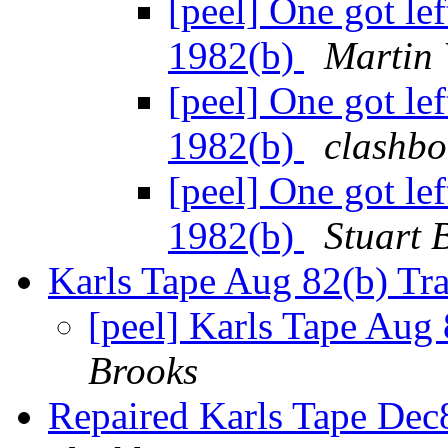
[peel] One got le
1982(b)
Martin 
[peel] One got le
1982(b)
clashbo
[peel] One got le
1982(b)
Stuart 
Karls Tape Aug 82(b) Tra
[peel] Karls Tape Aug 
Brooks
Repaired Karls Tape Dec