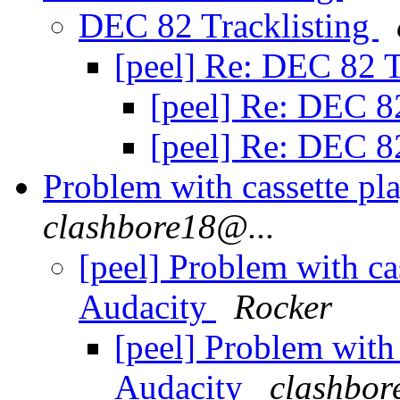
DEC 82 Tracklisting
[peel] Re: DEC 82 T
[peel] Re: DEC 8
[peel] Re: DEC 8
Problem with cassette pla
clashbore18@...
[peel] Problem with cas
Audacity
Rocker
[peel] Problem with 
Audacity
clashbor