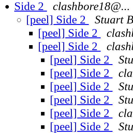
Side 2
clashbore18@...
[peel] Side 2
Stuart 
[peel] Side 2
clash
[peel] Side 2
clash
[peel] Side 2
St
[peel] Side 2
cl
[peel] Side 2
St
[peel] Side 2
St
[peel] Side 2
cl
[peel] Side 2
St