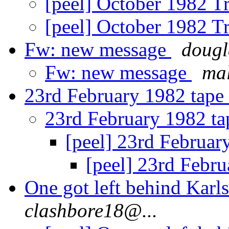
[peel] October 1982 T
[peel] October 1982 T
Fw: new message
dougl
Fw: new message
ma
23rd February 1982 tape
23rd February 1982 t
[peel] 23rd Februar
[peel] 23rd Febr
One got left behind Kar
clashbore18@...