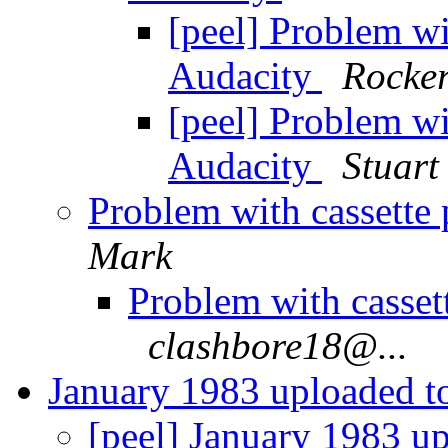
[peel] Problem wit
Audacity
Rocke
[peel] Problem wit
Audacity
Stuart
Problem with cassette 
Mark
Problem with cassett
clashbore18@...
January 1983 uploaded 
[peel] January 1983 