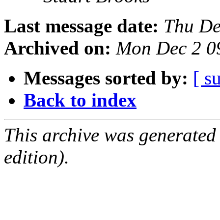
Last message date:
Thu De
Archived on:
Mon Dec 2 0
Messages sorted by:
[ s
Back to index
This archive was generated
edition).