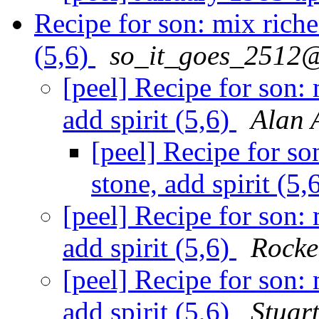
Recipe for son: mix riches
(5,6)
so_it_goes_2512@
[peel] Recipe for son: 
add spirit (5,6)
Alan 
[peel] Recipe for so
stone, add spirit (5,
[peel] Recipe for son: 
add spirit (5,6)
Rocke
[peel] Recipe for son: 
add spirit (5,6)
Stuar