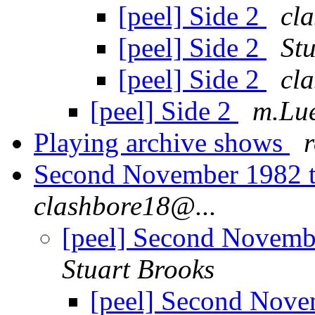
[peel] Side 2
cl
[peel] Side 2
St
[peel] Side 2
cl
[peel] Side 2
m.Lue
Playing archive shows
Second November 1982 
clashbore18@...
[peel] Second Novemb
Stuart Brooks
[peel] Second Nove