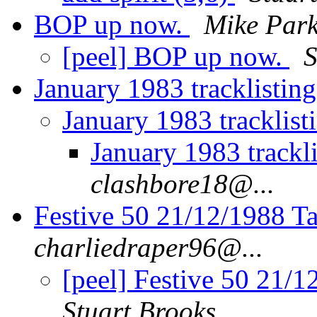
BOP up now.
Mike Park
[peel] BOP up now.
S
January 1983 tracklistin
January 1983 tracklist
January 1983 trackl
clashbore18@...
Festive 50 21/12/1988 Ta
charliedraper96@...
[peel] Festive 50 21/1
Stuart Brooks