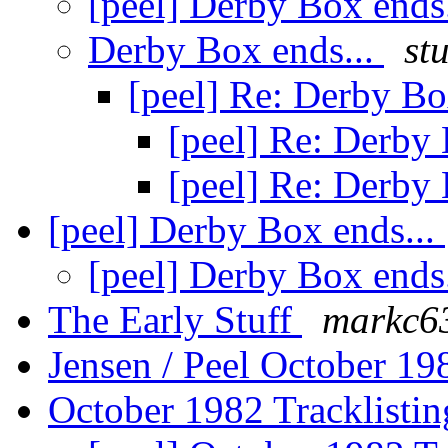
[peel] Derby Box ends
Derby Box ends...
st
[peel] Re: Derby Bo
[peel] Re: Derby 
[peel] Re: Derby 
[peel] Derby Box ends...
[peel] Derby Box ends
The Early Stuff
markc6
Jensen / Peel October 19
October 1982 Tracklisti