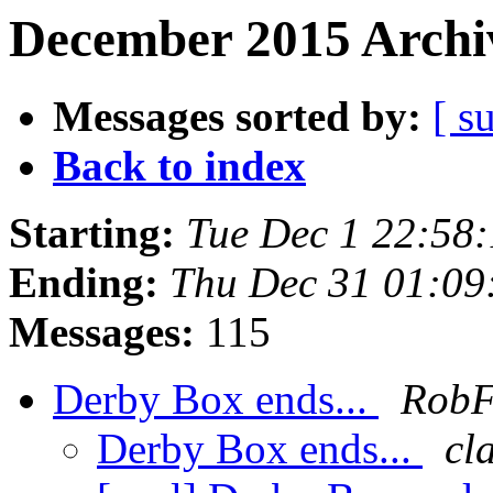
December 2015 Archiv
Messages sorted by:
[ s
Back to index
Starting:
Tue Dec 1 22:58
Ending:
Thu Dec 31 01:09
Messages:
115
Derby Box ends...
Rob
Derby Box ends...
cl