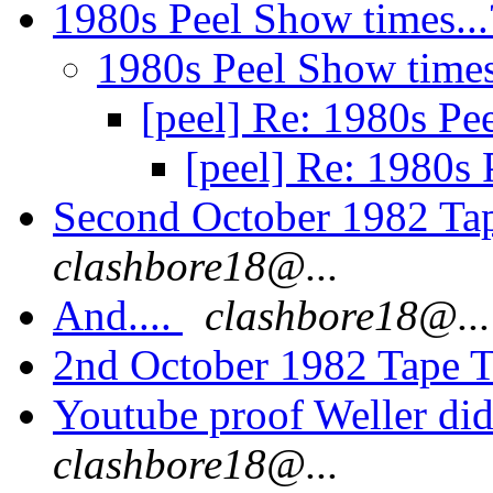
1980s Peel Show times..
1980s Peel Show times
[peel] Re: 1980s Pe
[peel] Re: 1980s 
Second October 1982 Ta
clashbore18@...
And....
clashbore18@...
2nd October 1982 Tape T
Youtube proof Weller di
clashbore18@...