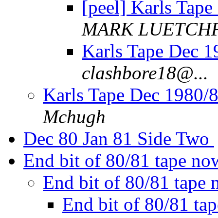
[peel] Karls Tape
MARK LUETCH
Karls Tape Dec 1
clashbore18@...
Karls Tape Dec 1980/8
Mchugh
Dec 80 Jan 81 Side Two
End bit of 80/81 tape n
End bit of 80/81 tap
End bit of 80/81 t