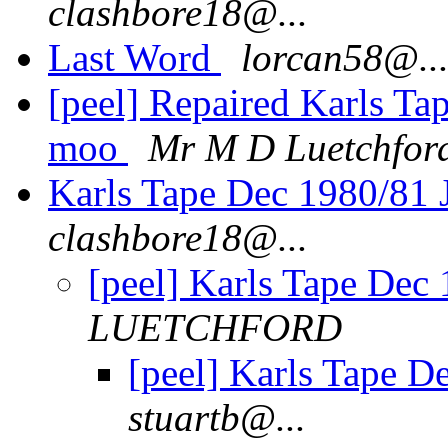
clashbore18@...
Last Word
lorcan58@..
[peel] Repaired Karls Ta
moo
Mr M D Luetchfor
Karls Tape Dec 1980/81 
clashbore18@...
[peel] Karls Tape Dec 
LUETCHFORD
[peel] Karls Tape D
stuartb@...