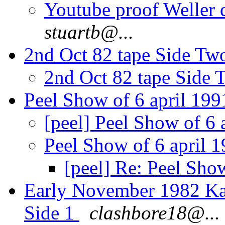
Youtube proof Weller 
stuartb@...
2nd Oct 82 tape Side Tw
2nd Oct 82 tape Side 
Peel Show of 6 april 19
[peel] Peel Show of 6 
Peel Show of 6 april 
[peel] Re: Peel Sho
Early November 1982 Kar
Side 1
clashbore18@...