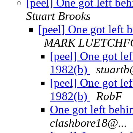
[peel] One got left b
Stuart Brooks
[peel] One got left
MARK LUETCHF
[peel] One got le
1982(b)
stuartb
[peel] One got le
1982(b)
RobF
One got left beh
clashbore18@...