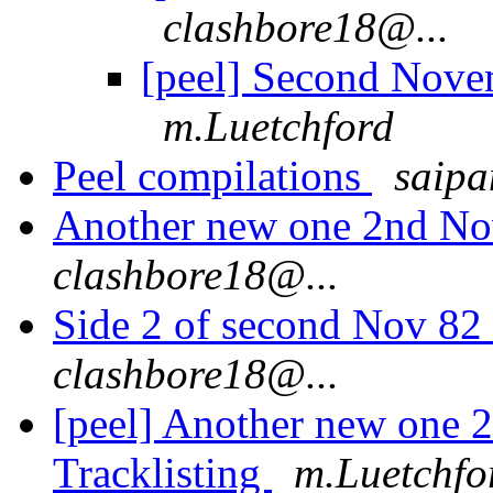
clashbore18@...
[peel] Second Nove
m.Luetchford
Peel compilations
saipa
Another new one 2nd No
clashbore18@...
Side 2 of second Nov 82 
clashbore18@...
[peel] Another new one
Tracklisting
m.Luetchfo