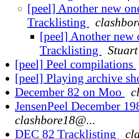
[peel] Another new o
Tracklisting
clashbor
[peel] Another new
Tracklisting
Stuart
[peel] Peel compilations
[peel] Playing archive s
December 82 on Moo
c
JensenPeel December 19
clashbore18@...
DEC 82 Tracklisting
cl