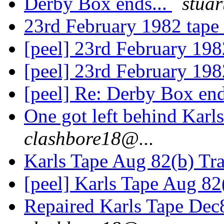
Derby Box ends...
stuar
23rd February 1982 tape
[peel] 23rd February 19
[peel] 23rd February 19
[peel] Re: Derby Box end
One got left behind Kar
clashbore18@...
Karls Tape Aug 82(b) Tra
[peel] Karls Tape Aug 82
Repaired Karls Tape Dec