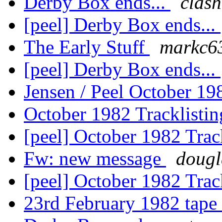
Derby Box ends...
clas
[peel] Derby Box ends...
The Early Stuff
markc6
[peel] Derby Box ends...
Jensen / Peel October 19
October 1982 Tracklisti
[peel] October 1982 Trac
Fw: new message
dougl
[peel] October 1982 Trac
23rd February 1982 tape