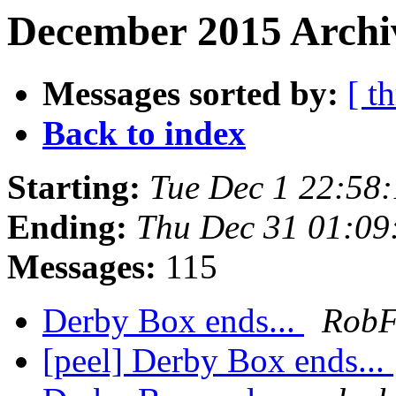
December 2015 Archiv
Messages sorted by:
[ t
Back to index
Starting:
Tue Dec 1 22:58
Ending:
Thu Dec 31 01:09
Messages:
115
Derby Box ends...
Rob
[peel] Derby Box ends...