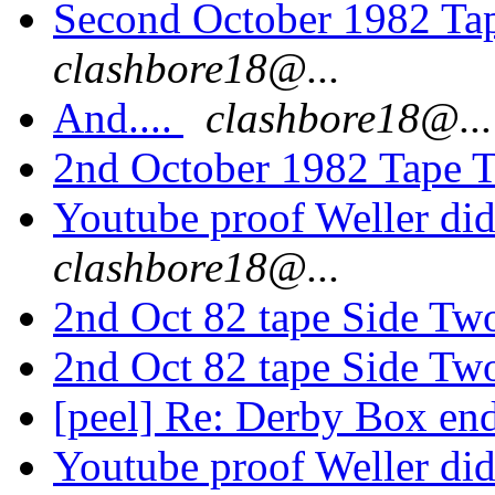
Second October 1982 Ta
clashbore18@...
And....
clashbore18@...
2nd October 1982 Tape T
Youtube proof Weller di
clashbore18@...
2nd Oct 82 tape Side Tw
2nd Oct 82 tape Side Tw
[peel] Re: Derby Box end
Youtube proof Weller di