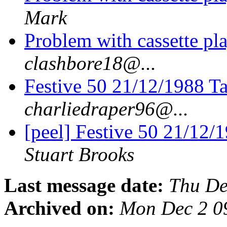
Mark
Problem with cassette pla
clashbore18@...
Festive 50 21/12/1988 Ta
charliedraper96@...
[peel] Festive 50 21/12/
Stuart Brooks
Last message date:
Thu De
Archived on:
Mon Dec 2 0