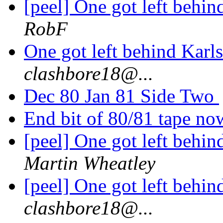
[peel] One got left behi
RobF
One got left behind Kar
clashbore18@...
Dec 80 Jan 81 Side Two
End bit of 80/81 tape n
[peel] One got left behi
Martin Wheatley
[peel] One got left behi
clashbore18@...