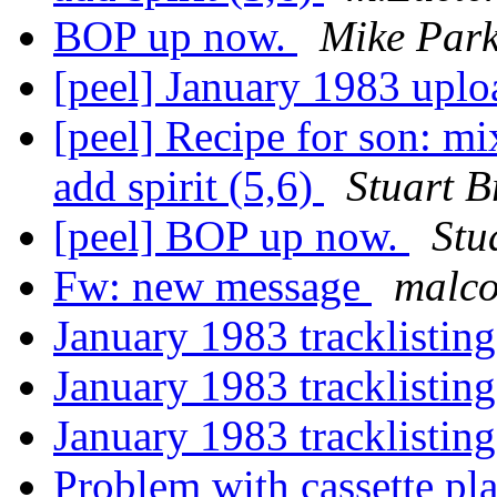
BOP up now.
Mike Park
[peel] January 1983 upl
[peel] Recipe for son: mix
add spirit (5,6)
Stuart B
[peel] BOP up now.
Stu
Fw: new message
malc
January 1983 tracklistin
January 1983 tracklistin
January 1983 tracklistin
Problem with cassette pla