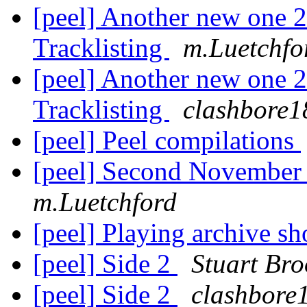
[peel] Another new one
Tracklisting
m.Luetchfo
[peel] Another new one
Tracklisting
clashbore1
[peel] Peel compilations
[peel] Second November
m.Luetchford
[peel] Playing archive s
[peel] Side 2
Stuart Bro
[peel] Side 2
clashbore