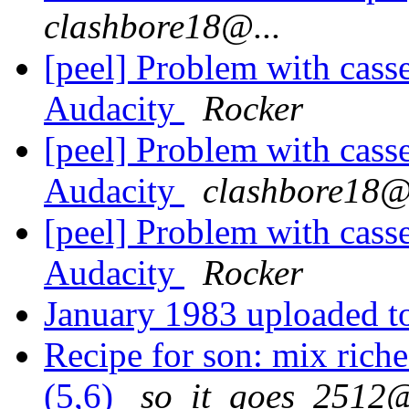
clashbore18@...
[peel] Problem with casse
Audacity
Rocker
[peel] Problem with casse
Audacity
clashbore18@.
[peel] Problem with casse
Audacity
Rocker
January 1983 uploaded 
Recipe for son: mix riches
(5,6)
so_it_goes_2512@