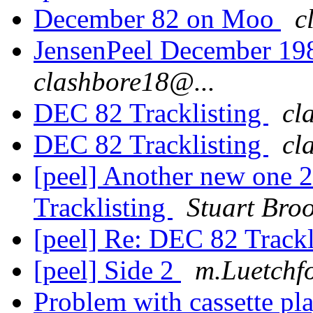
December 82 on Moo
c
JensenPeel December 19
clashbore18@...
DEC 82 Tracklisting
cl
DEC 82 Tracklisting
cl
[peel] Another new one
Tracklisting
Stuart Bro
[peel] Re: DEC 82 Track
[peel] Side 2
m.Luetchf
Problem with cassette pla