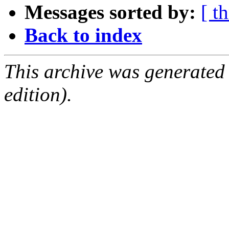
Messages sorted by:
[ t
Back to index
This archive was generated
edition).