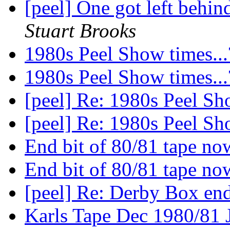
[peel] One got left behi
Stuart Brooks
1980s Peel Show times..
1980s Peel Show times..
[peel] Re: 1980s Peel Sh
[peel] Re: 1980s Peel Sh
End bit of 80/81 tape n
End bit of 80/81 tape n
[peel] Re: Derby Box end
Karls Tape Dec 1980/81 