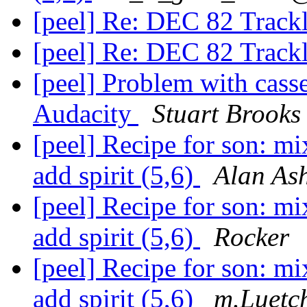
[peel] Re: DEC 82 Track
[peel] Re: DEC 82 Track
[peel] Problem with casse
Audacity
Stuart Brooks
[peel] Recipe for son: mix
add spirit (5,6)
Alan As
[peel] Recipe for son: mix
add spirit (5,6)
Rocker
[peel] Recipe for son: mix
add spirit (5,6)
m.Luetc