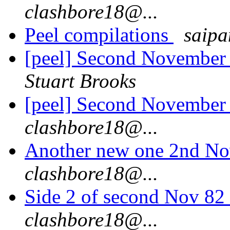
clashbore18@...
Peel compilations
saipa
[peel] Second November
Stuart Brooks
[peel] Second November
clashbore18@...
Another new one 2nd No
clashbore18@...
Side 2 of second Nov 82 
clashbore18@...