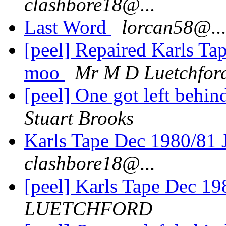
clashbore18@...
Last Word
lorcan58@..
[peel] Repaired Karls Ta
moo
Mr M D Luetchfor
[peel] One got left behi
Stuart Brooks
Karls Tape Dec 1980/81 
clashbore18@...
[peel] Karls Tape Dec 19
LUETCHFORD