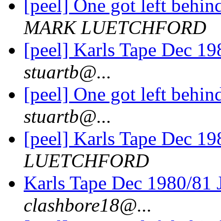
[peel] One got left behi
MARK LUETCHFORD
[peel] Karls Tape Dec 19
stuartb@...
[peel] One got left behi
stuartb@...
[peel] Karls Tape Dec 19
LUETCHFORD
Karls Tape Dec 1980/81 
clashbore18@...