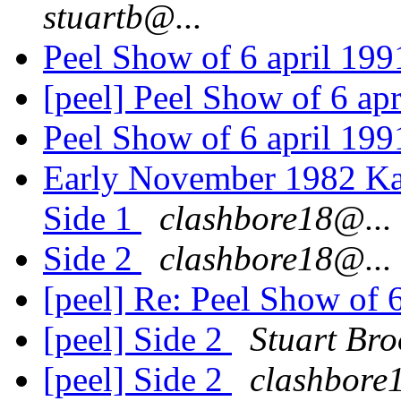
stuartb@...
Peel Show of 6 april 19
[peel] Peel Show of 6 ap
Peel Show of 6 april 19
Early November 1982 Kar
Side 1
clashbore18@...
Side 2
clashbore18@...
[peel] Re: Peel Show of 
[peel] Side 2
Stuart Bro
[peel] Side 2
clashbore