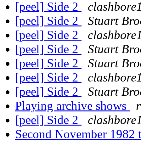
[peel] Side 2
clashbore
[peel] Side 2
Stuart Bro
[peel] Side 2
clashbore
[peel] Side 2
Stuart Bro
[peel] Side 2
Stuart Bro
[peel] Side 2
clashbore
[peel] Side 2
Stuart Bro
Playing archive shows
[peel] Side 2
clashbore
Second November 1982 