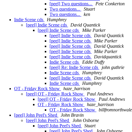
[peel] Two questions...
Pete Conkerton
Two questions...
Stuart
Two questions...
ken
Indie Scene cds
Humphrey
[peel] Indie Scene cds
David Quantick
[peel] Indie Scene cds
Mike Parker
[peel] Indie Scene cds
David Quantick
[peel] Indie Scene cds
Mike Parker
[peel] Indie Scene cds
David Quantick
[peel] Indie Scene cds
Mike Parker
[peel] Indie Scene cds
Davidquantick
Indie Scene cds
Eddie Duffy
[peel] Re: Indie Scene cds
john guthrie
Indie Scene cds
Humphrey
[peel] Indie Scene cds
David Quantick
Indie Scene cds
Humphrey
OT - Friday Rock Show
haze_harrison
[peel] OT - Friday Rock Show
Paul Andrews
[peel] OT - Friday Rock Show
Paul Andrews
OT - Friday Rock Show
haze_harrison
OT - Friday Rock Show
billfromnorthwale
[peel] John Peel's Shed
John Bravin
[peel] John Peel's Shed
John Osborne
[peel] John Peel's Shed
Stuart
[peel] John Peel's Shed
John Osborne