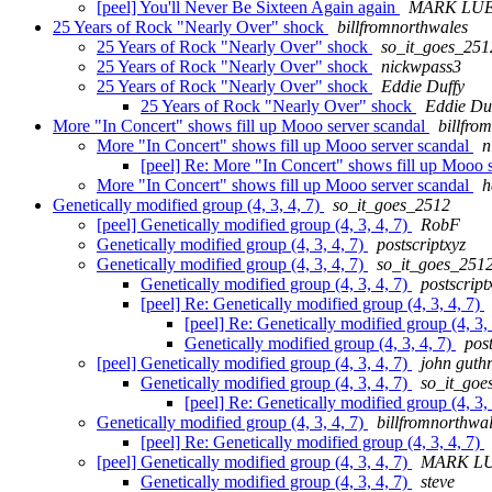
[peel] You'll Never Be Sixteen Again again
MARK LU
25 Years of Rock "Nearly Over" shock
billfromnorthwales
25 Years of Rock "Nearly Over" shock
so_it_goes_251
25 Years of Rock "Nearly Over" shock
nickwpass3
25 Years of Rock "Nearly Over" shock
Eddie Duffy
25 Years of Rock "Nearly Over" shock
Eddie Du
More "In Concert" shows fill up Mooo server scandal
billfro
More "In Concert" shows fill up Mooo server scandal
n
[peel] Re: More "In Concert" shows fill up Mooo 
More "In Concert" shows fill up Mooo server scandal
h
Genetically modified group (4, 3, 4, 7)
so_it_goes_2512
[peel] Genetically modified group (4, 3, 4, 7)
RobF
Genetically modified group (4, 3, 4, 7)
postscriptxyz
Genetically modified group (4, 3, 4, 7)
so_it_goes_251
Genetically modified group (4, 3, 4, 7)
postscript
[peel] Re: Genetically modified group (4, 3, 4, 7)
[peel] Re: Genetically modified group (4, 3,
Genetically modified group (4, 3, 4, 7)
post
[peel] Genetically modified group (4, 3, 4, 7)
john guthr
Genetically modified group (4, 3, 4, 7)
so_it_goe
[peel] Re: Genetically modified group (4, 3,
Genetically modified group (4, 3, 4, 7)
billfromnorthwa
[peel] Re: Genetically modified group (4, 3, 4, 7)
[peel] Genetically modified group (4, 3, 4, 7)
MARK L
Genetically modified group (4, 3, 4, 7)
steve