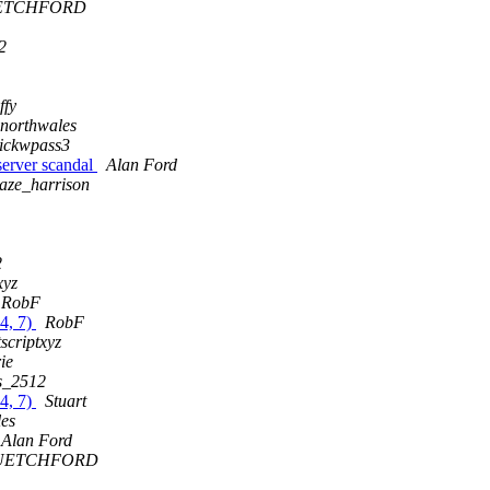
ETCHFORD
2
ffy
mnorthwales
ickwpass3
server scandal
Alan Ford
aze_harrison
2
xyz
RobF
 4, 7)
RobF
scriptxyz
ie
s_2512
 4, 7)
Stuart
les
Alan Ford
UETCHFORD