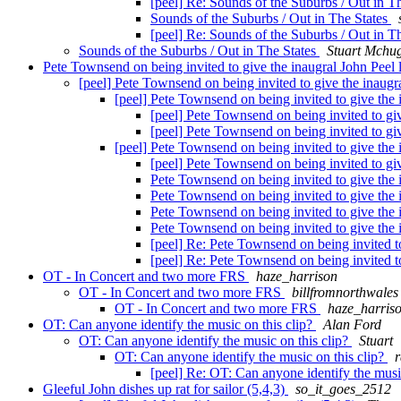
[peel] Re: Sounds of the Suburbs / Out in T
Sounds of the Suburbs / Out in The States
[peel] Re: Sounds of the Suburbs / Out in T
Sounds of the Suburbs / Out in The States
Stuart Mchu
Pete Townsend on being invited to give the inaugral John Peel 
[peel] Pete Townsend on being invited to give the inaugr
[peel] Pete Townsend on being invited to give the 
[peel] Pete Townsend on being invited to giv
[peel] Pete Townsend on being invited to giv
[peel] Pete Townsend on being invited to give the 
[peel] Pete Townsend on being invited to giv
Pete Townsend on being invited to give the 
Pete Townsend on being invited to give the 
Pete Townsend on being invited to give the 
Pete Townsend on being invited to give the 
[peel] Re: Pete Townsend on being invited to
[peel] Re: Pete Townsend on being invited to
OT - In Concert and two more FRS
haze_harrison
OT - In Concert and two more FRS
billfromnorthwales
OT - In Concert and two more FRS
haze_harris
OT: Can anyone identify the music on this clip?
Alan Ford
OT: Can anyone identify the music on this clip?
Stuart
OT: Can anyone identify the music on this clip?
[peel] Re: OT: Can anyone identify the musi
Gleeful John dishes up rat for sailor (5,4,3)
so_it_goes_2512