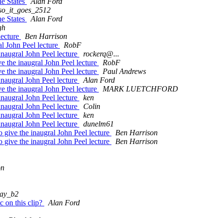
he States
Alan Ford
so_it_goes_2512
he States
Alan Ford
gh
lecture
Ben Harrison
al John Peel lecture
RobF
inaugral John Peel lecture
rockerq@...
e the inaugral John Peel lecture
RobF
e the inaugral John Peel lecture
Paul Andrews
inaugral John Peel lecture
Alan Ford
e the inaugral John Peel lecture
MARK LUETCHFORD
inaugral John Peel lecture
ken
inaugral John Peel lecture
Colin
inaugral John Peel lecture
ken
inaugral John Peel lecture
dunelm61
 give the inaugral John Peel lecture
Ben Harrison
 give the inaugral John Peel lecture
Ben Harrison
on
ray_b2
c on this clip?
Alan Ford