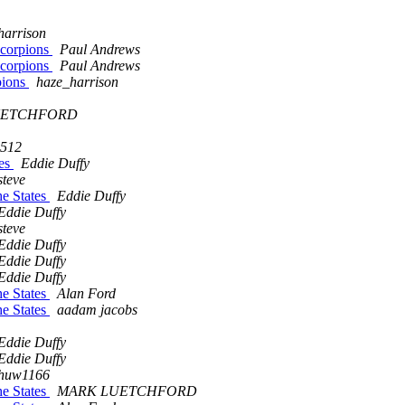
harrison
Scorpions
Paul Andrews
Scorpions
Paul Andrews
pions
haze_harrison
UETCHFORD
2512
tes
Eddie Duffy
steve
he States
Eddie Duffy
Eddie Duffy
steve
Eddie Duffy
Eddie Duffy
Eddie Duffy
he States
Alan Ford
he States
aadam jacobs
Eddie Duffy
Eddie Duffy
huw1166
he States
MARK LUETCHFORD