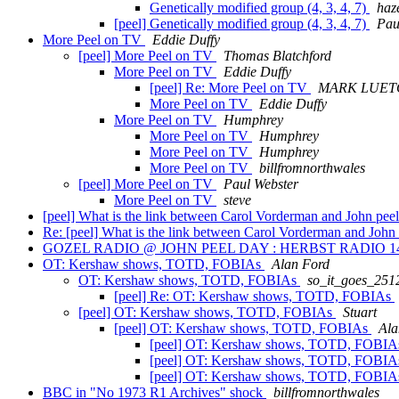
Genetically modified group (4, 3, 4, 7)
haz
[peel] Genetically modified group (4, 3, 4, 7)
Pau
More Peel on TV
Eddie Duffy
[peel] More Peel on TV
Thomas Blatchford
More Peel on TV
Eddie Duffy
[peel] Re: More Peel on TV
MARK LUE
More Peel on TV
Eddie Duffy
More Peel on TV
Humphrey
More Peel on TV
Humphrey
More Peel on TV
Humphrey
More Peel on TV
billfromnorthwales
[peel] More Peel on TV
Paul Webster
More Peel on TV
steve
[peel] What is the link between Carol Vorderman and John pee
Re: [peel] What is the link between Carol Vorderman and Joh
GOZEL RADIO @ JOHN PEEL DAY : HERBST RADIO 14
OT: Kershaw shows, TOTD, FOBIAs
Alan Ford
OT: Kershaw shows, TOTD, FOBIAs
so_it_goes_251
[peel] Re: OT: Kershaw shows, TOTD, FOBIAs
[peel] OT: Kershaw shows, TOTD, FOBIAs
Stuart
[peel] OT: Kershaw shows, TOTD, FOBIAs
Ala
[peel] OT: Kershaw shows, TOTD, FOBI
[peel] OT: Kershaw shows, TOTD, FOBI
[peel] OT: Kershaw shows, TOTD, FOBI
BBC in "No 1973 R1 Archives" shock
billfromnorthwales