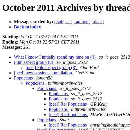
October 2011 Archives by threa
Messages sorted by:
[ subject ]
[ author ]
[ date ]
Back to index
Starting:
Sat Oct 1 07:57:24 CEST 2011
Ending:
Mon Oct 31 22:57:21 CET 2011
Messages:
261
What I know I initially spend my time on (4)
so_it_goes_2512
Film aspect group (8)
so_it_goes_2512
[peel] Film aspect group (8)
Alan Ford
[peel] new sessions compilation
Gert Stuut
Popticians
lorcan58
Popticians
billfromnorthwales
Popticians
so_it_goes_2512
Popticians
so_it_goes_2512
Popticians
so_it_goes_2512
[peel] Re: Popticians
GR Kelly
Popticians
billfromnorthwales
[peel] Re: Popticians
MARK LUETCHFO
Popticians
Stuart
[peel] Re: Popticians
anythingshouldhappe