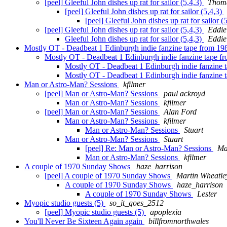
[peel] Gleeful John dishes up rat for sailor (5,4,3)
Thoma
[peel] Gleeful John dishes up rat for sailor (5,4,3)
[peel] Gleeful John dishes up rat for sailor (
[peel] Gleeful John dishes up rat for sailor (5,4,3)
Eddie
Gleeful John dishes up rat for sailor (5,4,3)
Eddie
Mostly OT - Deadbeat 1 Edinburgh indie fanzine tape from 1
Mostly OT - Deadbeat 1 Edinburgh indie fanzine tape 
Mostly OT - Deadbeat 1 Edinburgh indie fanzine 
Mostly OT - Deadbeat 1 Edinburgh indie fanzine 
Man or Astro-Man? Sessions
kfilmer
[peel] Man or Astro-Man? Sessions
paul ackroyd
Man or Astro-Man? Sessions
kfilmer
[peel] Man or Astro-Man? Sessions
Alan Ford
Man or Astro-Man? Sessions
kfilmer
Man or Astro-Man? Sessions
Stuart
Man or Astro-Man? Sessions
Stuart
[peel] Re: Man or Astro-Man? Sessions
Ma
Man or Astro-Man? Sessions
kfilmer
A couple of 1970 Sunday Shows
haze_harrison
[peel] A couple of 1970 Sunday Shows
Martin Wheatle
A couple of 1970 Sunday Shows
haze_harrison
A couple of 1970 Sunday Shows
Lester
Myopic studio guests (5)
so_it_goes_2512
[peel] Myopic studio guests (5)
apoplexia
You'll Never Be Sixteen Again again
billfromnorthwales