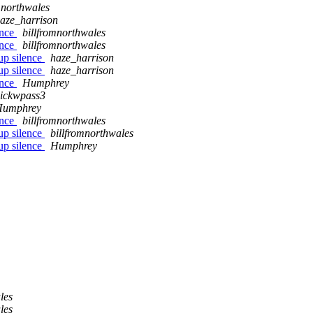
mnorthwales
aze_harrison
ence
billfromnorthwales
ence
billfromnorthwales
up silence
haze_harrison
up silence
haze_harrison
ence
Humphrey
ickwpass3
Humphrey
ence
billfromnorthwales
up silence
billfromnorthwales
up silence
Humphrey
les
les