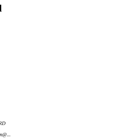
d
RD
n@...