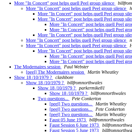
More "In Concert" post helps quell Peel group silence
billfro
More "In Concert" post helps quell Peel group silence
h
More "In Concert" post helps quell Peel group sil
More "In Concert" post helps quell Peel group sil
More "In Concert" post helps quell Peel gro
More "In Concert" post helps quell Peel gro
More "In Concert" post helps quell Peel group sil
More "In Concert" post helps quell Peel group silence
n
More "In Concert" post helps quell Peel group silence
More "In Concert" post helps quell Peel group sil
More "In Concert" post helps quell Peel gro
More "In Concert" post helps quell Peel gro
The Modernaires session
Paul Webster
[peel] The Modernaires session
Martin Wheatley
Show 18 /10/1979 ?
clashbore
Show 18 /10/1979 ?
billfromnorthwales
Show 18 /10/1979 ?
parkermike81
Show 18 /10/1979 ?
billfromnorthwales
Two questions...
Pete Conkerton
[peel] Two questions...
Martin Wheatley
[peel] Two questions...
Pete Conkerton
[peel] Two questions...
Martin Wheatley
Faust 05 June 1973
billfromnorthwales
Faust Session 6 June 1973
billfromnorthwa
Faust Session 5 June 1973
billfromnorthwa