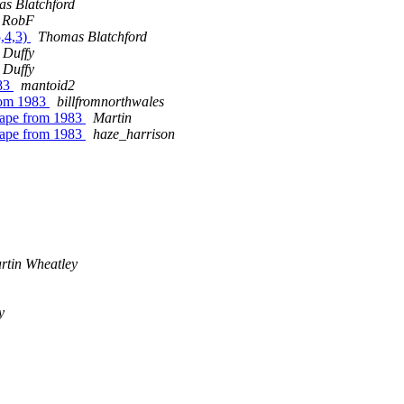
s Blatchford
RobF
5,4,3)
Thomas Blatchford
 Duffy
 Duffy
983
mantoid2
from 1983
billfromnorthwales
tape from 1983
Martin
tape from 1983
haze_harrison
rtin Wheatley
y