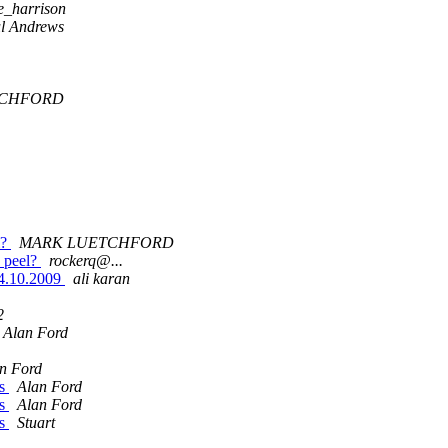
e_harrison
l Andrews
TCHFORD
l?
MARK LUETCHFORD
n peel?
rockerq@...
.10.2009
ali karan
2
Alan Ford
n Ford
As
Alan Ford
As
Alan Ford
As
Stuart