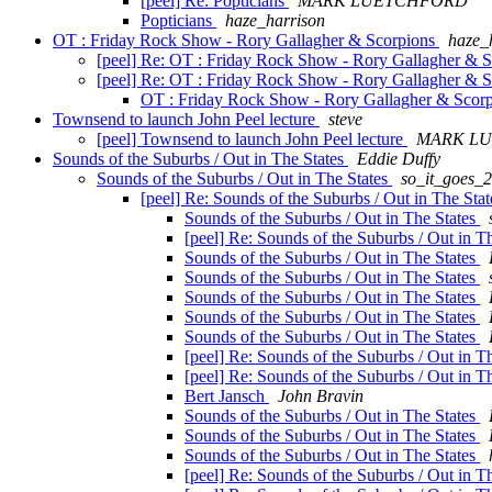
[peel] Re: Popticians
MARK LUETCHFORD
Popticians
haze_harrison
OT : Friday Rock Show - Rory Gallagher & Scorpions
haze_
[peel] Re: OT : Friday Rock Show - Rory Gallagher & 
[peel] Re: OT : Friday Rock Show - Rory Gallagher & 
OT : Friday Rock Show - Rory Gallagher & Scor
Townsend to launch John Peel lecture
steve
[peel] Townsend to launch John Peel lecture
MARK L
Sounds of the Suburbs / Out in The States
Eddie Duffy
Sounds of the Suburbs / Out in The States
so_it_goes_
[peel] Re: Sounds of the Suburbs / Out in The Sta
Sounds of the Suburbs / Out in The States
[peel] Re: Sounds of the Suburbs / Out in T
Sounds of the Suburbs / Out in The States
Sounds of the Suburbs / Out in The States
Sounds of the Suburbs / Out in The States
Sounds of the Suburbs / Out in The States
Sounds of the Suburbs / Out in The States
[peel] Re: Sounds of the Suburbs / Out in T
[peel] Re: Sounds of the Suburbs / Out in T
Bert Jansch
John Bravin
Sounds of the Suburbs / Out in The States
Sounds of the Suburbs / Out in The States
Sounds of the Suburbs / Out in The States
[peel] Re: Sounds of the Suburbs / Out in T