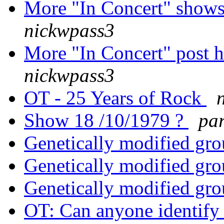
More "In Concert" shows
nickwpass3
More "In Concert" post h
nickwpass3
OT - 25 Years of Rock
Show 18 /10/1979 ?
pa
Genetically modified grou
Genetically modified grou
Genetically modified grou
OT: Can anyone identify 