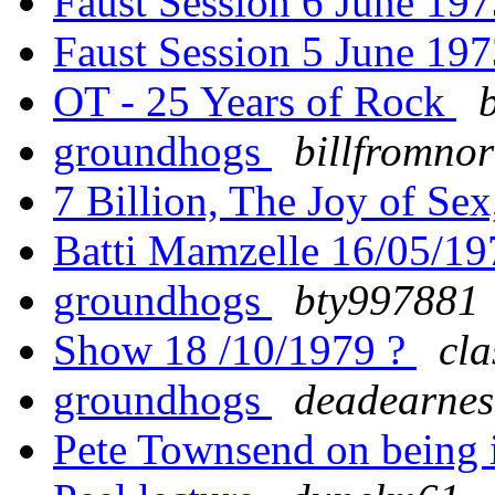
Faust Session 6 June 19
Faust Session 5 June 19
OT - 25 Years of Rock
groundhogs
billfromno
7 Billion, The Joy of Se
Batti Mamzelle 16/05/1
groundhogs
bty997881
Show 18 /10/1979 ?
cl
groundhogs
deadearnes
Pete Townsend on being i