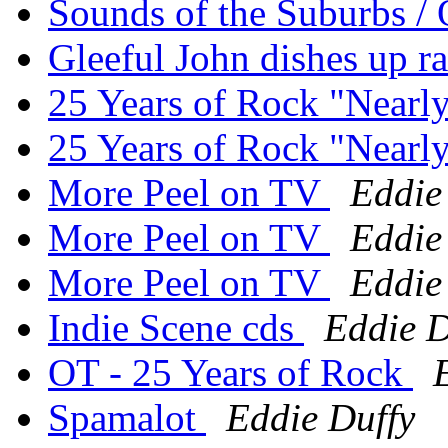
Sounds of the Suburbs / 
Gleeful John dishes up rat
25 Years of Rock "Nearl
25 Years of Rock "Nearl
More Peel on TV
Eddie
More Peel on TV
Eddie
More Peel on TV
Eddie
Indie Scene cds
Eddie D
OT - 25 Years of Rock
Spamalot
Eddie Duffy