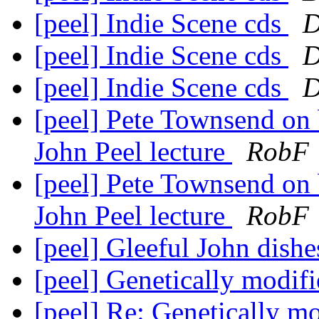
[peel] Indie Scene cds
D
[peel] Indie Scene cds
D
[peel] Indie Scene cds
D
[peel] Pete Townsend on b
John Peel lecture
RobF
[peel] Pete Townsend on b
John Peel lecture
RobF
[peel] Gleeful John dishes
[peel] Genetically modifi
[peel] Re: Genetically mo