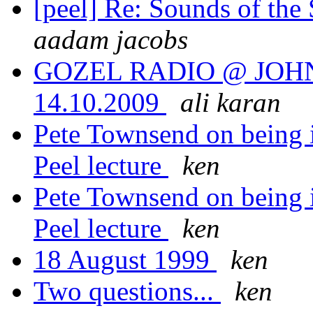
[peel] Re: Sounds of the
aadam jacobs
GOZEL RADIO @ JOHN
14.10.2009
ali karan
Pete Townsend on being i
Peel lecture
ken
Pete Townsend on being i
Peel lecture
ken
18 August 1999
ken
Two questions...
ken