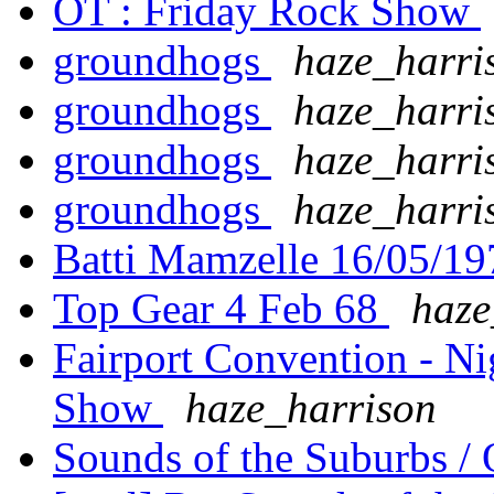
OT : Friday Rock Show
groundhogs
haze_harri
groundhogs
haze_harri
groundhogs
haze_harri
groundhogs
haze_harri
Batti Mamzelle 16/05/1
Top Gear 4 Feb 68
haze
Fairport Convention - N
Show
haze_harrison
Sounds of the Suburbs / 