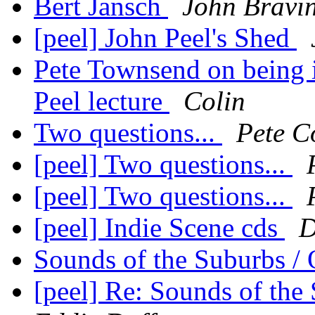
Bert Jansch
John Bravi
[peel] John Peel's Shed
Pete Townsend on being i
Peel lecture
Colin
Two questions...
Pete C
[peel] Two questions...
[peel] Two questions...
[peel] Indie Scene cds
D
Sounds of the Suburbs / 
[peel] Re: Sounds of the