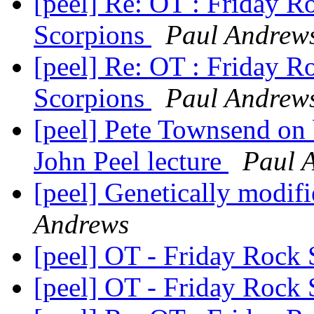
[peel] Re: OT : Friday 
Scorpions
Paul Andrew
[peel] Re: OT : Friday 
Scorpions
Paul Andrew
[peel] Pete Townsend on b
John Peel lecture
Paul 
[peel] Genetically modifi
Andrews
[peel] OT - Friday Roc
[peel] OT - Friday Roc