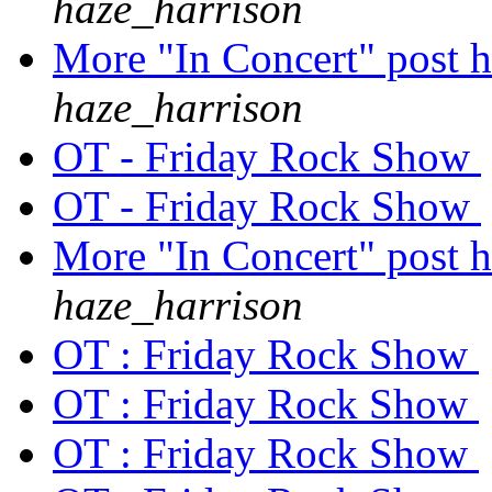
haze_harrison
More "In Concert" post h
haze_harrison
OT - Friday Rock Show
OT - Friday Rock Show
More "In Concert" post h
haze_harrison
OT : Friday Rock Show
OT : Friday Rock Show
OT : Friday Rock Show