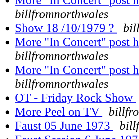
billfromnorthwales
Show 18 /10/1979 ?
bil
More "In Concert" post h
billfromnorthwales
More "In Concert" post h
billfromnorthwales
OT - Friday Rock Show
More Peel on TV
billf
Faust 05 June 1973
bil