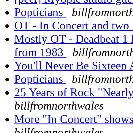
Popticians
billfromnort
OT - In Concert and tw
Mostly OT - Deadbeat 1 E
from 1983
billfromnort
You'll Never Be Sixteen
Popticians
billfromnort
25 Years of Rock "Nearl
billfromnorthwales
More "In Concert" shows
billfromnorthwales