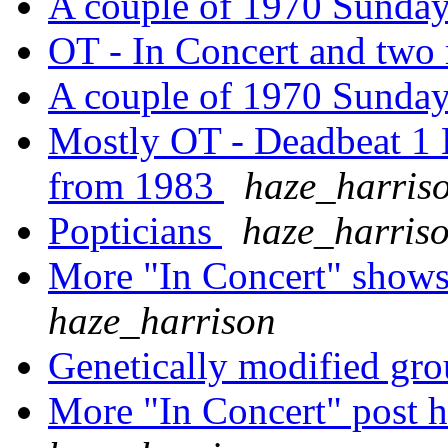
A couple of 1970 Sund
OT - In Concert and tw
A couple of 1970 Sund
Mostly OT - Deadbeat 1 E
from 1983
haze_harris
Popticians
haze_harris
More "In Concert" shows
haze_harrison
Genetically modified grou
More "In Concert" post h