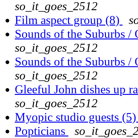
so_it_goes_2512
Film aspect group (8)
s
Sounds of the Suburbs / 
so_it_goes_2512
Sounds of the Suburbs / 
so_it_goes_2512
Gleeful John dishes up rat
so_it_goes_2512
Myopic studio guests (5
Popticians
so_it_goes_