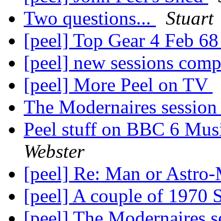
Two questions...
Stuart
[peel] Top Gear 4 Feb 6
[peel] new sessions comp
[peel] More Peel on TV
The Modernaires sessio
Peel stuff on BBC 6 Mus
Webster
[peel] Re: Man or Astro
[peel] A couple of 197
[peel] The Modernaires 