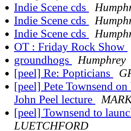
Indie Scene cds
Humphr
Indie Scene cds
Humphr
Indie Scene cds
Humphr
OT : Friday Rock Show
groundhogs
Humphrey
[peel] Re: Popticians
GR
[peel] Pete Townsend on b
John Peel lecture
MARK
[peel] Townsend to launc
LUETCHFORD