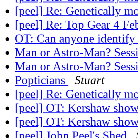
[peel] Re: Genetically mo
[peel] Re: Top Gear 4 F
OT: Can anyone identify 
Man or Astro-Man? Sess
Man or Astro-Man? Sess
Popticians
Stuart
[peel] Re: Genetically mo
[peel] OT: Kershaw sh
[peel] OT: Kershaw sh
[peel] John Peel's Shed