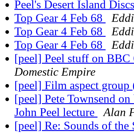
Peel's Desert Island Disc
Top Gear 4 Feb 68
Eddi
Top Gear 4 Feb 68
Eddi
Top Gear 4 Feb 68
Eddi
[peel] Peel stuff on BBC
Domestic Empire
[peel] Film aspect group
[peel] Pete Townsend on b
John Peel lecture
Alan 
[peel] Re: Sounds of the