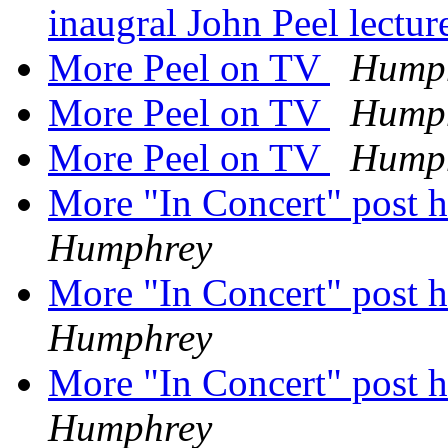
inaugral John Peel lectu
More Peel on TV
Hump
More Peel on TV
Hump
More Peel on TV
Hump
More "In Concert" post h
Humphrey
More "In Concert" post h
Humphrey
More "In Concert" post h
Humphrey