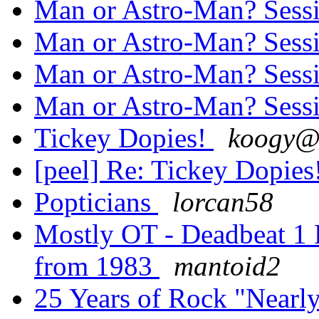
Man or Astro-Man? Sess
Man or Astro-Man? Sess
Man or Astro-Man? Sess
Man or Astro-Man? Sess
Tickey Dopies!
koogy@.
[peel] Re: Tickey Dopies
Popticians
lorcan58
Mostly OT - Deadbeat 1 E
from 1983
mantoid2
25 Years of Rock "Nearl