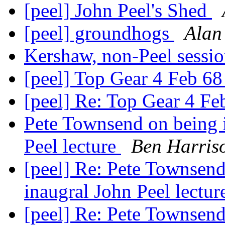
[peel] John Peel's Shed
[peel] groundhogs
Alan
Kershaw, non-Peel sessi
[peel] Top Gear 4 Feb 6
[peel] Re: Top Gear 4 F
Pete Townsend on being i
Peel lecture
Ben Harris
[peel] Re: Pete Townsend 
inaugral John Peel lectu
[peel] Re: Pete Townsend 