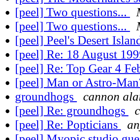
[peel] Two questions...
[peel] Two questions...
[peel] Peel's Desert Isla
[peel] Re: 18 August 19
[peel] Re: Top Gear 4 F
[peel] Man or Astro-Man
groundhogs
cannon ala
[peel] Re: groundhogs
[peel] Re: Popticians
an
[peel] Myopic studio gue