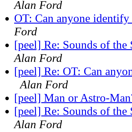
Alan Ford
OT: Can anyone identify 
Ford
[peel] Re: Sounds of the
Alan Ford
[peel] Re: OT: Can anyone
Alan Ford
[peel] Man or Astro-Man
[peel] Re: Sounds of the
Alan Ford