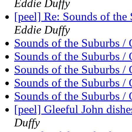
Eddie Duffy
[peel] Re: Sounds of the
Eddie Duffy
Sounds of the Suburbs / 
Sounds of the Suburbs / 
Sounds of the Suburbs / 
Sounds of the Suburbs / 
Sounds of the Suburbs / 
[peel] Gleeful John dishes
Duffy