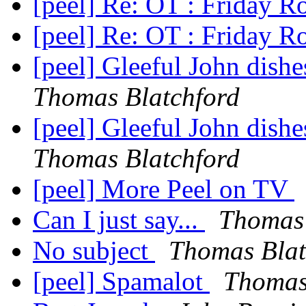
[peel] Re: OT : Friday 
[peel] Re: OT : Friday 
[peel] Gleeful John dishes
Thomas Blatchford
[peel] Gleeful John dishes
Thomas Blatchford
[peel] More Peel on TV
Can I just say...
Thomas 
No subject
Thomas Blat
[peel] Spamalot
Thomas