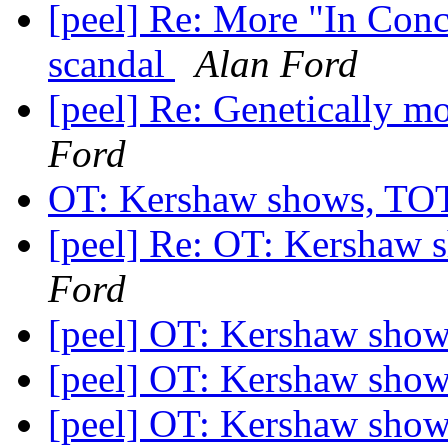
[peel] Re: More "In Conc
scandal
Alan Ford
[peel] Re: Genetically mo
Ford
OT: Kershaw shows, T
[peel] Re: OT: Kersha
Ford
[peel] OT: Kershaw sh
[peel] OT: Kershaw sh
[peel] OT: Kershaw sh