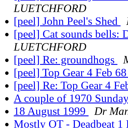
LUETCHFORD
[peel] John Peel's Shed
[peel] Cat sounds bells: D
LUETCHFORD
[peel] Re: groundhogs
[peel] Top Gear 4 Feb 6
[peel] Re: Top Gear 4 F
A couple of 1970 Sund
18 August 1999
Dr Ma
Mostly OT - Deadbeat 1 E