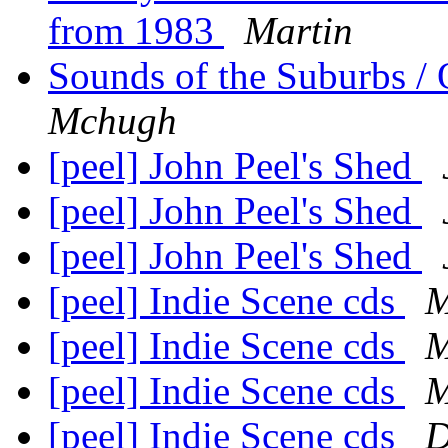
from 1983
Martin
Sounds of the Suburbs / 
Mchugh
[peel] John Peel's Shed
[peel] John Peel's Shed
[peel] John Peel's Shed
[peel] Indie Scene cds
M
[peel] Indie Scene cds
M
[peel] Indie Scene cds
M
[peel] Indie Scene cds
D