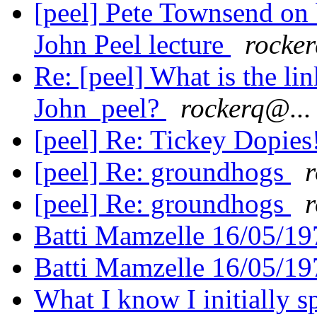
[peel] Pete Townsend on b
John Peel lecture
rocker
Re: [peel] What is the l
John peel?
rockerq@...
[peel] Re: Tickey Dopies
[peel] Re: groundhogs
r
[peel] Re: groundhogs
r
Batti Mamzelle 16/05/1
Batti Mamzelle 16/05/1
What I know I initially 