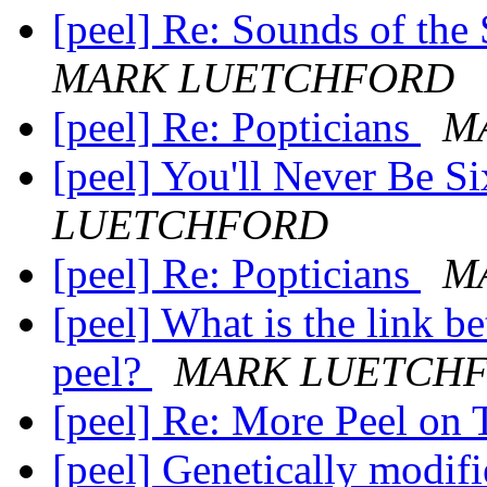
[peel] Re: Sounds of the
MARK LUETCHFORD
[peel] Re: Popticians
M
[peel] You'll Never Be S
LUETCHFORD
[peel] Re: Popticians
M
[peel] What is the link 
peel?
MARK LUETCH
[peel] Re: More Peel on
[peel] Genetically modifi