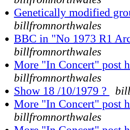
Genetically modified grou
billfromnorthwales
BBC in "No 1973 R1 Arc
billfromnorthwales
More "In Concert" post h
billfromnorthwales
Show 18 /10/1979 ?
bil
More "In Concert" post h
billfromnorthwales
More "In Concert" post h