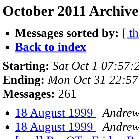
October 2011 Archive
Messages sorted by:
[ t
Back to index
Starting:
Sat Oct 1 07:57
Ending:
Mon Oct 31 22:57
Messages:
261
18 August 1999
Andre
18 August 1999
Andre