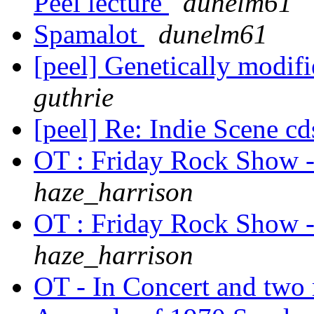
Peel lecture
dunelm61
Spamalot
dunelm61
[peel] Genetically modifi
guthrie
[peel] Re: Indie Scene c
OT : Friday Rock Show 
haze_harrison
OT : Friday Rock Show 
haze_harrison
OT - In Concert and tw