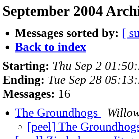
September 2004 Archi
Messages sorted by:
[ s
Back to index
Starting:
Thu Sep 2 01:50
Ending:
Tue Sep 28 05:13
Messages:
16
The Groundhogs
Willow
[peel] The Groundhog