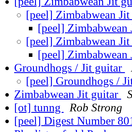
[peel] Zimbabwean Jit gu
[peel] Zimbabwean Jit
[peel] Zimbabwean J
[peel] Zimbabwean Jit
[peel] Zimbabwean J
Groundhogs / Jit guitar
[peel] Groundhogs / Ji
Zimbabwean Jit guitar
[ot] tunng
Rob Strong
[peel] Digest Number 8