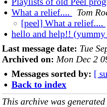
Playlists of old Peel pr
What a relief....
Tom Ro
[peel] What a relief....
hello and help!! (yummy
Last message date:
Tue Se
Archived on:
Mon Dec 2 0
Messages sorted by:
[ s
Back to index
This archive was generated