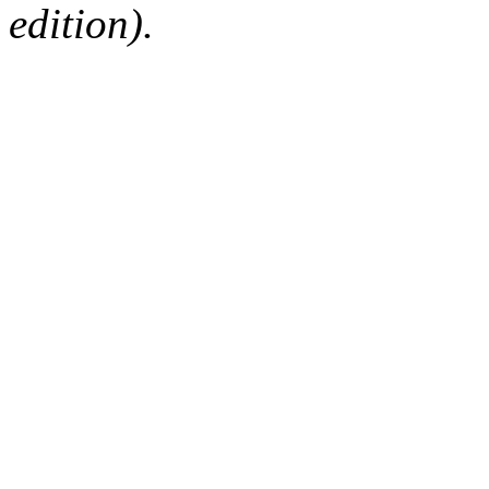
edition).