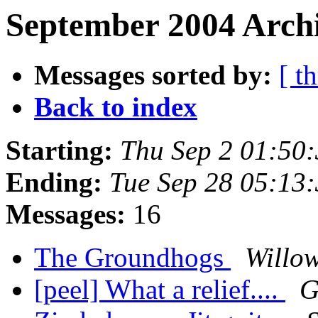
September 2004 Archi
Messages sorted by:
[ t
Back to index
Starting:
Thu Sep 2 01:50
Ending:
Tue Sep 28 05:13
Messages:
16
The Groundhogs
Willow
[peel] What a relief....
G