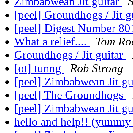
Zimbabwean Jit guitar
[peel] Groundhogs / Jit g
[peel] Digest Number 8
What a relief....
Tom Ro
Groundhogs / Jit guitar
[ot] tunng
Rob Strong
[peel] Zimbabwean Jit gu
[peel] The Groundhogs
[peel] Zimbabwean Jit gu
hello and help!! (yummy