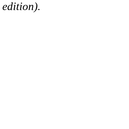
edition).