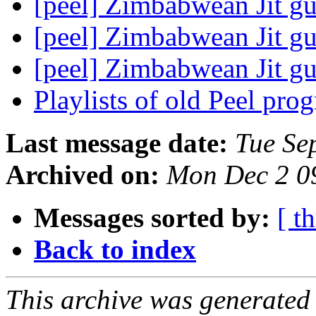
[peel] Zimbabwean Jit gu
[peel] Zimbabwean Jit gu
[peel] Zimbabwean Jit gu
Playlists of old Peel pr
Last message date:
Tue Se
Archived on:
Mon Dec 2 0
Messages sorted by:
[ t
Back to index
This archive was generated