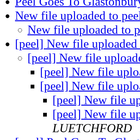
Peel Goes To Glastonbu
New file uploaded to pee
New file uploaded to 
[peel] New file uploaded
[peel] New file upload
[peel] New file upl
[peel] New file upl
[peel] New file u
[peel] New file u
LUETCHFORD