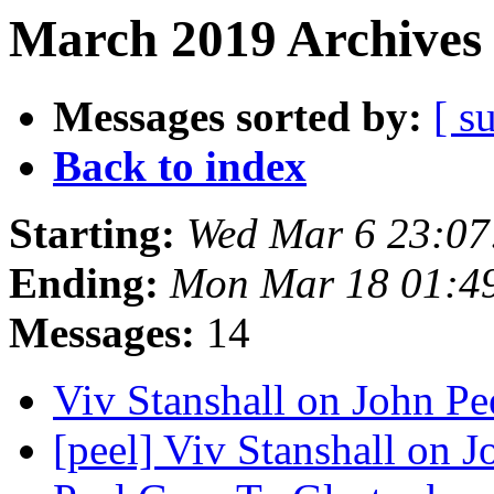
March 2019 Archives 
Messages sorted by:
[ s
Back to index
Starting:
Wed Mar 6 23:07
Ending:
Mon Mar 18 01:4
Messages:
14
Viv Stanshall on John Pe
[peel] Viv Stanshall on 