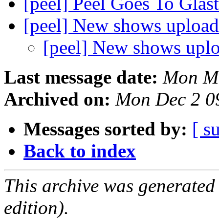
[peel] Peel Goes To Gla
[peel] New shows uploa
[peel] New shows upl
Last message date:
Mon Ma
Archived on:
Mon Dec 2 0
Messages sorted by:
[ s
Back to index
This archive was generated
edition).