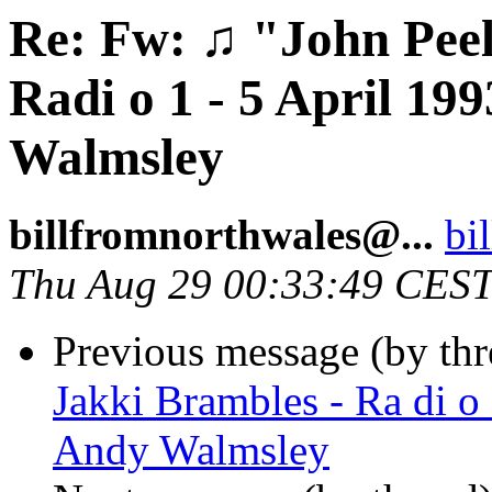
Re: Fw: ♫ "John Peel
Radi o 1 - 5 April 1
Walmsley
billfromnorthwales@...
bi
Thu Aug 29 00:33:49 CES
Previous message (by th
Jakki Brambles - Ra di o
Andy Walmsley