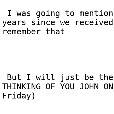
 I was going to mention that it is exactly 11 
years since we received
remember that

 But I will just be the first to say - STILL 
THINKING OF YOU JOHN ON
Friday)
