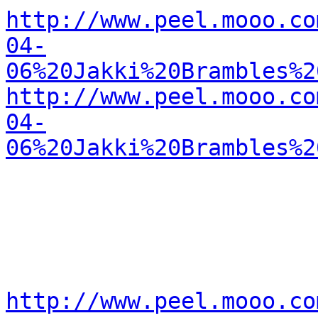
http://www.peel.mooo.co
04-
06%20Jakki%20Brambles%2
http://www.peel.mooo.co
04-
06%20Jakki%20Brambles%2
http://www.peel.mooo.co