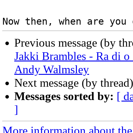
Previous message (by th
Jakki Brambles - Ra di o
Andy Walmsley
Next message (by thread
Messages sorted by:
[ d
]
More information about the 