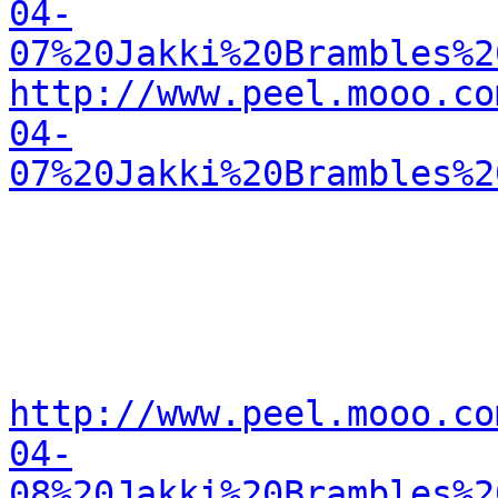
04-
07%20Jakki%20Brambles%2
http://www.peel.mooo.co
04-
07%20Jakki%20Brambles%2
http://www.peel.mooo.co
04-
08%20Jakki%20Brambles%2