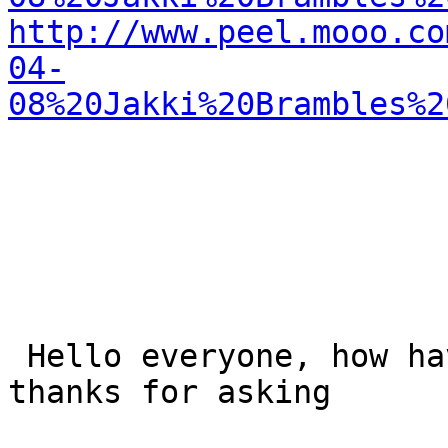
http://www.peel.mooo.co
04-
08%20Jakki%20Brambles%2
 Hello everyone, how have I been? Well just fine, 
thanks for asking
