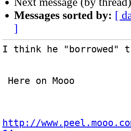
Next message (by thread
Messages sorted by:
[ d
]
I think he "borrowed" t
 Here on Mooo

http://www.peel.mooo.co