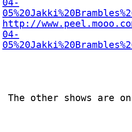
04-
05%20Jakki%20Brambles%2
http://www.peel.mooo.co
04-
05%20Jakki%20Brambles%2
 The other shows are on the Mooo too
