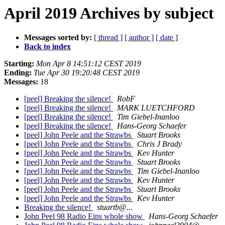
April 2019 Archives by subject
Messages sorted by:
[ thread ]
[ author ]
[ date ]
Back to index
Starting:
Mon Apr 8 14:51:12 CEST 2019
Ending:
Tue Apr 30 19:20:48 CEST 2019
Messages:
18
[peel] Breaking the silence!
RobF
[peel] Breaking the silence!
MARK LUETCHFORD
[peel] Breaking the silence!
Tim Giebel-Inanloo
[peel] Breaking the silence!
Hans-Georg Schaefer
[peel] John Peele and the Strawbs
Stuart Brooks
[peel] John Peele and the Strawbs
Chris J Brady
[peel] John Peele and the Strawbs
Kev Hunter
[peel] John Peele and the Strawbs
Stuart Brooks
[peel] John Peele and the Strawbs
Tim Giebel-Inanloo
[peel] John Peele and the Strawbs
Kev Hunter
[peel] John Peele and the Strawbs
Stuart Brooks
[peel] John Peele and the Strawbs
Kev Hunter
Breaking the silence!
stuartb@...
John Peel 98 Radio Eins whole show
Hans-Georg Schaefer