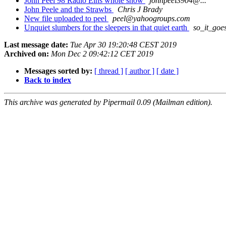
John Peel 98 Radio Eins whole show
johnpeel3904@...
John Peele and the Strawbs
Chris J Brady
New file uploaded to peel
peel@yahoogroups.com
Unquiet slumbers for the sleepers in that quiet earth
so_it_goe
Last message date:
Tue Apr 30 19:20:48 CEST 2019
Archived on:
Mon Dec 2 09:42:12 CET 2019
Messages sorted by:
[ thread ]
[ author ]
[ date ]
Back to index
This archive was generated by Pipermail 0.09 (Mailman edition).