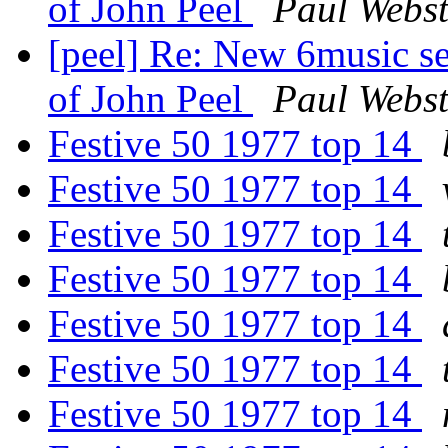
of John Peel
Paul Webst
[peel] Re: New 6music se
of John Peel
Paul Webst
Festive 50 1977 top 14
Festive 50 1977 top 14
Festive 50 1977 top 14
Festive 50 1977 top 14
Festive 50 1977 top 14
Festive 50 1977 top 14
Festive 50 1977 top 14