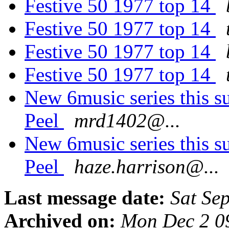
Festive 50 1977 top 14
Festive 50 1977 top 14
Festive 50 1977 top 14
Festive 50 1977 top 14
New 6music series this s
Peel
mrd1402@...
New 6music series this s
Peel
haze.harrison@...
Last message date:
Sat Se
Archived on:
Mon Dec 2 0