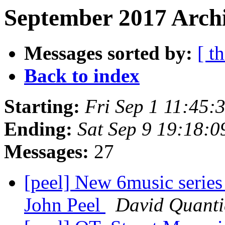
September 2017 Archi
Messages sorted by:
[ t
Back to index
Starting:
Fri Sep 1 11:45
Ending:
Sat Sep 9 19:18:
Messages:
27
[peel] New 6music series
John Peel
David Quanti