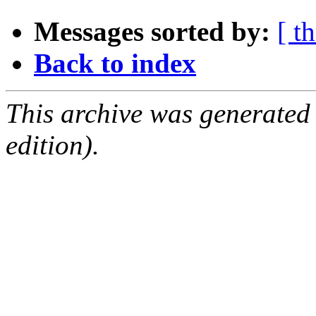
Messages sorted by:
[ t
Back to index
This archive was generated
edition).