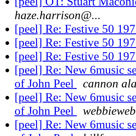
[peel] OT: Stuart Macon
haze.harrison@...
[peel] Re: Festive 50 19
[peel] Re: Festive 50 19
[peel] Re: Festive 50 19
[peel] Re: New 6music se
of John Peel
cannon al
[peel] Re: New 6music se
of John Peel
webbieweb
[peel] Re: New 6music se