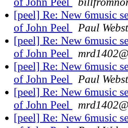
of John Peel
billfromno
[peel] Re: New 6music se
of John Peel
Paul Webst
[peel] Re: New 6music se
of John Peel
mrd1402@.
[peel] Re: New 6music se
of John Peel
Paul Webst
[peel] Re: New 6music se
of John Peel
mrd1402@.
[peel] Re: New 6music se