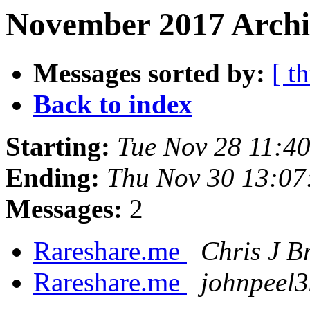
November 2017 Archi
Messages sorted by:
[ t
Back to index
Starting:
Tue Nov 28 11:4
Ending:
Thu Nov 30 13:07
Messages:
2
Rareshare.me
Chris J B
Rareshare.me
johnpeel