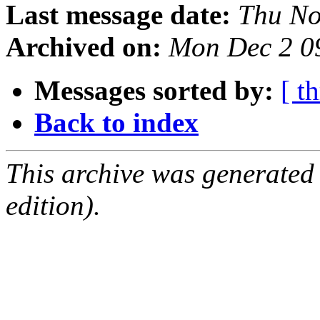
Last message date:
Thu No
Archived on:
Mon Dec 2 0
Messages sorted by:
[ t
Back to index
This archive was generated
edition).