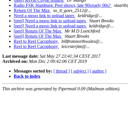
[peel] Kevin Coyne request
Dr Mango
Radio FSK Hamburg: Peel shows, late 90s/early 00s?
stuartb
Return Of The Max
so_it_goes_2512@...
Need a mooo link to upload tapes
keldridge@...
[peel] Need a mooo link to upload tapes
Stuart Brooks
[peel] Need a mooo link to upload tapes
keldridge@...
[peel] Return Of The Max
Mr M D Luetchford
[peel] Return Of The Max
Stuart Brooks
Reel to Reel Cacophony
billfromnorthwales@...
Reel to Reel Cacophony
leicesterjim@...
Last message date:
Sat May 27 23:41:34 CEST 2017
Archived on:
Mon Dec 2 09:42:06 CET 2019
Messages sorted by:
[ thread ]
[ subject ]
[ author ]
Back to index
This archive was generated by Pipermail 0.09 (Mailman edition).