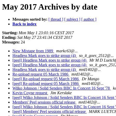
May 2017 Archives by date
Messages sorted by:
[ thread ]
[ subject ]
[ author ]
Back to index
Starting:
Mon May 1 23:01:16 CEST 2017
Ending:
Sat May 27 23:41:34 CEST 2017
Messages:
24
New Mixtape from 1989
markc63@...
Headless Mark goes to strike group (4)
so_it_goes_2512@...
[peel] Headless Mark goes to strike group (4)
Mr M D Luetchf
[peel] Headless Mark goes to strike group (4)
so_it_goes_251
Headless Mark goes to strike group (4)
mrd1402@...
Re-upload request 05 March 1986
mrd1402@...
[peel] Re-upload request 05 March 1986
Dr Mango
[peel] Re-upload request 05 March 1986
mrd1402@...
Wilko Johnson / Solid Senders BBC In Concert 16 Sept '78
k
Kevin Coyne request
Jim Kerslake
[peel] Wilko Johnson / Solid Senders BBC In Concert 16 Sept 
Members' Peel sessions official release
mrd1402@...
[peel] Wilko Johnson / Solid Senders BBC In Concert 16 Sept 
[peel] Members' Peel sessions official release
MARK LUETC