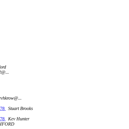
ord
2@...
evhkrow@...
'78
Stuart Brooks
'78
Kev Hunter
HFORD