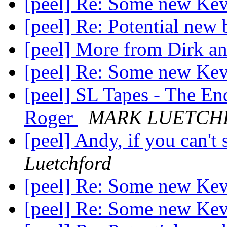
[peel] Re: Some new Ke
[peel] Re: Potential new 
[peel] More from Dirk 
[peel] Re: Some new Ke
[peel] SL Tapes - The En
Roger
MARK LUETCH
[peel] Andy, if you can't 
Luetchford
[peel] Re: Some new Ke
[peel] Re: Some new Ke