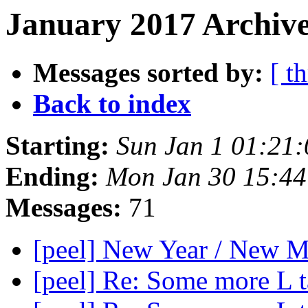
January 2017 Archive
Messages sorted by:
[ t
Back to index
Starting:
Sun Jan 1 01:21
Ending:
Mon Jan 30 15:4
Messages:
71
[peel] New Year / New 
[peel] Re: Some more L 