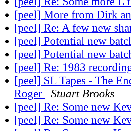
[peel] Re: Some more L 
[peel] More from Dirk 
[peel] Re: A few new sha
[peel] Potential new batc
[peel] Potential new batc
[peel] Re: 1983 recordin
[peel] SL Tapes - The En
Roger
Stuart Brooks
[peel] Re: Some new Ke
[peel] Re: Some new Ke