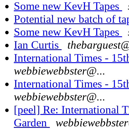
Some new KevH Tapes
Potential new batch of t
Some new KevH Tapes
Ian Curtis
thebarguest@
International Times - 1
webbiewebbster@...
International Times - 1
webbiewebbster@...
[peel] Re: International
Garden
webbiewebbster