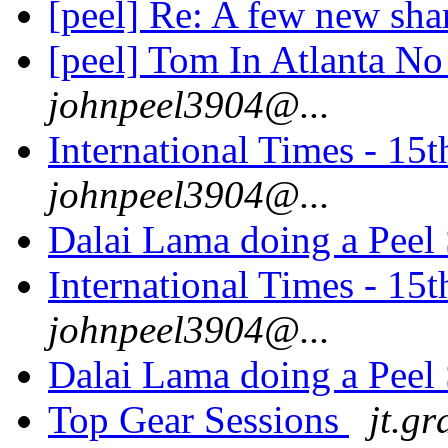
[peel] Re: A few new sha
[peel] Tom In Atlanta No 
johnpeel3904@...
International Times - 1
johnpeel3904@...
Dalai Lama doing a Peel
International Times - 1
johnpeel3904@...
Dalai Lama doing a Peel
Top Gear Sessions
jt.gr