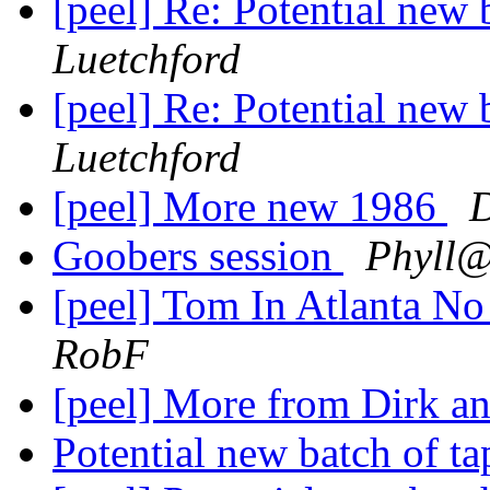
[peel] Re: Potential new 
Luetchford
[peel] Re: Potential new 
Luetchford
[peel] More new 1986
Goobers session
Phyll@
[peel] Tom In Atlanta No 
RobF
[peel] More from Dirk 
Potential new batch of t