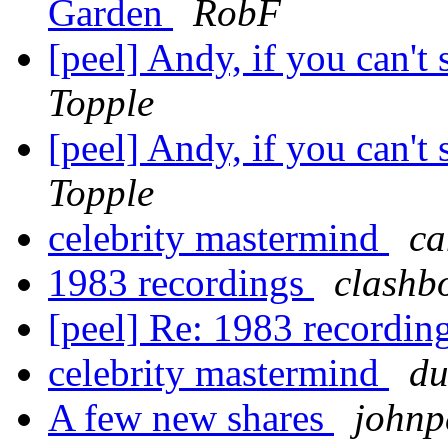
Garden
RobF
[peel] Andy, if you can't 
Topple
[peel] Andy, if you can't 
Topple
celebrity mastermind
ca
1983 recordings
clashb
[peel] Re: 1983 recordin
celebrity mastermind
du
A few new shares
johnp