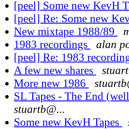
[peel] Some new KevH 
[peel] Re: Some new Ke
New mixtape 1988/89
m
1983 recordings
alan p
[peel] Re: 1983 recordin
A few new shares
stuar
More new 1986
stuartb
SL Tapes - The End (wel
stuartb@...
Some new KevH Tapes