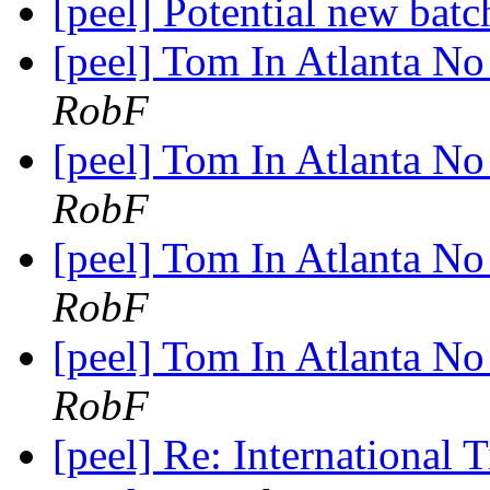
[peel] Potential new batc
[peel] Tom In Atlanta No 
RobF
[peel] Tom In Atlanta No 
RobF
[peel] Tom In Atlanta No 
RobF
[peel] Tom In Atlanta No 
RobF
[peel] Re: International