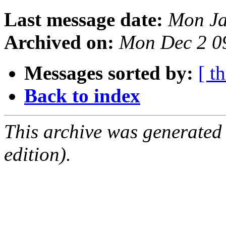
Last message date:
Mon Ja
Archived on:
Mon Dec 2 0
Messages sorted by:
[ t
Back to index
This archive was generated
edition).