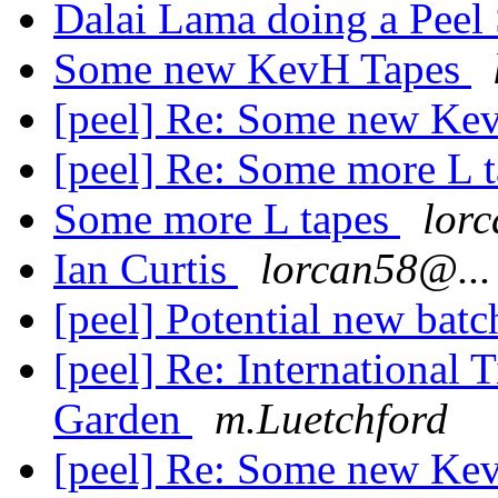
Dalai Lama doing a Peel
Some new KevH Tapes
[peel] Re: Some new Ke
[peel] Re: Some more L 
Some more L tapes
lor
Ian Curtis
lorcan58@...
[peel] Potential new batc
[peel] Re: International
Garden
m.Luetchford
[peel] Re: Some new Ke