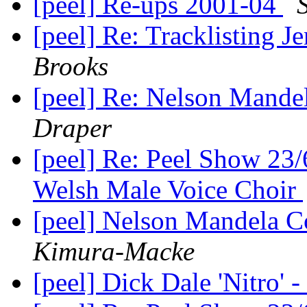
[peel] Re-ups 2001-04
[peel] Re: Tracklisting 
Brooks
[peel] Re: Nelson Mande
Draper
[peel] Re: Peel Show 23
Welsh Male Voice Choir
[peel] Nelson Mandela C
Kimura-Macke
[peel] Dick Dale 'Nitro' 