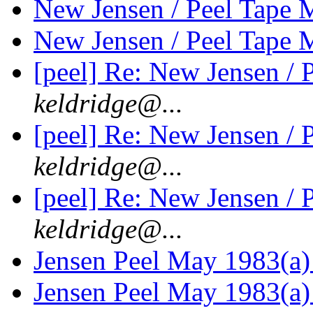
New Jensen / Peel Tape
New Jensen / Peel Tape
[peel] Re: New Jensen /
keldridge@...
[peel] Re: New Jensen /
keldridge@...
[peel] Re: New Jensen /
keldridge@...
Jensen Peel May 1983(a)
Jensen Peel May 1983(a)