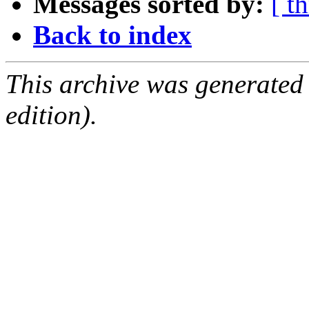
Messages sorted by:
[ t
Back to index
This archive was generated
edition).