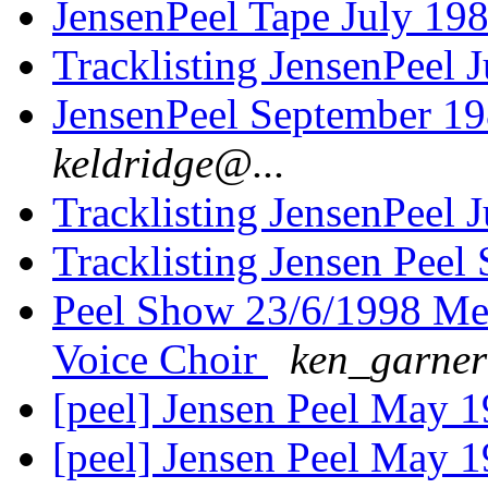
JensenPeel Tape July 19
Tracklisting JensenPeel 
JensenPeel September 1
keldridge@...
Tracklisting JensenPeel 
Tracklisting Jensen Peel
Peel Show 23/6/1998 Me
Voice Choir
ken_garner
[peel] Jensen Peel May 1
[peel] Jensen Peel May 1