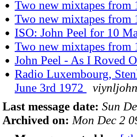
Two new mixtapes from
Two new mixtapes from
ISO: John Peel for 10 M
Two new mixtapes from
John Peel - As I Roved 
Radio Luxembourg, Sten
June 3rd 1972
viynljoh
Last message date:
Sun De
Archived on:
Mon Dec 2 0