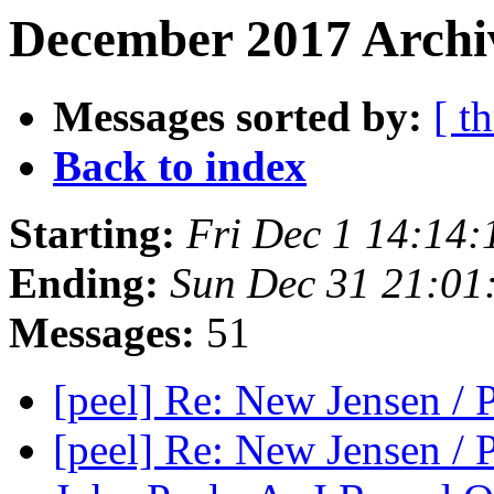
December 2017 Archi
Messages sorted by:
[ t
Back to index
Starting:
Fri Dec 1 14:14
Ending:
Sun Dec 31 21:01
Messages:
51
[peel] Re: New Jensen /
[peel] Re: New Jensen /