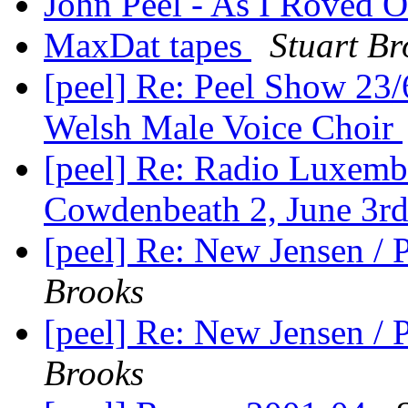
John Peel - As I Roved 
MaxDat tapes
Stuart Br
[peel] Re: Peel Show 23
Welsh Male Voice Choir
[peel] Re: Radio Luxemb
Cowdenbeath 2, June 3r
[peel] Re: New Jensen /
Brooks
[peel] Re: New Jensen /
Brooks