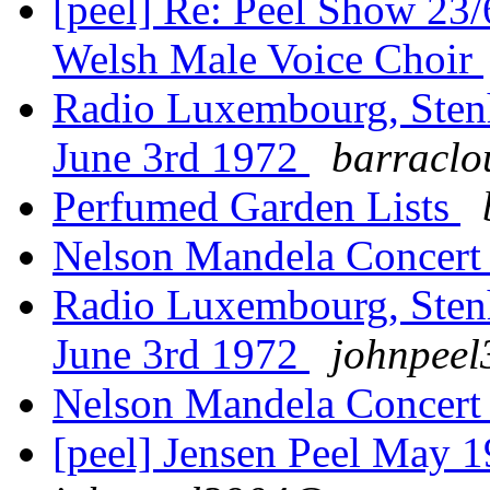
[peel] Re: Peel Show 23
Welsh Male Voice Choir
Radio Luxembourg, Sten
June 3rd 1972
barraclo
Perfumed Garden Lists
Nelson Mandela Concert
Radio Luxembourg, Sten
June 3rd 1972
johnpeel
Nelson Mandela Concert
[peel] Jensen Peel May 1