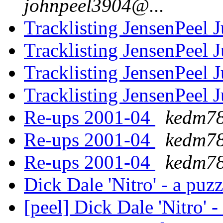
johnpeel3904@...
Tracklisting JensenPeel 
Tracklisting JensenPeel 
Tracklisting JensenPeel 
Tracklisting JensenPeel 
Re-ups 2001-04
kedm78
Re-ups 2001-04
kedm78
Re-ups 2001-04
kedm78
Dick Dale 'Nitro' - a puz
[peel] Dick Dale 'Nitro' 