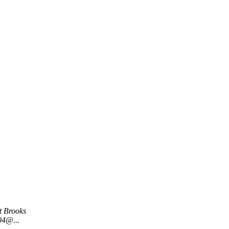
t Brooks
04@...