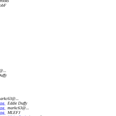
Brooks
obF
@...
uffy
arkc63@...
ing
Eddie Duffy
ing
markc63@...
ing
MLEFJ