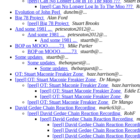
[peel] Can No Longer Log In To The Moo ???
Stuart 
[peel] Can No Longer Log In To The Moo ???
R
Evolution of John Peel
dunelm@...
Big 78 Project
Alan Ford
[peel] Big 78 Project
Stuart Brooks
And some 1981 ...
peteseaton2012@...
And some 1981 ...
peteseaton2012@...
And some 1981 ...
stuartb@...
BOP on MOOO.........73
Mike Parker
BOP on MOOO.........73
stuartb@...
Some updates
stuartb@...
Some updates
thebarguest@...
Some updates
thebarguest@...
OT: Stuart Maconie Freakier Zone
haze.harrison@...
[peel] OT: Stuart Maconie Freakier Zone
Dr Mango
[peel] OT: Stuart Maconie Freakier Zone
haze.harrison
[peel] OT: Stuart Maconie Freakier Zone
Eddie D
[peel] OT: Stuart Maconie Freakier Zone
Br
[peel] OT: Stuart Maconie Freakier Zone
Dr Mango
David Gedge Chain Reaction Recording
markc63@...
[peel] David Gedge Chain Reaction Recording
RobF
[peel] David Gedge Chain Reaction Recording
m
[peel] David Gedge Chain Reaction Record
[peel] David Gedge Chain Reaction Record
[peel] David Gedge Chain Reaction Record