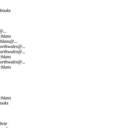
Brooks
@...
chlans
hlans@...
northwales@...
northwales@...
chlans
northwales@...
chlans
chlans
rooks
hrie