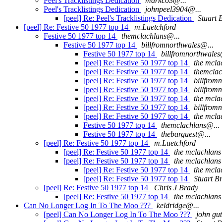
Peel's Tracklistings Dedication
markc63@...
Peel's Tracklistings Dedication
johnpeel3904@...
[peel] Re: Peel's Tracklistings Dedication
Stuart 
[peel] Re: Festive 50 1977 top 14
m.Luetchford
Festive 50 1977 top 14
themclachlans@...
Festive 50 1977 top 14
billfromnorthwales@...
Festive 50 1977 top 14
billfromnorthwales
[peel] Re: Festive 50 1977 top 14
the mcla
[peel] Re: Festive 50 1977 top 14
themclac
[peel] Re: Festive 50 1977 top 14
billfrom
[peel] Re: Festive 50 1977 top 14
billfrom
[peel] Re: Festive 50 1977 top 14
the mcla
[peel] Re: Festive 50 1977 top 14
billfrom
[peel] Re: Festive 50 1977 top 14
the mcla
Festive 50 1977 top 14
themclachlans@...
Festive 50 1977 top 14
thebarguest@...
[peel] Re: Festive 50 1977 top 14
m.Luetchford
[peel] Re: Festive 50 1977 top 14
the mclachlans
[peel] Re: Festive 50 1977 top 14
the mclachlans
[peel] Re: Festive 50 1977 top 14
the mcla
[peel] Re: Festive 50 1977 top 14
Stuart B
[peel] Re: Festive 50 1977 top 14
Chris J Brady
[peel] Re: Festive 50 1977 top 14
the mclachlans
Can No Longer Log In To The Moo ???
keldridge@...
[peel] Can No Longer Log In To The Moo ???
john gut