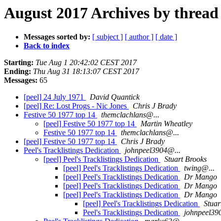
August 2017 Archives by thread
Messages sorted by:
[ subject ]
[ author ]
[ date ]
Back to index
Starting:
Tue Aug 1 20:42:02 CEST 2017
Ending:
Thu Aug 31 18:13:07 CEST 2017
Messages:
65
[peel] 24 July 1971
David Quantick
[peel] Re: Lost Progs - Nic Jones
Chris J Brady
Festive 50 1977 top 14
themclachlans@...
[peel] Festive 50 1977 top 14
Martin Wheatley
Festive 50 1977 top 14
themclachlans@...
[peel] Festive 50 1977 top 14
Chris J Brady
Peel's Tracklistings Dedication
johnpeel3904@...
[peel] Peel's Tracklistings Dedication
Stuart Brooks
[peel] Peel's Tracklistings Dedication
twing@...
[peel] Peel's Tracklistings Dedication
Dr Mango
[peel] Peel's Tracklistings Dedication
Dr Mango
[peel] Peel's Tracklistings Dedication
Dr Mango
[peel] Peel's Tracklistings Dedication
Stuar
Peel's Tracklistings Dedication
johnpeel39