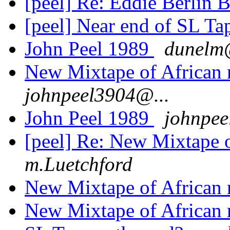
[peel] Re: Eddie Berlin
[peel] Near end of SL Tap
John Peel 1989
dunelm@
New Mixtape of African
johnpeel3904@...
John Peel 1989
johnpee
[peel] Re: New Mixtape 
m.Luetchford
New Mixtape of African
New Mixtape of African