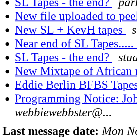
SL Tapes - the end?
par
New file uploaded to pee
New SL + KevH tapes
s
Near end of SL Tapes.....
SL Tapes - the end?
stu
New Mixtape of African
Eddie Berlin BFBS Tape
Programming Notice: Joh
webbiewebbster@...
Last message date:
Mon No