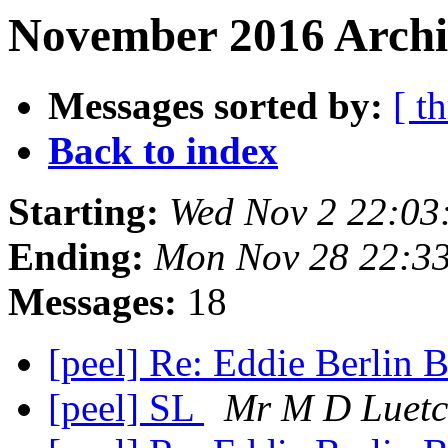
November 2016 Archi
Messages sorted by:
[ t
Back to index
Starting:
Wed Nov 2 22:03
Ending:
Mon Nov 28 22:3
Messages:
18
[peel] Re: Eddie Berlin
[peel] SL
Mr M D Luetc