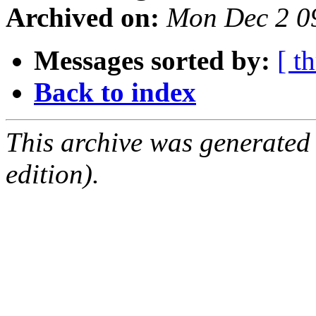
Archived on:
Mon Dec 2 0
Messages sorted by:
[ t
Back to index
This archive was generated
edition).