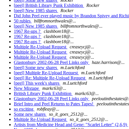
[peel] Some new shares
Rocker
[peel] British Library Punk Exhibition
Rocker
[peel] New 1985 shares
Rocker
Did John Peel ever played music by Brandon Spivey and Rich
50 rubles
billfromnorthwales@...
[peel] New 1985 shares
billfromnorthwales@...
1967 Re-ups ?
clashbore18@...
1967 Re-ups ?
clashbore18@...
1967 Re-ups ?
clashbore18@...
Multiple Re-Upload Request
creaseycj@...
Multiple Re-Upload Request
creaseycj@...
Multiple Re-Upload Request
creaseycj@...
Glastonbury 2002-06-28 Peel Links only
haze.harrison@...
[peel] Some new shares
m.Luetchford
[peel] Multiple Re-Upload Request
m.Luetchford
[peel] Re: Multiple Re-Upload Request
m.Luetchford
[peel] This week's shares
m.Luetchford
New Mixtape
markc63@...
British Library Punk Exhibition
markc63@...
Glastonbury 2002-06-28 Peel Links only
peeloutinthestates@.
Brief Intro and Peel Returns to Pates Tapes!
peeloutinthestate
so exciting
robfleay@...
Some new shares
so_it_goes_2512@...
Multiple Re-Upload Request
so_it_goes_2512@...
Artists from Medicine Head and Gene: "Scarlet Letter" (2,6,9)