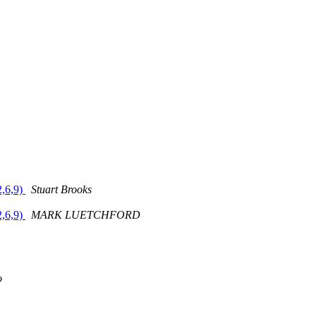
2,6,9)
Stuart Brooks
2,6,9)
MARK LUETCHFORD
o