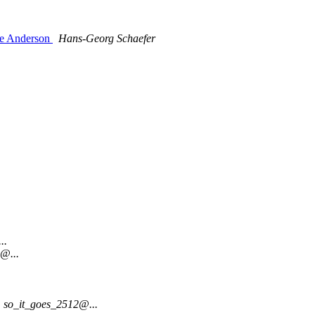
ie Anderson
Hans-Georg Schaefer
..
s@...
so_it_goes_2512@...