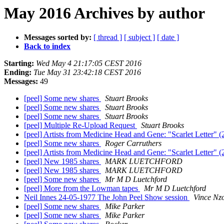
May 2016 Archives by author
Messages sorted by:
[ thread ]
[ subject ]
[ date ]
Back to index
Starting:
Wed May 4 21:17:05 CEST 2016
Ending:
Tue May 31 23:42:18 CEST 2016
Messages:
49
[peel] Some new shares
Stuart Brooks
[peel] Some new shares
Stuart Brooks
[peel] Some new shares
Stuart Brooks
[peel] Multiple Re-Upload Request
Stuart Brooks
[peel] Artists from Medicine Head and Gene: "Scarlet Letter" (
[peel] Some new shares
Roger Carruthers
[peel] Artists from Medicine Head and Gene: "Scarlet Letter" (
[peel] New 1985 shares
MARK LUETCHFORD
[peel] New 1985 shares
MARK LUETCHFORD
[peel] Some new shares
Mr M D Luetchford
[peel] More from the Lowman tapes
Mr M D Luetchford
Neil Innes 24-05-1977 The John Peel Show session
Vince Nz
[peel] Some new shares
Mike Parker
[peel] Some new shares
Mike Parker