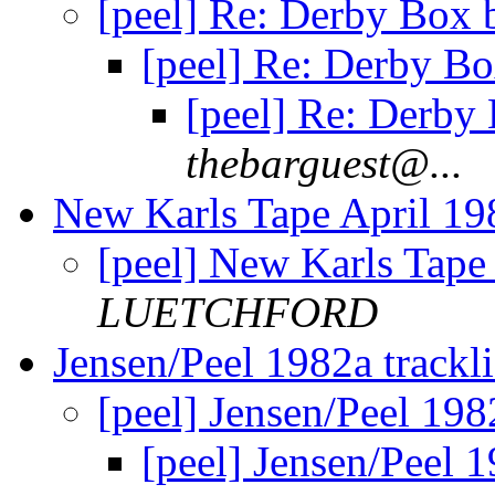
[peel] Re: Derby Box 
[peel] Re: Derby Bo
[peel] Re: Derby 
thebarguest@...
New Karls Tape April 1
[peel] New Karls Tape
LUETCHFORD
Jensen/Peel 1982a trackli
[peel] Jensen/Peel 1982
[peel] Jensen/Peel 1