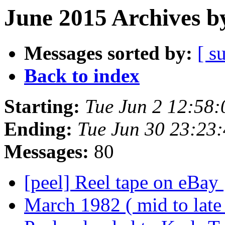
June 2015 Archives b
Messages sorted by:
[ s
Back to index
Starting:
Tue Jun 2 12:58
Ending:
Tue Jun 30 23:23
Messages:
80
[peel] Reel tape on eBay
March 1982 ( mid to late 