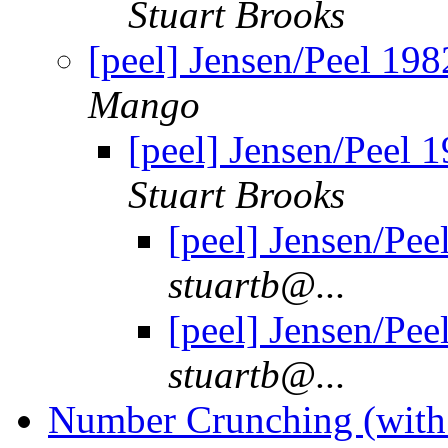
Stuart Brooks
[peel] Jensen/Peel 1982
Mango
[peel] Jensen/Peel 1
Stuart Brooks
[peel] Jensen/Pee
stuartb@...
[peel] Jensen/Pee
stuartb@...
Number Crunching (with 