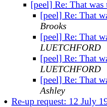
[peel] Re: That was
[peel] Re: That 
Brooks
[peel] Re: That 
LUETCHFORD
[peel] Re: That 
LUETCHFORD
[peel] Re: That 
Ashley
Re-up request: 12 July 