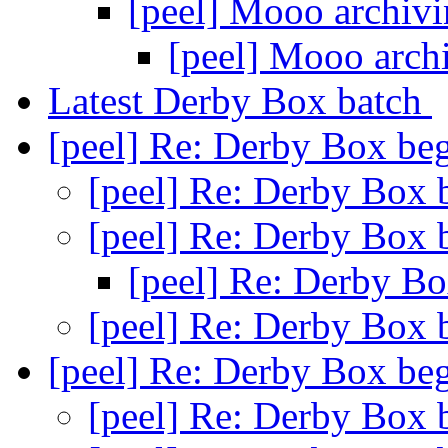
[peel] Mooo archiv
[peel] Mooo arch
Latest Derby Box batch
[peel] Re: Derby Box beg
[peel] Re: Derby Box 
[peel] Re: Derby Box 
[peel] Re: Derby Bo
[peel] Re: Derby Box 
[peel] Re: Derby Box beg
[peel] Re: Derby Box 