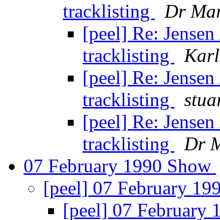
tracklisting
Dr Ma
[peel] Re: Jensen
tracklisting
Karl
[peel] Re: Jensen
tracklisting
stua
[peel] Re: Jensen
tracklisting
Dr 
07 February 1990 Show
[peel] 07 February 1
[peel] 07 February