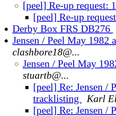
[peel] Re-up request:
[peel] Re-up reques
Derby Box FRS DB276
Jensen / Peel May 1982 a
clashbore18@...
Jensen / Peel May 198
stuartb@...
[peel] Re: Jensen /
tracklisting
Karl E
[peel] Re: Jensen /