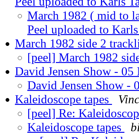
Peel uploaded to Karls T
March 1982 ( mid to la
Peel uploaded to Karl
March 1982 side 2 trackl
[peel] March 1982 side
David Jensen Show - 05
David Jensen Show -
Kaleidoscope tapes
Vin
[peel] Re: Kaleidosco
Kaleidoscope tapes
b