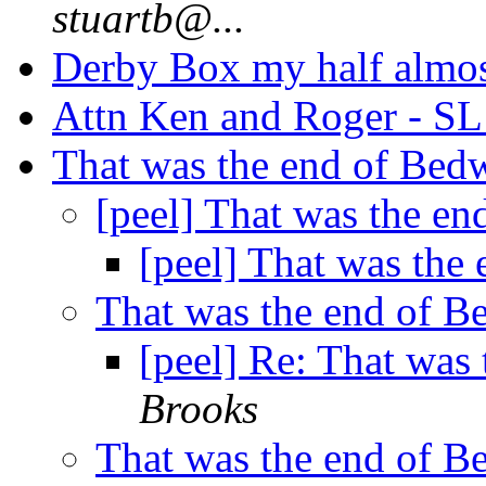
stuartb@...
Derby Box my half almo
Attn Ken and Roger - S
That was the end of Be
[peel] That was the e
[peel] That was the
That was the end of 
[peel] Re: That was
Brooks
That was the end of 