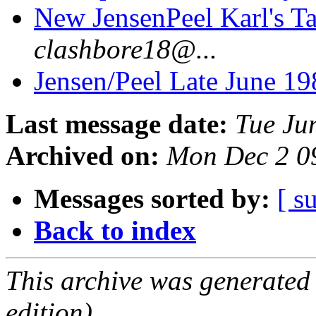
New JensenPeel Karl's T
clashbore18@...
Jensen/Peel Late June 19
Last message date:
Tue Ju
Archived on:
Mon Dec 2 0
Messages sorted by:
[ s
Back to index
This archive was generated
edition).