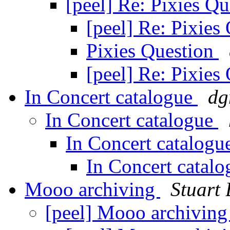
[peel] Re: Pixies Q
[peel] Re: Pixies
Pixies Question
[peel] Re: Pixies
In Concert catalogue
dg
In Concert catalogue
In Concert catalog
In Concert catal
Mooo archiving
Stuart
[peel] Mooo archivin