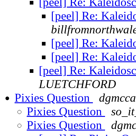
[peel] Re: Kaleidos
[peel] Re: Kalei
billfromnorthwal
[peel] Re: Kalei
[peel] Re: Kalei
[peel] Re: Kaleidos
LUETCHFORD
Pixies Question
dgmcca
Pixies Question
so_i
Pixies Question
dgmc