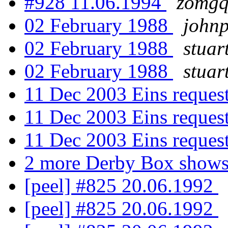
#928 11.06.1994
zomgq
02 February 1988
john
02 February 1988
stuar
02 February 1988
stuar
11 Dec 2003 Eins reques
11 Dec 2003 Eins reques
11 Dec 2003 Eins reques
2 more Derby Box show
[peel] #825 20.06.1992
[peel] #825 20.06.1992