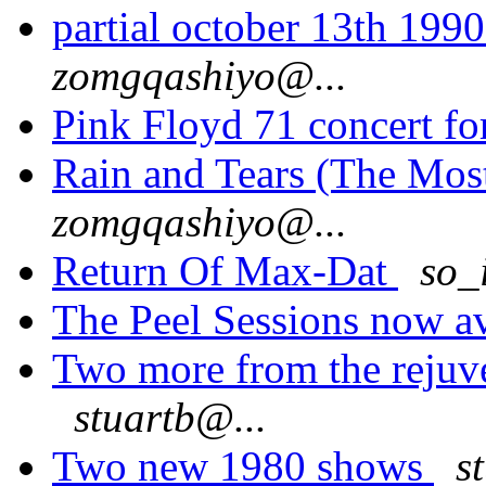
partial october 13th 199
zomgqashiyo@...
Pink Floyd 71 concert f
Rain and Tears (The Most
zomgqashiyo@...
Return Of Max-Dat
so_
The Peel Sessions now av
Two more from the rejuv
stuartb@...
Two new 1980 shows
s