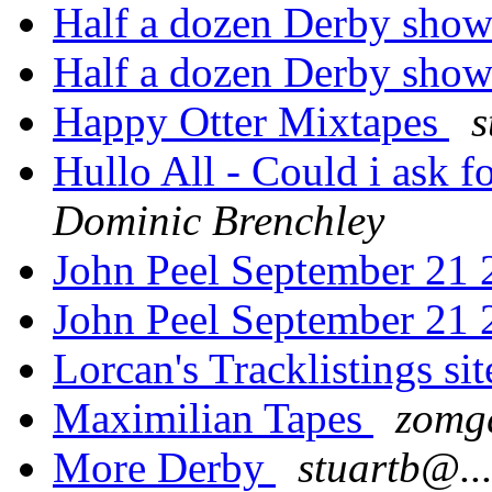
Half a dozen Derby sho
Half a dozen Derby sho
Happy Otter Mixtapes
s
Hullo All - Could i ask f
Dominic Brenchley
John Peel September 21
John Peel September 21
Lorcan's Tracklistings s
Maximilian Tapes
zomg
More Derby
stuartb@..