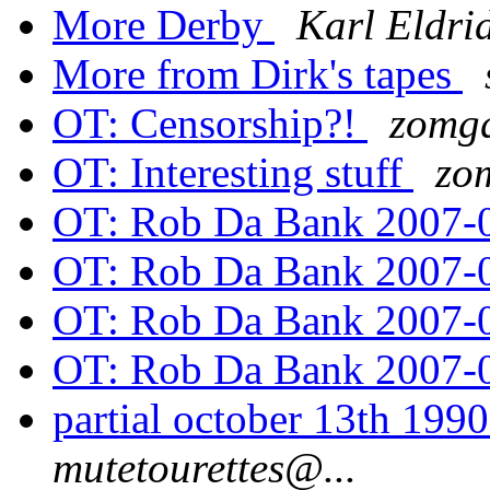
More Derby
Karl Eldri
More from Dirk's tapes
OT: Censorship?!
zomgq
OT: Interesting stuff
zo
OT: Rob Da Bank 2007-
OT: Rob Da Bank 2007-
OT: Rob Da Bank 2007-
OT: Rob Da Bank 2007-
partial october 13th 199
mutetourettes@...