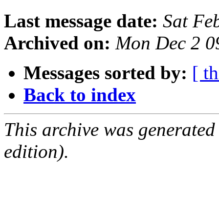
Last message date:
Sat Fe
Archived on:
Mon Dec 2 0
Messages sorted by:
[ t
Back to index
This archive was generated
edition).