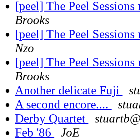
[peel] The Peel Sessions
Brooks
[peel] The Peel Sessions
Nzo
[peel] The Peel Sessions
Brooks
Another delicate Fuji
st
A second encore....
stua
Derby Quartet
stuartb@
Feb '86
JoE