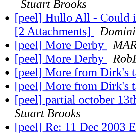
Stuart Brooks
[peel] Hullo All - Could 
[2 Attachments]
Domini
[peel] More Derby
MAR
[peel] More Derby
Rob
[peel] More from Dirk's 
[peel] More from Dirk's 
[peel] partial october 13
Stuart Brooks
[peel] Re: 11 Dec 2003 E