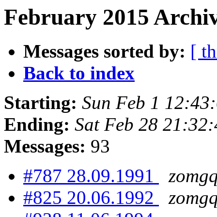
February 2015 Archiv
Messages sorted by:
[ t
Back to index
Starting:
Sun Feb 1 12:43
Ending:
Sat Feb 28 21:32
Messages:
93
#787 28.09.1991
zomgq
#825 20.06.1992
zomgq