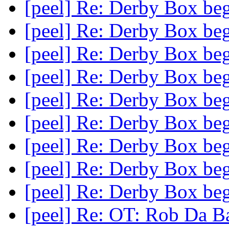
[peel] Re: Derby Box beg
[peel] Re: Derby Box beg
[peel] Re: Derby Box beg
[peel] Re: Derby Box beg
[peel] Re: Derby Box beg
[peel] Re: Derby Box beg
[peel] Re: Derby Box beg
[peel] Re: Derby Box beg
[peel] Re: Derby Box beg
[peel] Re: OT: Rob Da 