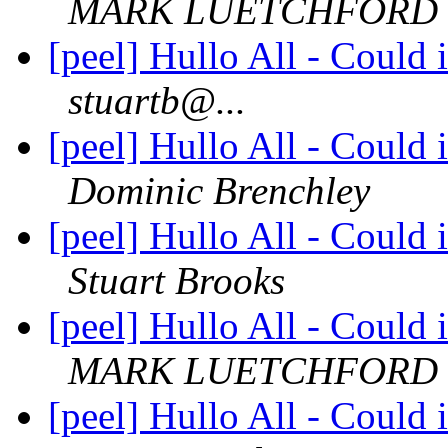
MARK LUETCHFORD
[peel] Hullo All - Could 
stuartb@...
[peel] Hullo All - Could 
Dominic Brenchley
[peel] Hullo All - Could 
Stuart Brooks
[peel] Hullo All - Could 
MARK LUETCHFORD
[peel] Hullo All - Could 