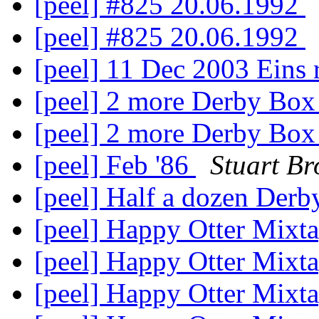
[peel] #825 20.06.1992
[peel] #825 20.06.1992
[peel] 11 Dec 2003 Eins 
[peel] 2 more Derby Bo
[peel] 2 more Derby Bo
[peel] Feb '86
Stuart Br
[peel] Half a dozen Der
[peel] Happy Otter Mixt
[peel] Happy Otter Mixt
[peel] Happy Otter Mixt