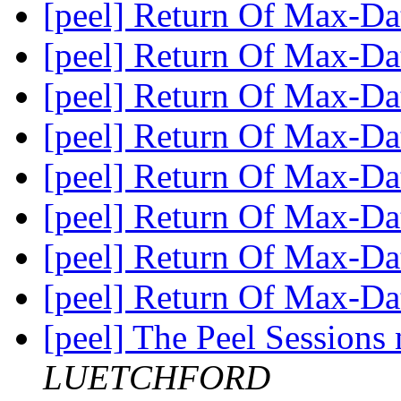
[peel] Return Of Max-D
[peel] Return Of Max-D
[peel] Return Of Max-D
[peel] Return Of Max-D
[peel] Return Of Max-D
[peel] Return Of Max-D
[peel] Return Of Max-D
[peel] Return Of Max-D
[peel] The Peel Sessions
LUETCHFORD