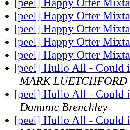
[peel] Happy Otter Mixt
[peel] Happy Otter Mixt
[peel] Happy Otter Mixt
[peel] Happy Otter Mixt
[peel] Happy Otter Mixt
[peel] Hullo All - Could 
MARK LUETCHFORD
[peel] Hullo All - Could 
Dominic Brenchley
[peel] Hullo All - Could 