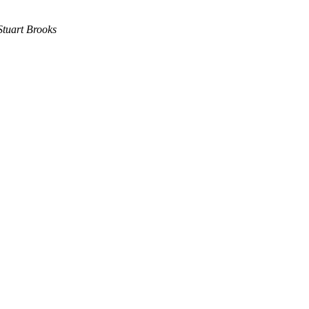
Stuart Brooks