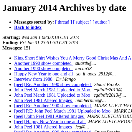
January 2014 Archives by date
Messages sorted by:
[ thread ]
[ subject ]
[ author ]
Back to index
Starting:
Wed Jan 1 08:00:18 CET 2014
Ending:
Fri Jan 31 23:51:30 CET 2014
Messages:
151
King Short Shirt Wishes You A Merry Good Christ Mas And
Another 1990 show completed
stuartb@...
Another 1990 show completed
lorcan58
Happy New Year to one and all
so_it_goes_2512@...
Interview from 1988
Dr Mango
[peel] Re: Another 1990 show completed
Stuart Brooks
John Peel March 1981 Uploaded to Moo
egdirdle2013@...
John Peel March 1981 Uploaded to Moo
egdirdle2013@...
John Peel 1981 Altered Images
numbernine@...
[peel] Re: Another 1990 show completed
MARK LUETCHF
[peel] RE: John Peel March 1981 Uploaded to Moo
MARK 
[peel] John Peel 1981 Altered Images
MARK LUETCHFOR
[peel] Happy New Year to one and all
MARK LUETCHFOR
John Peel 1981 Altered Images
jeq@...