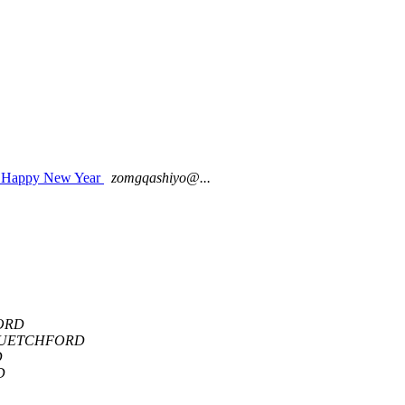
 A Happy New Year
zomgqashiyo@...
ORD
LUETCHFORD
D
D