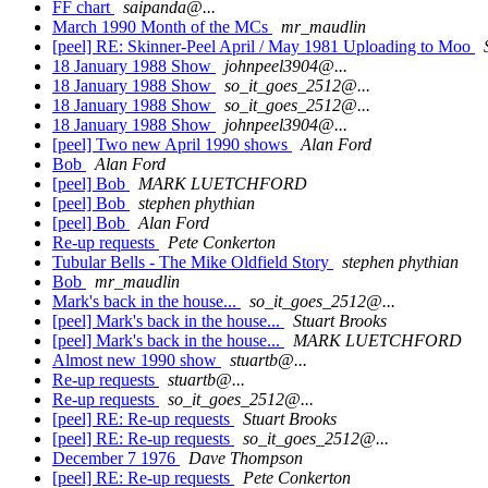
FF chart
saipanda@...
March 1990 Month of the MCs
mr_maudlin
[peel] RE: Skinner-Peel April / May 1981 Uploading to Moo
18 January 1988 Show
johnpeel3904@...
18 January 1988 Show
so_it_goes_2512@...
18 January 1988 Show
so_it_goes_2512@...
18 January 1988 Show
johnpeel3904@...
[peel] Two new April 1990 shows
Alan Ford
Bob
Alan Ford
[peel] Bob
MARK LUETCHFORD
[peel] Bob
stephen phythian
[peel] Bob
Alan Ford
Re-up requests
Pete Conkerton
Tubular Bells - The Mike Oldfield Story
stephen phythian
Bob
mr_maudlin
Mark's back in the house...
so_it_goes_2512@...
[peel] Mark's back in the house...
Stuart Brooks
[peel] Mark's back in the house...
MARK LUETCHFORD
Almost new 1990 show
stuartb@...
Re-up requests
stuartb@...
Re-up requests
so_it_goes_2512@...
[peel] RE: Re-up requests
Stuart Brooks
[peel] RE: Re-up requests
so_it_goes_2512@...
December 7 1976
Dave Thompson
[peel] RE: Re-up requests
Pete Conkerton