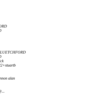
ORD
D
 LUETCHFORD
D
ick
22+stuartb
nnon alan
...