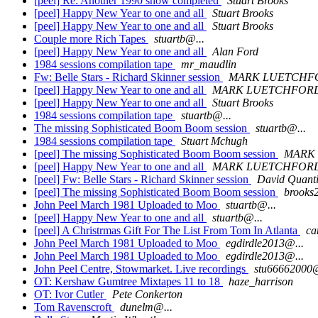
[peel] Re: Another 1990 show completed
Stuart Brooks
[peel] Happy New Year to one and all
Stuart Brooks
[peel] Happy New Year to one and all
Stuart Brooks
Couple more Rich Tapes
stuartb@...
[peel] Happy New Year to one and all
Alan Ford
1984 sessions compilation tape
mr_maudlin
Fw: Belle Stars - Richard Skinner session
MARK LUETCHF
[peel] Happy New Year to one and all
MARK LUETCHFOR
[peel] Happy New Year to one and all
Stuart Brooks
1984 sessions compilation tape
stuartb@...
The missing Sophisticated Boom Boom session
stuartb@...
1984 sessions compilation tape
Stuart Mchugh
[peel] The missing Sophisticated Boom Boom session
MARK
[peel] Happy New Year to one and all
MARK LUETCHFOR
[peel] Fw: Belle Stars - Richard Skinner session
David Quant
[peel] The missing Sophisticated Boom Boom session
brooks
John Peel March 1981 Uploaded to Moo
stuartb@...
[peel] Happy New Year to one and all
stuartb@...
[peel] A Christrmas Gift For The List From Tom In Atlanta
ca
John Peel March 1981 Uploaded to Moo
egdirdle2013@...
John Peel March 1981 Uploaded to Moo
egdirdle2013@...
John Peel Centre, Stowmarket. Live recordings
stu66662000@
OT: Kershaw Gumtree Mixtapes 11 to 18
haze_harrison
OT: Ivor Cutler
Pete Conkerton
Tom Ravenscroft
dunelm@...