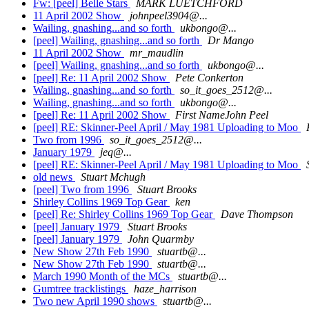
Fw: [peel] Belle Stars
MARK LUETCHFORD
11 April 2002 Show
johnpeel3904@...
Wailing, gnashing...and so forth
ukbongo@...
[peel] Wailing, gnashing...and so forth
Dr Mango
11 April 2002 Show
mr_maudlin
[peel] Wailing, gnashing...and so forth
ukbongo@...
[peel] Re: 11 April 2002 Show
Pete Conkerton
Wailing, gnashing...and so forth
so_it_goes_2512@...
Wailing, gnashing...and so forth
ukbongo@...
[peel] Re: 11 April 2002 Show
First NameJohn Peel
[peel] RE: Skinner-Peel April / May 1981 Uploading to Moo
Two from 1996
so_it_goes_2512@...
January 1979
jeq@...
[peel] RE: Skinner-Peel April / May 1981 Uploading to Moo
old news
Stuart Mchugh
[peel] Two from 1996
Stuart Brooks
Shirley Collins 1969 Top Gear
ken
[peel] Re: Shirley Collins 1969 Top Gear
Dave Thompson
[peel] January 1979
Stuart Brooks
[peel] January 1979
John Quarmby
New Show 27th Feb 1990
stuartb@...
New Show 27th Feb 1990
stuartb@...
March 1990 Month of the MCs
stuartb@...
Gumtree tracklistings
haze_harrison
Two new April 1990 shows
stuartb@...