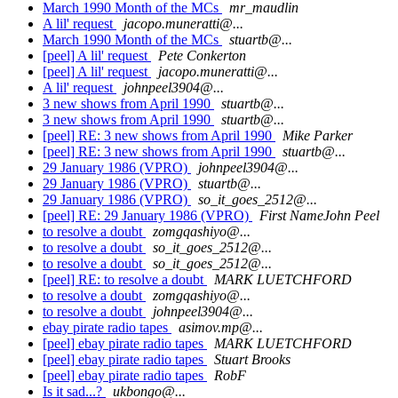
March 1990 Month of the MCs
mr_maudlin
A lil' request
jacopo.muneratti@...
March 1990 Month of the MCs
stuartb@...
[peel] A lil' request
Pete Conkerton
[peel] A lil' request
jacopo.muneratti@...
A lil' request
johnpeel3904@...
3 new shows from April 1990
stuartb@...
3 new shows from April 1990
stuartb@...
[peel] RE: 3 new shows from April 1990
Mike Parker
[peel] RE: 3 new shows from April 1990
stuartb@...
29 January 1986 (VPRO)
johnpeel3904@...
29 January 1986 (VPRO)
stuartb@...
29 January 1986 (VPRO)
so_it_goes_2512@...
[peel] RE: 29 January 1986 (VPRO)
First NameJohn Peel
to resolve a doubt
zomgqashiyo@...
to resolve a doubt
so_it_goes_2512@...
to resolve a doubt
so_it_goes_2512@...
[peel] RE: to resolve a doubt
MARK LUETCHFORD
to resolve a doubt
zomgqashiyo@...
to resolve a doubt
johnpeel3904@...
ebay pirate radio tapes
asimov.mp@...
[peel] ebay pirate radio tapes
MARK LUETCHFORD
[peel] ebay pirate radio tapes
Stuart Brooks
[peel] ebay pirate radio tapes
RobF
Is it sad...?
ukbongo@...