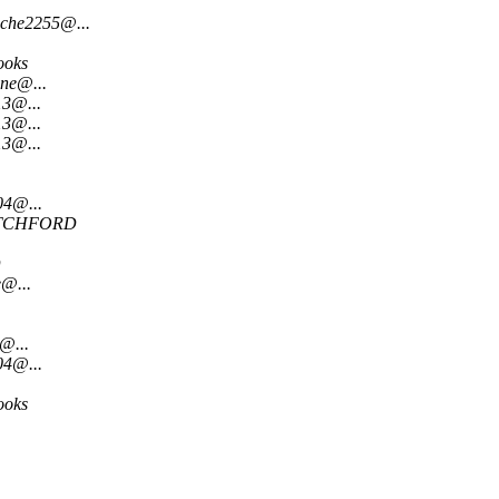
oche2255@...
ooks
ne@...
13@...
13@...
13@...
04@...
TCHFORD
D
@...
@...
04@...
ooks