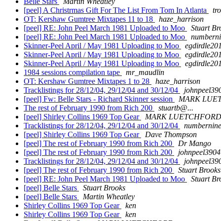
Belle Stars
Martin Wheatley
[peel] A Christrmas Gift For The List From Tom In Atlanta
tr
OT: Kershaw Gumtree Mixtapes 11 to 18
haze_harrison
[peel] RE: John Peel March 1981 Uploaded to Moo
Stuart Br
[peel] RE: John Peel March 1981 Uploaded to Moo
numberni
Skinner-Peel April / May 1981 Uploading to Moo
egdirdle20
Skinner-Peel April / May 1981 Uploading to Moo
egdirdle20
Skinner-Peel April / May 1981 Uploading to Moo
egdirdle20
1984 sessions compilation tape
mr_maudlin
OT: Kershaw Gumtree Mixtapes 1 to 28
haze_harrison
Tracklistings for 28/12/04, 29/12/04 and 30/12/04
johnpeel39
[peel] Fw: Belle Stars - Richard Skinner session
MARK LUE
The rest of February 1990 from Rich 200
stuartb@...
[peel] Shirley Collins 1969 Top Gear
MARK LUETCHFOR
Tracklistings for 28/12/04, 29/12/04 and 30/12/04
numbernine
[peel] Shirley Collins 1969 Top Gear
Dave Thompson
[peel] The rest of February 1990 from Rich 200
Dr Mango
[peel] The rest of February 1990 from Rich 200
johnpeel3904
Tracklistings for 28/12/04, 29/12/04 and 30/12/04
johnpeel39
[peel] The rest of February 1990 from Rich 200
Stuart Brooks
[peel] RE: John Peel March 1981 Uploaded to Moo
Stuart Br
[peel] Belle Stars
Stuart Brooks
[peel] Belle Stars
Martin Wheatley
Shirley Collins 1969 Top Gear
ken
Shirley Collins 1969 Top Gear
ken