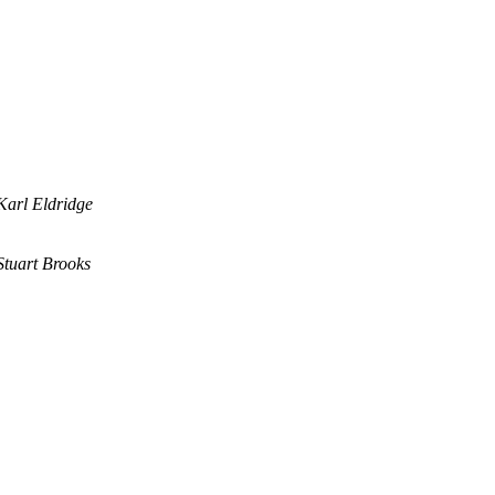
Karl Eldridge
Stuart Brooks