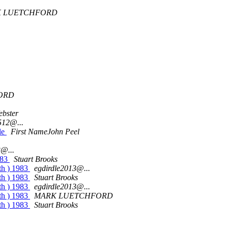
 LUETCHFORD
ORD
ebster
512@...
ile
First NameJohn Peel
3@...
983
Stuart Brooks
th ) 1983
egdirdle2013@...
th ) 1983
Stuart Brooks
th ) 1983
egdirdle2013@...
th ) 1983
MARK LUETCHFORD
th ) 1983
Stuart Brooks