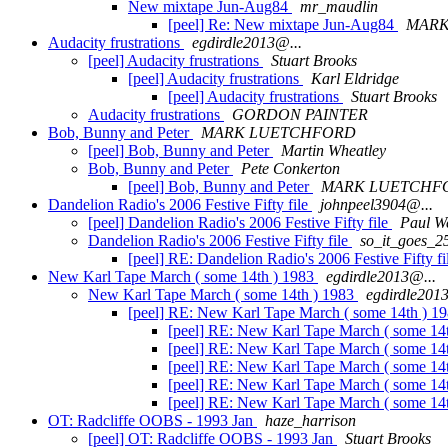
New mixtape Jun-Aug84
mr_maudlin
[peel] Re: New mixtape Jun-Aug84
MARK
Audacity frustrations
egdirdle2013@...
[peel] Audacity frustrations
Stuart Brooks
[peel] Audacity frustrations
Karl Eldridge
[peel] Audacity frustrations
Stuart Brooks
Audacity frustrations
GORDON PAINTER
Bob, Bunny and Peter
MARK LUETCHFORD
[peel] Bob, Bunny and Peter
Martin Wheatley
Bob, Bunny and Peter
Pete Conkerton
[peel] Bob, Bunny and Peter
MARK LUETCHF
Dandelion Radio's 2006 Festive Fifty file
johnpeel3904@...
[peel] Dandelion Radio's 2006 Festive Fifty file
Paul W
Dandelion Radio's 2006 Festive Fifty file
so_it_goes_2
[peel] RE: Dandelion Radio's 2006 Festive Fifty f
New Karl Tape March ( some 14th ) 1983
egdirdle2013@...
New Karl Tape March ( some 14th ) 1983
egdirdle201
[peel] RE: New Karl Tape March ( some 14th ) 1
[peel] RE: New Karl Tape March ( some 14
[peel] RE: New Karl Tape March ( some 14
[peel] RE: New Karl Tape March ( some 14
[peel] RE: New Karl Tape March ( some 14
[peel] RE: New Karl Tape March ( some 14
OT: Radcliffe OOBS - 1993 Jan
haze_harrison
[peel] OT: Radcliffe OOBS - 1993 Jan
Stuart Brooks