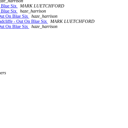
aze_harrison
n Blue Six
MARK LUETCHFORD
 Blue Six
haze_harrison
Out On Blue Six
haze_harrison
dcliffe - Out On Blue Six
MARK LUETCHFORD
Out On Blue Six
haze_harrison
ers