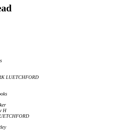
ead
s
RK LUETCHFORD
ooks
ker
v H
LUETCHFORD
ley