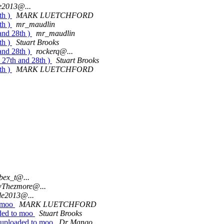
le2013@...
th )
MARK LUETCHFORD
th )
mr_maudlin
and 28th )
mr_maudlin
th )
Stuart Brooks
and 28th )
rockerq@...
s 27th and 28th )
Stuart Brooks
th )
MARK LUETCHFORD
ibex_t@...
Thezmore@...
le2013@...
o moo
MARK LUETCHFORD
aded to moo
Stuart Brooks
1 uploaded to moo
Dr Mango