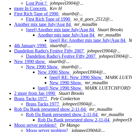
Lost Post ?
johnpeel3904@...
more In Concerts
Kev H
First Rich Tape of 1990
stuartb@...
First Rich Tape of 1990
so_it_goes_2512@...
Another mix tape July/Aug 84
mr_maudlin
[peel] Another mix tape July/Aug 84
Stuart Brooks
Another mix tape July/Aug 84
mr_maudlin
[peel] Re: Another mix tape July/Aug 84
M
4th January 1990
stuartb@...
Dandelion Radio's Festive Fifty 2007
johnpeel3904@...
Dandelion Radio's Festive Fifty 2007
johnpeel3904@..
New 1990 show
stuartb@...
New 1990 Show
stuartb@...
New 1990 Show
johnpeel3904@...
[peel] RE: New 1990 Show
MARK LUE
New 1990 Show
mr_maudlin
[peel] New 1990 Show
MARK LUETCHFORD
2 more from Jan 1990
Stuart Brooks
Brass Tacks 1977
Pete Conkerton
Brass Tacks 1977
johnpeel3904@...
Rob Da Bank presented show 2-11-04
mr_maudlin
Rob Da Bank presented show 2-11-04
mr_maudlin
Rob Da Bank presented show 2-11-04
johnpeel3
Mooo server problem?
Dr Mango
Mooo server problem?
johnpeel3904@...