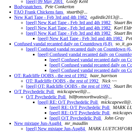
[peel] 09 May 2001
Goofy Kent
Bodysnatchers
Pete Conkerton
FAO Frank Chickens fans
stuartb@...
New Karl Tape - Feb 3rd and 4th 1982
egdirdle2013@...
[peel] New Karl Tape - Feb 3rd and 4th 1982
Stuart Br
[peel] New Karl Tape - Feb 3rd and 4th 1982
Karl Eldr
[peel] New Karl Tape - Feb 3rd and 4th 1982
Stuart Br
[peel] New Karl Tape - Feb 3rd and 4th 1982
Pe
Confused vandal recanted daily on Countdown (6,8)
so_it_g
[peel] Confused vandal recanted daily on Countdown (6
[peel] Confused vandal recanted daily on Countd
[peel] Confused vandal recanted daily on 
[peel] Confused vandal recanted daily on 
[peel] Confused vandal recanted daily on 
OT: Radcliffe OOBS - the rest of 1992
haze_harrison
OT: Radcliffe OOBS - the rest of 1992
Nick ~~
[peel] OT: Radcliffe OOBS - the rest of 1992
Stuart Br
O/T Psychedelic Poll
mickcapewell@...
O/T Psychedelic Poll
billfromnorthwales@...
[peel] RE: O/T Psychedelic Poll
mickcapewell@.
[peel] RE: O/T Psychedelic Poll
MARK L
[peel] RE: O/T Psychedelic Poll
mickcapew
[peel] O/T Psychedelic Poll
John Gray
New mixtape Jun-Aug84
mr_maudlin
[peel] New mixtape Jun-Aug84
MARK LUETCHFOR