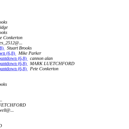
ooks
idge
ooks
te Conkerton
oes_2512@...
,8)
Stuart Brooks
own (6,8)
Mike Parker
Countdown (6,8)
cannon alan
Countdown (6,8)
MARK LUETCHFORD
Countdown (6,8)
Pete Conkerton
ooks
..
UETCHFORD
ell@...
D