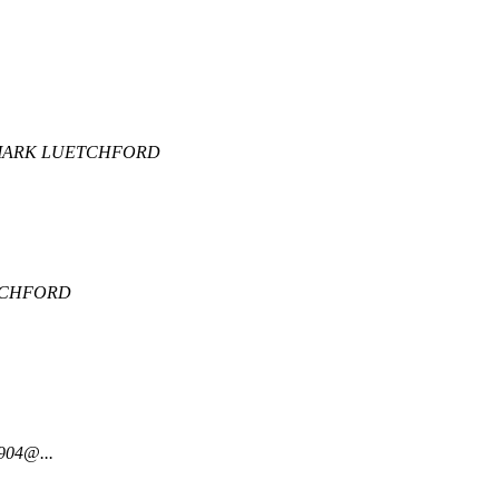
ARK LUETCHFORD
.
TCHFORD
904@...