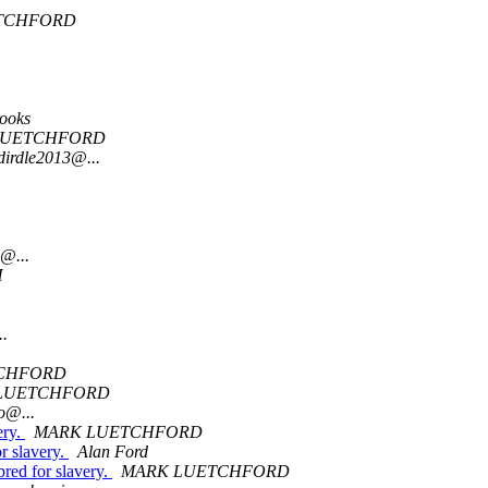
TCHFORD
rooks
LUETCHFORD
dirdle2013@...
@...
H
..
CHFORD
LUETCHFORD
o@...
ery.
MARK LUETCHFORD
or slavery.
Alan Ford
bred for slavery.
MARK LUETCHFORD