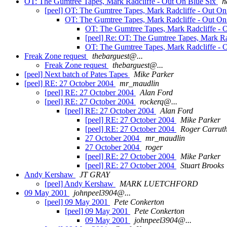
OT: The Gumtree Tapes, Mark Radcliffe - Out On Blue Six
h
[peel] OT: The Gumtree Tapes, Mark Radcliffe - Out O
OT: The Gumtree Tapes, Mark Radcliffe - Out On
OT: The Gumtree Tapes, Mark Radcliffe - 
[peel] Re: OT: The Gumtree Tapes, Mark Ra
OT: The Gumtree Tapes, Mark Radcliffe - 
Freak Zone request
thebarguest@...
Freak Zone request
thebarguest@...
[peel] Next batch of Pates Tapes
Mike Parker
[peel] RE: 27 October 2004
mr_maudlin
[peel] RE: 27 October 2004
Alan Ford
[peel] RE: 27 October 2004
rockerq@...
[peel] RE: 27 October 2004
Alan Ford
[peel] RE: 27 October 2004
Mike Parker
[peel] RE: 27 October 2004
Roger Carruth
27 October 2004
mr_maudlin
27 October 2004
roger
[peel] RE: 27 October 2004
Mike Parker
[peel] RE: 27 October 2004
Stuart Brooks
Andy Kershaw
JT GRAY
[peel] Andy Kershaw
MARK LUETCHFORD
09 May 2001
johnpeel3904@...
[peel] 09 May 2001
Pete Conkerton
[peel] 09 May 2001
Pete Conkerton
09 May 2001
johnpeel3904@...