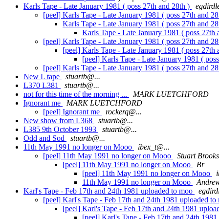
Karls Tape - Late January 1981 ( poss 27th and 28th )
egdird
[peel] Karls Tape - Late January 1981 ( poss 27th and 28
Karls Tape - Late January 1981 ( poss 27th and 28
Karls Tape - Late January 1981 ( poss 27th 
[peel] Karls Tape - Late January 1981 ( poss 27th and 28
[peel] Karls Tape - Late January 1981 ( poss 27th 
[peel] Karls Tape - Late January 1981 ( pos
[peel] Karls Tape - Late January 1981 ( poss 27th and 28
New L tape
stuartb@...
L370 L381
stuartb@...
not for this time of the morning ...
MARK LUETCHFORD
Ignorant me
MARK LUETCHFORD
[peel] Ignorant me
rockerq@...
New show from L368
stuartb@...
L385 9th October 1993
stuartb@...
Odd and Sod
stuartb@...
11th May 1991 no longer on Mooo
ibex_t@...
[peel] 11th May 1991 no longer on Mooo
Stuart Brooks
[peel] 11th May 1991 no longer on Mooo
Br
[peel] 11th May 1991 no longer on Mooo
11th May 1991 no longer on Mooo
Andrew
Karl's Tape - Feb 17th and 24th 1981 uploaded to moo
egdird
[peel] Karl's Tape - Feb 17th and 24th 1981 uploaded t
[peel] Karl's Tape - Feb 17th and 24th 1981 uplo
[peel] Karl's Tape - Feb 17th and 24th 198