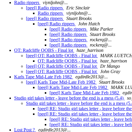
Radio rippers
viynljohn@...
[peel] Radio rippers
Eric Sinclair
Radio rippers
viynljohn@...
[peel] Radio rippers
Stuart Brooks
[peel] Radio rippers
John Hatch
[peel] Radio rippers
Mike Parker
[peel] Radio rippers
Stuart Brooks
[peel] Radio rippers
rockerq@...
[peel] Radio rippers
rockerq@...
OT: Radcliffe OOBS - Final lot
haze_harrison
[peel] OT: Radcliffe OOBS - Final lot
MARK LUETC
OT: Radcliffe OOBS - Final lot
haze_harrison
[peel] OT: Radcliffe OOBS - Final lot
Dr Mango
[peel] OT: Radcliffe OOBS - Final lot
John Gray
Karls Tape Mid-Late Feb 1982
egdirdle2013@...
[peel] Karls Tape Mid-Late Feb 1982
Stuart Brooks
[peel] Karls Tape Mid-Late Feb 1982
MARK L
[peel] Karls Tape Mid-Late Feb 1982
egdi
Studio girl takes letter - leave before the end is a mess (5.4)
so
Studio girl takes letter - leave before the end is a mess (5
[peel] RE: Studio girl takes letter - leave before th
[peel] RE: Studio girl takes letter - leave before th
[peel] RE: Studio girl takes letter - leave be
[peel] RE: Studio girl takes letter - leave be
Lost Post ?
egdirdle2013@...