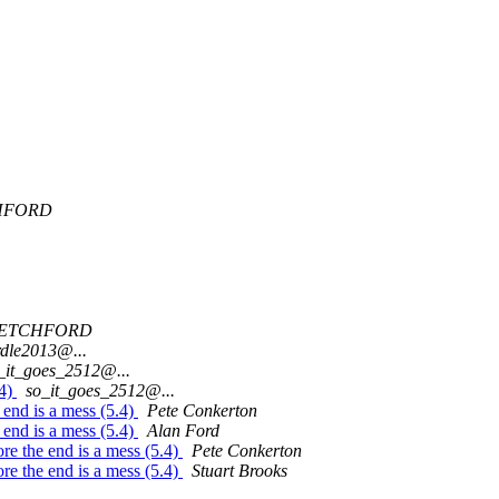
HFORD
UETCHFORD
rdle2013@...
_it_goes_2512@...
.4)
so_it_goes_2512@...
e end is a mess (5.4)
Pete Conkerton
e end is a mess (5.4)
Alan Ford
fore the end is a mess (5.4)
Pete Conkerton
fore the end is a mess (5.4)
Stuart Brooks