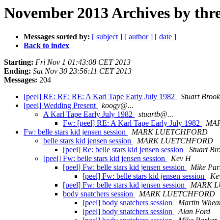
November 2013 Archives by thr
Messages sorted by:
[ subject ]
[ author ]
[ date ]
Back to index
Starting:
Fri Nov 1 01:43:08 CET 2013
Ending:
Sat Nov 30 23:56:11 CET 2013
Messages:
204
[peel] RE: RE: RE: A Karl Tape Early July 1982
Stuart Brook
[peel] Wedding Present
koogy@...
A Karl Tape Early July 1982
stuartb@...
Fw: [peel] RE: A Karl Tape Early July 1982
MA
Fw: belle stars kid jensen session
MARK LUETCHFORD
belle stars kid jensen session
MARK LUETCHFORD
[peel] Re: belle stars kid jensen session
Stuart Br
[peel] Fw: belle stars kid jensen session
Kev H
[peel] Fw: belle stars kid jensen session
Mike Par
[peel] Fw: belle stars kid jensen session
Ke
[peel] Fw: belle stars kid jensen session
MARK 
body snatchers session
MARK LUETCHFORD
[peel] body snatchers session
Martin Wheat
[peel] body snatchers session
Alan Ford