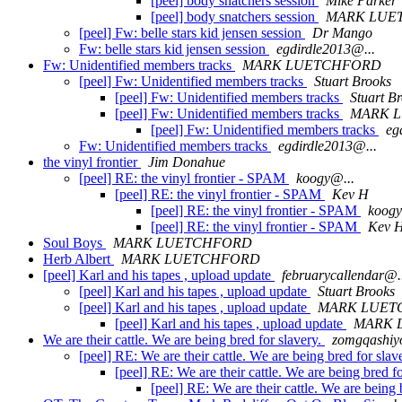
[peel] body snatchers session
Mike Parker
[peel] body snatchers session
MARK LUE
[peel] Fw: belle stars kid jensen session
Dr Mango
Fw: belle stars kid jensen session
egdirdle2013@...
Fw: Unidentified members tracks
MARK LUETCHFORD
[peel] Fw: Unidentified members tracks
Stuart Brooks
[peel] Fw: Unidentified members tracks
Stuart B
[peel] Fw: Unidentified members tracks
MARK 
[peel] Fw: Unidentified members tracks
eg
Fw: Unidentified members tracks
egdirdle2013@...
the vinyl frontier
Jim Donahue
[peel] RE: the vinyl frontier - SPAM
koogy@...
[peel] RE: the vinyl frontier - SPAM
Kev H
[peel] RE: the vinyl frontier - SPAM
koogy
[peel] RE: the vinyl frontier - SPAM
Kev 
Soul Boys
MARK LUETCHFORD
Herb Albert
MARK LUETCHFORD
[peel] Karl and his tapes , upload update
februarycallendar@.
[peel] Karl and his tapes , upload update
Stuart Brooks
[peel] Karl and his tapes , upload update
MARK LUET
[peel] Karl and his tapes , upload update
MARK 
We are their cattle. We are being bred for slavery.
zomgqashiy
[peel] RE: We are their cattle. We are being bred for slav
[peel] RE: We are their cattle. We are being bred f
[peel] RE: We are their cattle. We are being 