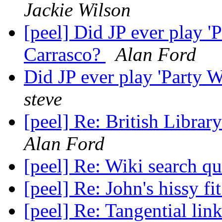
Jackie Wilson
[peel] Did JP ever play 
Carrasco?
Alan Ford
Did JP ever play 'Party 
steve
[peel] Re: British Libr
Alan Ford
[peel] Re: Wiki search q
[peel] Re: John's hissy fi
[peel] Re: Tangential lin