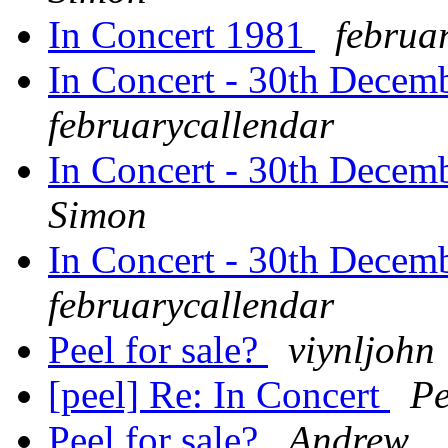
In Concert 1981
februa
In Concert - 30th Decem
februarycallendar
In Concert - 30th Decem
Simon
In Concert - 30th Decem
februarycallendar
Peel for sale?
viynljohn
[peel] Re: In Concert
Pe
Peel for sale?
Andrew