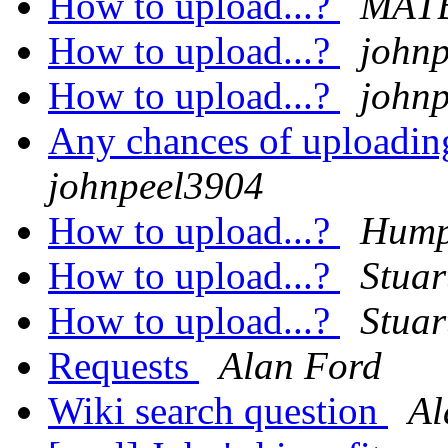
How to upload...?
MAT
How to upload...?
john
How to upload...?
john
Any chances of uploadin
johnpeel3904
How to upload...?
Hump
How to upload...?
Stuar
How to upload...?
Stuar
Requests
Alan Ford
Wiki search question
Al