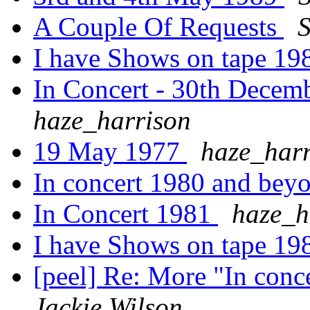
A Couple Of Requests
S
I have Shows on tape 198
In Concert - 30th Decem
haze_harrison
19 May 1977
haze_harr
In concert 1980 and beyo
In Concert 1981
haze_h
I have Shows on tape 198
[peel] Re: More "In con
Jackie Wilson