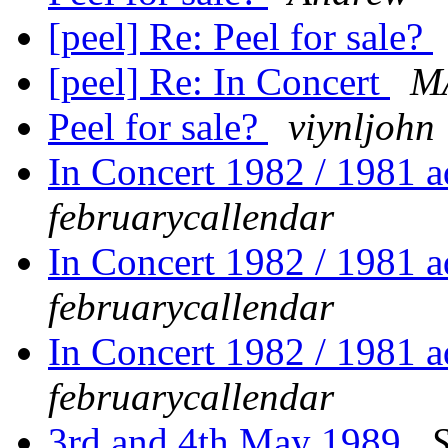
[peel] Re: Peel for sale?
[peel] Re: In Concert
M
Peel for sale?
viynljohn
In Concert 1982 / 1981
februarycallendar
In Concert 1982 / 1981
februarycallendar
In Concert 1982 / 1981
februarycallendar
3rd and 4th May 1989
S