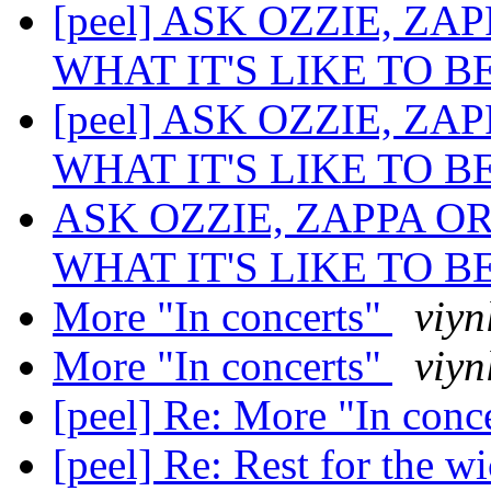
[peel] ASK OZZIE, Z
WHAT IT'S LIKE TO B
[peel] ASK OZZIE, Z
WHAT IT'S LIKE TO B
ASK OZZIE, ZAPPA O
WHAT IT'S LIKE TO B
More "In concerts"
viyn
More "In concerts"
viyn
[peel] Re: More "In conc
[peel] Re: Rest for the w