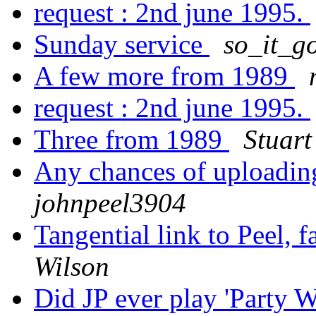
request : 2nd june 1995.
Sunday service
so_it_g
A few more from 1989
request : 2nd june 1995.
Three from 1989
Stuart
Any chances of uploadin
johnpeel3904
Tangential link to Peel,
Wilson
Did JP ever play 'Party 