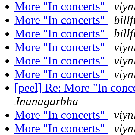
More "In concerts"
viyn
More "In concerts"
bill
More "In concerts"
bill
More "In concerts"
viyn
More "In concerts"
viyn
More "In concerts"
viyn
[peel] Re: More "In conc
Jnanagarbha
More "In concerts"
viyn
More "In concerts"
viyn