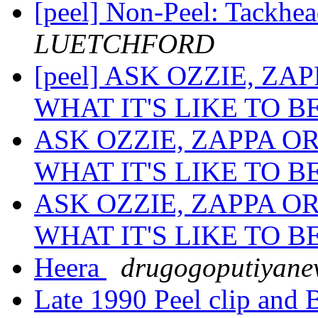
[peel] Non-Peel: Tackhe
LUETCHFORD
[peel] ASK OZZIE, Z
WHAT IT'S LIKE TO B
ASK OZZIE, ZAPPA O
WHAT IT'S LIKE TO B
ASK OZZIE, ZAPPA O
WHAT IT'S LIKE TO B
Heera
drugogoputiyane
Late 1990 Peel clip and