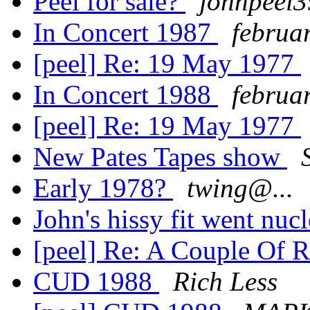
Peel for sale?
johnpeel
In Concert 1987
februa
[peel] Re: 19 May 1977
In Concert 1988
februa
[peel] Re: 19 May 1977
New Pates Tapes show
Early 1978?
twing@...
John's hissy fit went nucl
[peel] Re: A Couple Of 
CUD 1988
Rich Less