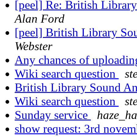
[peel] Re: British Libr
Alan Ford
[peel] British Library 
Webster
Any chances of uploadin
Wiki search question
st
British Library Sound 
Wiki search question
st
Sunday service
haze_ha
show request: 3rd nove