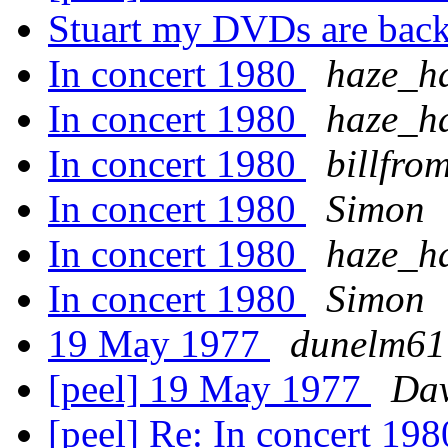
Stuart my DVDs are ba
In concert 1980
haze_h
In concert 1980
haze_h
In concert 1980
billfro
In concert 1980
Simon
In concert 1980
haze_h
In concert 1980
Simon
19 May 1977
dunelm61
[peel] 19 May 1977
Dav
[peel] Re: In concert 19