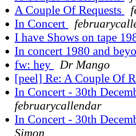
A Couple Of Requests
f
In Concert
februarycall
I have Shows on tape 198
In concert 1980 and beyo
fw: hey
Dr Mango
[peel] Re: A Couple Of 
In Concert - 30th Decem
februarycallendar
In Concert - 30th Decem
Simon