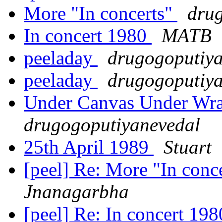
More "In concerts"
dru
In concert 1980
MATB
peeladay
drugogoputiy
peeladay
drugogoputiy
Under Canvas Under Wra
drugogoputiyanevedal
25th April 1989
Stuart
[peel] Re: More "In conc
Jnanagarbha
[peel] Re: In concert 19