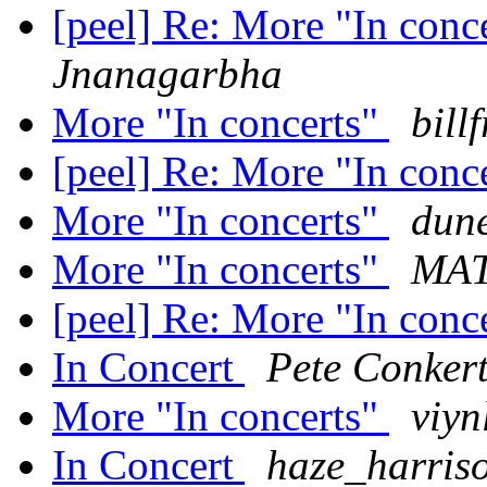
[peel] Re: More "In conc
Jnanagarbha
More "In concerts"
bill
[peel] Re: More "In conc
More "In concerts"
dun
More "In concerts"
MA
[peel] Re: More "In conc
In Concert
Pete Conker
More "In concerts"
viyn
In Concert
haze_harris