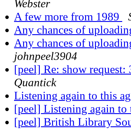
Webster
A few more from 1989
Any chances of uploadin
Any chances of uploadin
johnpeel3904
[peel] Re: show request
Quantick
Listening again to this 
[peel] Listening again to
[peel] British Library 