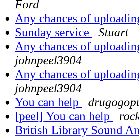
Ford
Any chances of uploadin
Sunday service
Stuart
Any chances of uploadin
johnpeel3904
Any chances of uploadin
johnpeel3904
You can help
drugogopu
[peel] You can help
roc
British Library Sound 