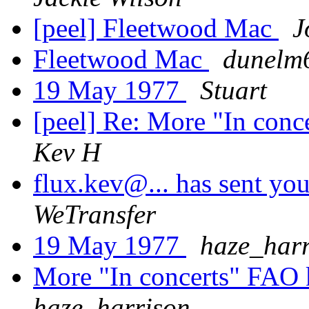
[peel] Fleetwood Mac
J
Fleetwood Mac
dunelm
19 May 1977
Stuart
[peel] Re: More "In con
Kev H
flux.kev@... has sent you
WeTransfer
19 May 1977
haze_harr
More "In concerts" FAO
haze_harrison