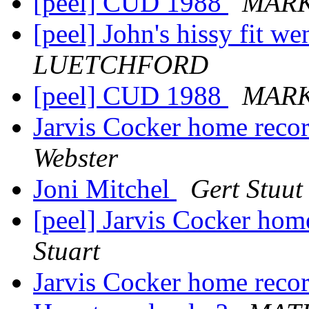
[peel] CUD 1988
MAR
[peel] John's hissy fit we
LUETCHFORD
[peel] CUD 1988
MAR
Jarvis Cocker home reco
Webster
Joni Mitchel
Gert Stuut
[peel] Jarvis Cocker ho
Stuart
Jarvis Cocker home reco