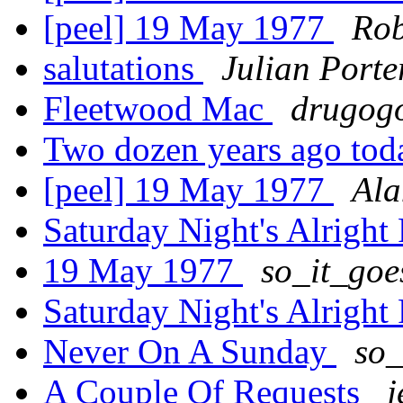
[peel] 19 May 1977
Ro
salutations
Julian Porte
Fleetwood Mac
drugogo
Two dozen years ago to
[peel] 19 May 1977
Ala
Saturday Night's Alright
19 May 1977
so_it_go
Saturday Night's Alright
Never On A Sunday
so_
A Couple Of Requests
j