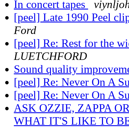
In concert tapes
viynljo
[peel] Late 1990 Peel cl
Ford
[peel] Re: Rest for the w
LUETCHFORD
Sound quality improveme
[peel] Re: Never On A 
[peel] Re: Never On A 
ASK OZZIE, ZAPPA O
WHAT IT'S LIKE TO B