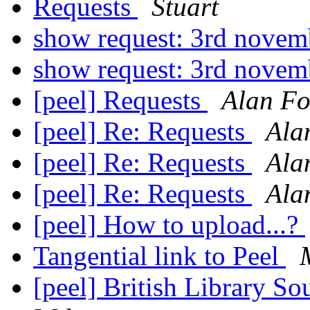
Requests
Stuart
show request: 3rd nove
show request: 3rd nove
[peel] Requests
Alan Fo
[peel] Re: Requests
Ala
[peel] Re: Requests
Ala
[peel] Re: Requests
Ala
[peel] How to upload...?
Tangential link to Peel
[peel] British Library 