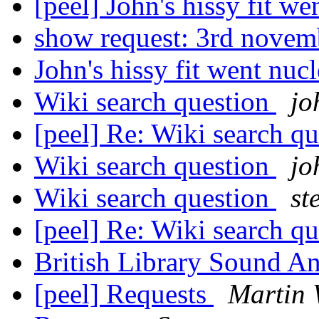
[peel] John's hissy fit we
show request: 3rd nove
John's hissy fit went nucl
Wiki search question
jo
[peel] Re: Wiki search q
Wiki search question
jo
Wiki search question
st
[peel] Re: Wiki search q
British Library Sound 
[peel] Requests
Martin 