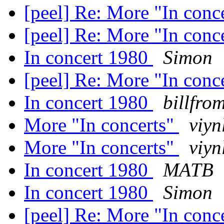
[peel] Re: More "In conc
[peel] Re: More "In conc
In concert 1980
Simon
[peel] Re: More "In conc
In concert 1980
billfro
More "In concerts"
viyn
More "In concerts"
viyn
In concert 1980
MATB
In concert 1980
Simon
[peel] Re: More "In conc