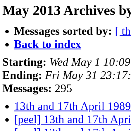
May 2013 Archives by
Messages sorted by:
[ t
Back to index
Starting:
Wed May 1 10:0
Ending:
Fri May 31 23:17
Messages:
295
13th and 17th April 198
[peel] 13th and 17th Apr