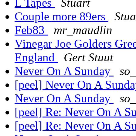
L Tapes
Stuart
Couple more 89ers
Stua
Feb83
mr_maudlin
Vinegar Joe Golders Gr
England
Gert Stuut
Never On A Sunday
so_
[peel] Never On A Sund
Never On A Sunday
so_
[peel] Re: Never On A 
[peel] Re: Never On A 