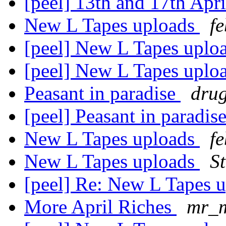
[peel] 13th and 17th Apr
New L Tapes uploads
f
[peel] New L Tapes uplo
[peel] New L Tapes uplo
Peasant in paradise
dru
[peel] Peasant in paradis
New L Tapes uploads
f
New L Tapes uploads
S
[peel] Re: New L Tapes 
More April Riches
mr_m