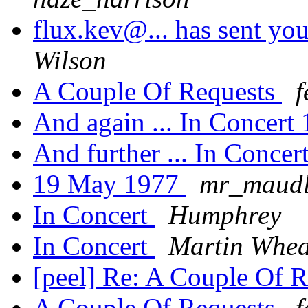
flux.kev@... has sent you
Wilson
A Couple Of Requests
f
And again ... In Concert
And further ... In Conce
19 May 1977
mr_maudl
In Concert
Humphrey
In Concert
Martin Whea
[peel] Re: A Couple Of 
A Couple Of Requests
f