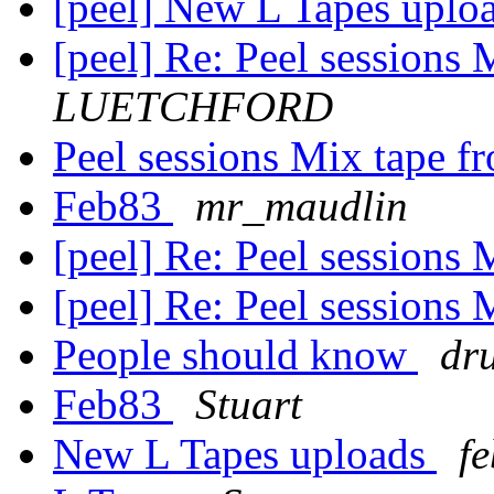
[peel] New L Tapes uplo
[peel] Re: Peel sessions
LUETCHFORD
Peel sessions Mix tape 
Feb83
mr_maudlin
[peel] Re: Peel sessions
[peel] Re: Peel sessions
People should know
dr
Feb83
Stuart
New L Tapes uploads
f