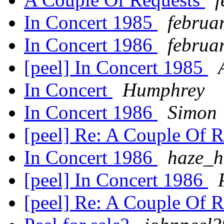
In Concert 1985
februa
In Concert 1986
februa
[peel] In Concert 1985
In Concert
Humphrey
In Concert 1986
Simon
[peel] Re: A Couple Of 
In Concert 1986
haze_h
[peel] In Concert 1986
[peel] Re: A Couple Of 