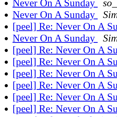
Never On A Sunday
so_
Never On A Sunday
Si
[peel] Re: Never On A 
Never On A Sunday
Si
[peel] Re: Never On A 
[peel] Re: Never On A 
[peel] Re: Never On A 
[peel] Re: Never On A 
[peel] Re: Never On A 
[peel] Re: Never On A 