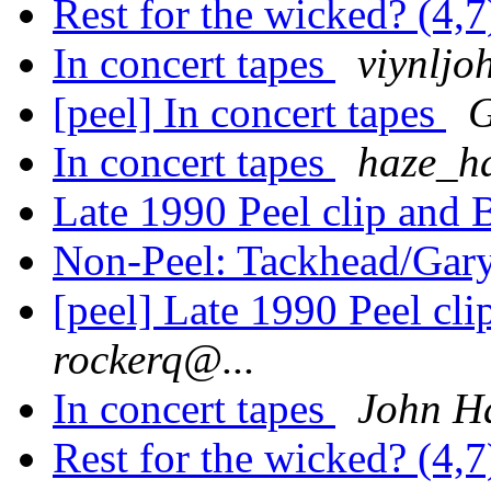
Rest for the wicked? (4,
In concert tapes
viynljo
[peel] In concert tapes
G
In concert tapes
haze_h
Late 1990 Peel clip and
Non-Peel: Tackhead/Gary
[peel] Late 1990 Peel cl
rockerq@...
In concert tapes
John H
Rest for the wicked? (4,