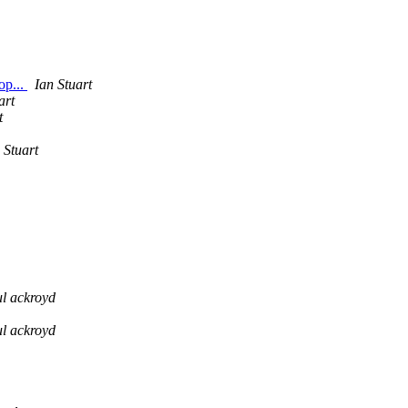
op...
Ian Stuart
art
t
 Stuart
l ackroyd
l ackroyd