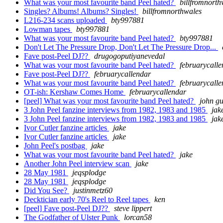
What was your most favourite band Peel hated?
billfromnorth
Singles? Albums! Albums? Singles!
billfromnorthwales
L216-234 scans uploaded
bty997881
Lowman tapes
bty997881
What was your most favourite band Peel hated?
bty997881
Don't Let The Pressure Drop, Don't Let The Pressure Drop...
Fave post-Peel DJ??
drugogoputiyanevedal
What was your most favourite band Peel hated?
februarycall
Fave post-Peel DJ??
februarycallendar
What was your most favourite band Peel hated?
februarycall
OT-ish: Kershaw Comes Home
februarycallendar
[peel] What was your most favourite band Peel hated?
john gu
3 John Peel fanzine interviews from 1982, 1983 and 1985
jak
3 John Peel fanzine interviews from 1982, 1983 and 1985
jak
Ivor Cutler fanzine articles
jake
Ivor Cutler fanzine articles
jake
John Peel's postbag
jake
What was your most favourite band Peel hated?
jake
Another John Peel interview scan
jake
28 May 1981
jeqsplodge
28 May 1981
jeqsplodge
Did You See?
justinmetz60
Decktician early 70's Reel to Reel tapes
ken
[peel] Fave post-Peel DJ??
steve lippert
The Godfather of Ulster Punk
lorcan58