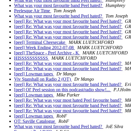
What was your most favourite band Peel hated?
Humphrey
What was your most favourite band Peel hated?
Humphrey
Peelesque Air Time
Tom Joseph
What was your most favourite band Peel hated?
Tom Joseph
[peel] Re: What was your most favourite band Peel hated?
GR
[peel] Re: What was your most favourite band Peel hated?
GR
[peel] Re: What was your most favourite band Peel hated?
GR
[peel] Re: What was your most favourite band Peel hated?
GR
[peel] Terminal Cheesecake
MARK LUETCHFORD
[peel] Week Ending 2012-07-08
MARK LUETCHFORD
[peel] TheSpace - Peel Archive - K
MARK LUETCHFORD
HISSSSSSSSSSS
MARK LUETCHFORD
[peel] Re: What was your most favourite band Peel hated?
MA
[peel] Re: What was your most favourite band Peel hated?
MA
[peel] Lowman tapes
Dr Mango
Viv Stanshall on Radio 2 (OT)
Dr Mango
[peel] Re: What was your most favourite band Peel hated?
Eri
[peel] Ol' Peel session on this podcast/radio show!...
P.J.Holm
[peel] Lowman tapes
Mike Parker
[peel] Re: What was your most hated Peel favourite band?
Mi
[peel] Re: What was your most favourite band Peel hated?
Mi
[peel] Re: What was your most favourite band Peel hated?
Mi
[peel] Lowman tapes
RobF
OT: Saville Catalogue
RobF
What was your most favourite band Peel hated?
JoE Silva