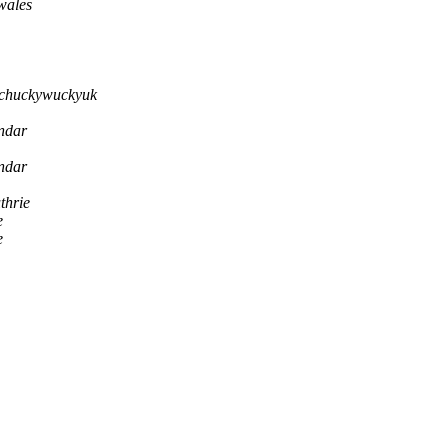
wales
chuckywuckyuk
endar
endar
thrie
e
e