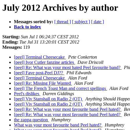
July 2012 Archives by author
Messages sorted by:
[ thread ]
[ subject ]
[ date ]
Back to index
Starting:
Sun Jul 1 06:24:37 CEST 2012
Ending:
Tue Jul 31 13:20:01 CEST 2012
Messages:
119
[peel] Terminal Cheesecake
Pete Conkerton
[peel] Ivor Cutler fanzine articles
Dave Driscoll
[peel] Re: What was your most hated Peel favourite band?
Ph
[peel] Fave post-Peel DJ??
Phil Edwards
[peel] Terminal Cheesecake
Alan Ford
[peel] Re: Missing File Wanted
Alan Ford
[peel] The French Toast Man and correct spellings
Alan Ford
Peel's dislikes
Darren Giddings
[peel] Viv Stanshall on Radio 2 (OT)
Anything Should Happe
[peel] Viv Stanshall on Radio 2 (OT)
Anything Should Happe
[peel] Re: What was your most favourite band Peel hated?
Be
[peel] Re: What was your most favourite band Peel hated?
Be
the zappa question
Humphrey
What was your most favourite band Peel hated?
Humphrey