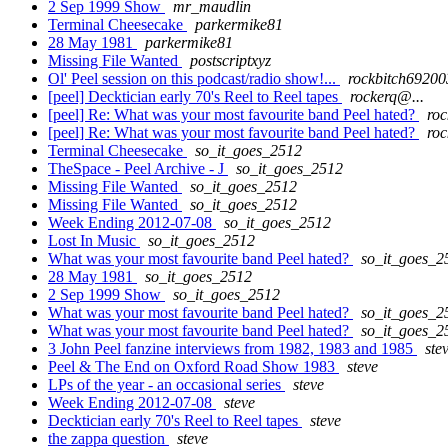
2 Sep 1999 Show
mr_maudlin
Terminal Cheesecake
parkermike81
28 May 1981
parkermike81
Missing File Wanted
postscriptxyz
Ol' Peel session on this podcast/radio show!...
rockbitch69200
[peel] Decktician early 70's Reel to Reel tapes
rockerq@...
[peel] Re: What was your most favourite band Peel hated?
roc
[peel] Re: What was your most favourite band Peel hated?
roc
Terminal Cheesecake
so_it_goes_2512
TheSpace - Peel Archive - J
so_it_goes_2512
Missing File Wanted
so_it_goes_2512
Missing File Wanted
so_it_goes_2512
Week Ending 2012-07-08
so_it_goes_2512
Lost In Music
so_it_goes_2512
What was your most favourite band Peel hated?
so_it_goes_2
28 May 1981
so_it_goes_2512
2 Sep 1999 Show
so_it_goes_2512
What was your most favourite band Peel hated?
so_it_goes_2
What was your most favourite band Peel hated?
so_it_goes_2
3 John Peel fanzine interviews from 1982, 1983 and 1985
ste
Peel & The End on Oxford Road Show 1983
steve
LPs of the year - an occasional series
steve
Week Ending 2012-07-08
steve
Decktician early 70's Reel to Reel tapes
steve
the zappa question
steve