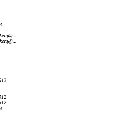
3
kerq@...
kerq@...
512
512
512
ve