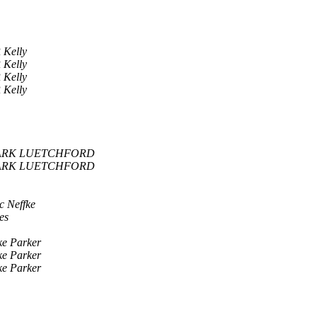
 Kelly
 Kelly
 Kelly
 Kelly
RK LUETCHFORD
RK LUETCHFORD
c Neffke
es
ke Parker
ke Parker
ke Parker