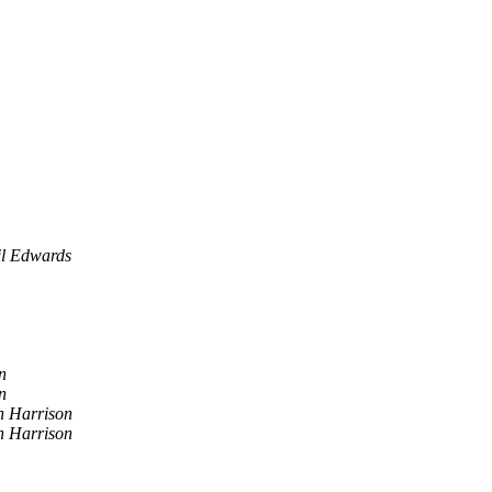
il Edwards
n
n
n Harrison
n Harrison