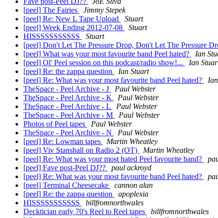
Fave post-Peel DJ??
JoE Silva
[peel] The Fairies
Jimmy Stepek
[peel] Re: New L Tape Upload
Stuart
[peel] Week Ending 2012-07-08
Stuart
HISSSSSSSSSSS
Stuart
[peel] Don't Let The Pressure Drop, Don't Let The Pressure Dr
[peel] What was your most favourite band Peel hated?
Ian Stu
[peel] Ol' Peel session on this podcast/radio show!...
Ian Stuar
[peel] Re: the zappa question
Ian Stuart
[peel] Re: What was your most favourite band Peel hated?
Ian
TheSpace - Peel Archive - J
Paul Webster
TheSpace - Peel Archive - K
Paul Webster
TheSpace - Peel Archive - L
Paul Webster
TheSpace - Peel Archive - M
Paul Webster
Photos of Peel tapes
Paul Webster
TheSpace - Peel Archive - N
Paul Webster
[peel] Re: Lowman tapes
Martin Wheatley
[peel] Viv Stanshall on Radio 2 (OT)
Martin Wheatley
[peel] Re: What was your most hated Peel favourite band?
pau
[peel] Fave post-Peel DJ??
paul ackroyd
[peel] Re: What was your most favourite band Peel hated?
pau
[peel] Terminal Cheesecake
cannon alan
[peel] Re: the zappa question
apoplexia
HISSSSSSSSSSS
billfromnorthwales
Decktician early 70's Reel to Reel tapes
billfromnorthwales