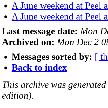
A June weekend at Peel a
A June weekend at Peel a
Last message date:
Mon De
Archived on:
Mon Dec 2 0
Messages sorted by:
[ t
Back to index
This archive was generated
edition).