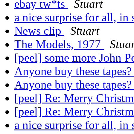
ebay tw*ts
Stuart
a nice surprise for all, in
News clip
Stuart
The Models, 1977
Stuar
[peel] some more John P
Anyone buy these tapes
Anyone buy these tapes
[peel] Re: Merry Christ
[peel] Re: Merry Christ
a nice surprise for all, in