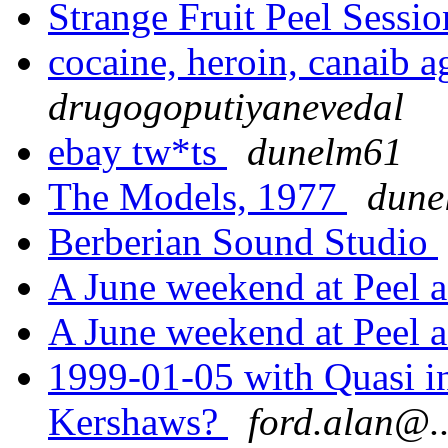
Strange Fruit Peel Sessi
cocaine, heroin, canaib a
drugogoputiyanevedal
ebay tw*ts
dunelm61
The Models, 1977
dune
Berberian Sound Studio
A June weekend at Peel a
A June weekend at Peel a
1999-01-05 with Quasi in
Kershaws?
ford.alan@..