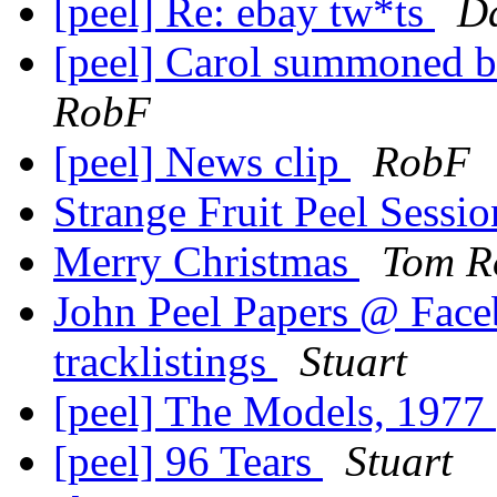
[peel] Re: ebay tw*ts
Da
[peel] Carol summoned bel
RobF
[peel] News clip
RobF
Strange Fruit Peel Sessi
Merry Christmas
Tom R
John Peel Papers @ Faceb
tracklistings
Stuart
[peel] The Models, 1977
[peel] 96 Tears
Stuart