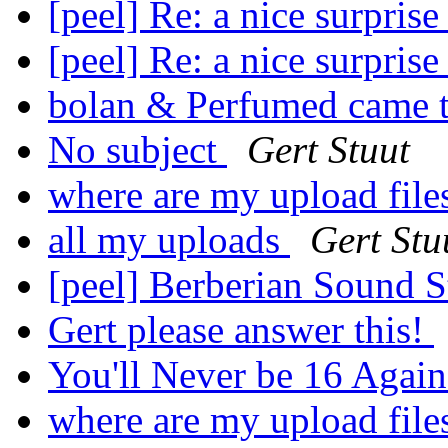
[peel] Re: a nice surprise 
[peel] Re: a nice surprise 
bolan & Perfumed came 
No subject
Gert Stuut
where are my upload fil
all my uploads
Gert Stu
[peel] Berberian Sound 
Gert please answer this!
You'll Never be 16 Agai
where are my upload fil