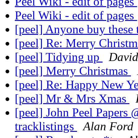
Peel Wiki - edit of pages
Peel Wiki - edit of pages
[peel] Anyone buy these
[peel] Re: Merry Christ
[peel] Tidying up
David
[peel] Merry Christmas
[peel] Re: Happy New Y
[peel] Mr & Mrs Xmas
[peel] John Peel Papers @
tracklistings
Alan Ford