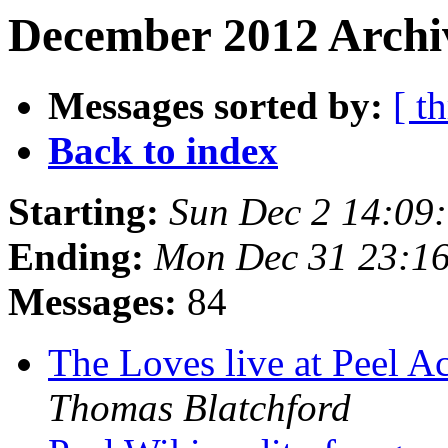
December 2012 Archi
Messages sorted by:
[ t
Back to index
Starting:
Sun Dec 2 14:09
Ending:
Mon Dec 31 23:1
Messages:
84
The Loves live at Peel 
Thomas Blatchford