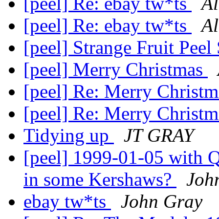
[peel] Re: ebay tw*ts
A
[peel] Re: ebay tw*ts
A
[peel] Strange Fruit Peel
[peel] Merry Christmas
[peel] Re: Merry Christ
[peel] Re: Merry Christ
Tidying up
JT GRAY
[peel] 1999-01-05 with Qu
in some Kershaws?
Joh
ebay tw*ts
John Gray