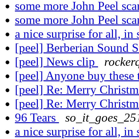
some more John Peel sc
some more John Peel sc
a nice surprise for all, in
[peel] Berberian Sound 
[peel] News clip
rocker
[peel] Anyone buy these
[peel] Re: Merry Christ
[peel] Re: Merry Christ
96 Tears
so_it_goes_25
a nice surprise for all, in