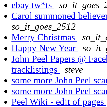
ebay tw*ts
so_it_goes_
Carol summoned believers
so_it_goes_2512
Merry Christmas
so_it
Happy New Year
so_it
John Peel Papers @ Faceb
tracklistings
steve
some more John Peel sc
some more John Peel sc
Peel Wiki - edit of pages