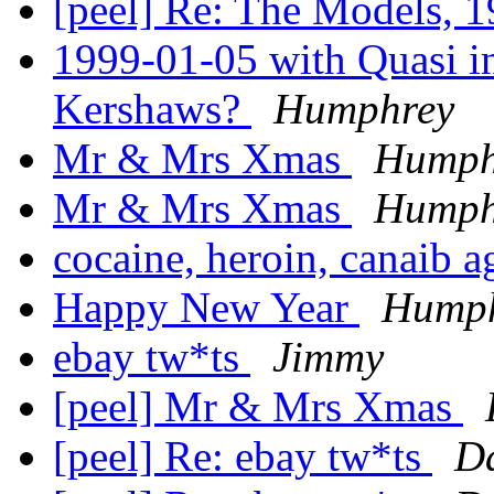
[peel] Re: The Models, 
1999-01-05 with Quasi in
Kershaws?
Humphrey
Mr & Mrs Xmas
Humph
Mr & Mrs Xmas
Humph
cocaine, heroin, canaib a
Happy New Year
Hump
ebay tw*ts
Jimmy
[peel] Mr & Mrs Xmas
[peel] Re: ebay tw*ts
Da