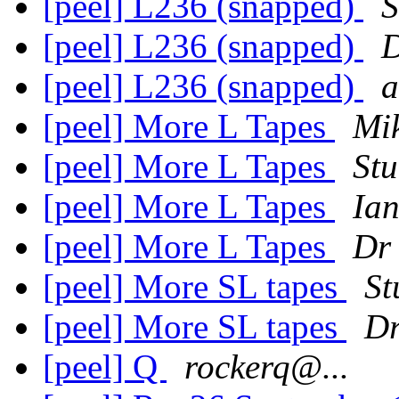
[peel] L236 (snapped)
S
[peel] L236 (snapped)
[peel] L236 (snapped)
a
[peel] More L Tapes
Mi
[peel] More L Tapes
Stu
[peel] More L Tapes
Ian
[peel] More L Tapes
Dr
[peel] More SL tapes
St
[peel] More SL tapes
D
[peel] Q
rockerq@...