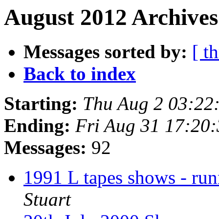
August 2012 Archives
Messages sorted by:
[ t
Back to index
Starting:
Thu Aug 2 03:22
Ending:
Fri Aug 31 17:20
Messages:
92
1991 L tapes shows - run
Stuart