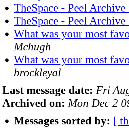
TheSpace - Peel Archive
TheSpace - Peel Archive
What was your most favo
Mchugh
What was your most favo
brockleyal
Last message date:
Fri Au
Archived on:
Mon Dec 2 0
Messages sorted by:
[ t