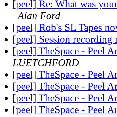
[peel] Re: What was your
Alan Ford
[peel] Rob's SL Tapes n
[peel] Session recording
[peel] TheSpace - Peel A
LUETCHFORD
[peel] TheSpace - Peel A
[peel] TheSpace - Peel A
[peel] TheSpace - Peel A
[peel] TheSpace - Peel A