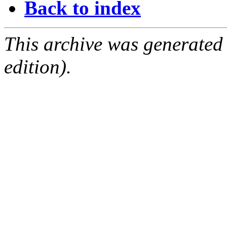
Back to index
This archive was generated
edition).