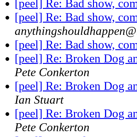
[peel] Re: Bad show, com
[peel] Re: Bad show, com
anythingshouldhappen@.
[peel] Re: Bad show, com
[peel] Re: Broken Dog an
Pete Conkerton
[peel] Re: Broken Dog an
Ian Stuart
[peel] Re: Broken Dog an
Pete Conkerton