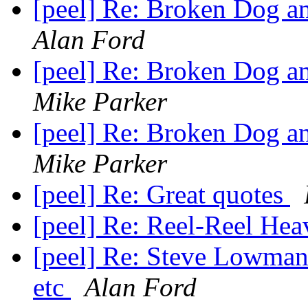
[peel] Re: Broken Dog an
Alan Ford
[peel] Re: Broken Dog an
Mike Parker
[peel] Re: Broken Dog an
Mike Parker
[peel] Re: Great quotes
[peel] Re: Reel-Reel He
[peel] Re: Steve Lowma
etc
Alan Ford