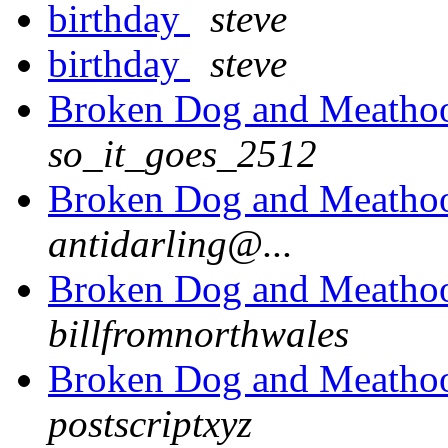
birthday
steve
birthday
steve
Broken Dog and Meathook
so_it_goes_2512
Broken Dog and Meathook
antidarling@...
Broken Dog and Meathook
billfromnorthwales
Broken Dog and Meathook
postscriptxyz