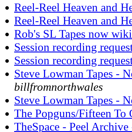
Reel-Reel Heaven and H
Reel-Reel Heaven and H
Rob's SL Tapes now wik
Session recording reques
Session recording reques
Steve Lowman Tapes - 
billfromnorthwales
Steve Lowman Tapes - N
The Popguns/Fifteen To
TheSpace - Peel Archive