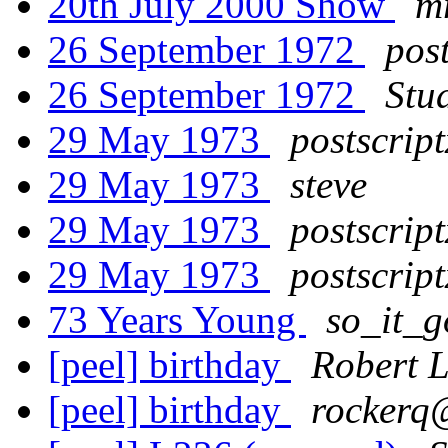
20th July 2000 Show
m
26 September 1972
post
26 September 1972
Stu
29 May 1973
postscript
29 May 1973
steve
29 May 1973
postscript
29 May 1973
postscript
73 Years Young
so_it_
[peel] birthday
Robert 
[peel] birthday
rockerq@