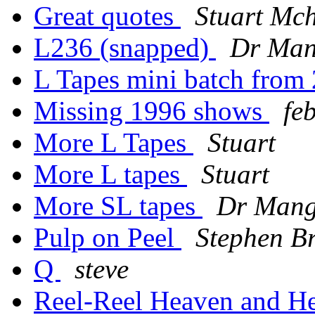
Great quotes
Stuart Mc
L236 (snapped)
Dr Ma
L Tapes mini batch from
Missing 1996 shows
fe
More L Tapes
Stuart
More L tapes
Stuart
More SL tapes
Dr Man
Pulp on Peel
Stephen B
Q
steve
Reel-Reel Heaven and H