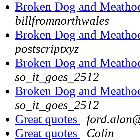
Broken Dog and Meathook
billfromnorthwales
Broken Dog and Meathook
postscriptxyz
Broken Dog and Meathook
so_it_goes_2512
Broken Dog and Meathook
so_it_goes_2512
Great quotes
ford.alan@
Great quotes
Colin