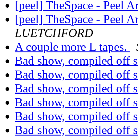
[peel] TheSpace - Peel A
[peel] TheSpace - Peel A
LUETCHFORD
A couple more L tapes.
Bad show, compiled off 
Bad show, compiled off 
Bad show, compiled off 
Bad show, compiled off 
Bad show, compiled off 
Bad show, compiled off 