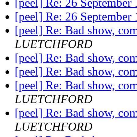
[peel] Re: 26 September
[peel] Re: 26 September
[peel] Re: Bad show, com
LUETCHFORD
[peel] Re: Bad show, com
[peel] Re: Bad show, com
[peel] Re: Bad show, com
LUETCHFORD
[peel] Re: Bad show, com
LUETCHFORD