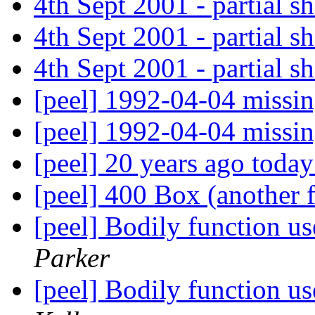
4th Sept 2001 - partial 
4th Sept 2001 - partial 
4th Sept 2001 - partial 
[peel] 1992-04-04 missi
[peel] 1992-04-04 missi
[peel] 20 years ago toda
[peel] 400 Box (another
[peel] Bodily function us
Parker
[peel] Bodily function us