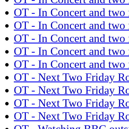
OT - In Concert and tw
OT - In Concert and tw
OT - In Concert and tw
OT - In Concert and tw
OT - In Concert and tw
OT - Next Two Friday 
OT - Next Two Friday 
OT - Next Two Friday 
OT - Next Two Friday 
OT - Watching BBC out