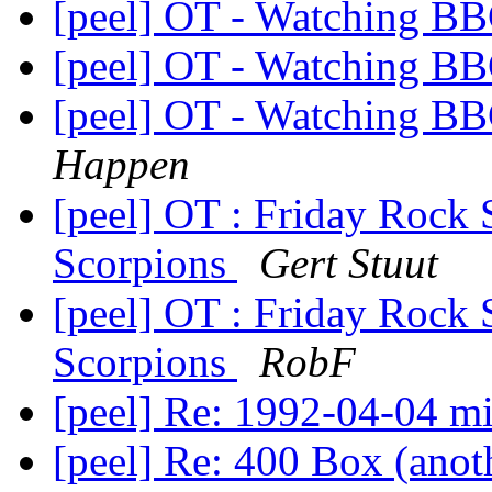
[peel] OT - Watching B
[peel] OT - Watching B
[peel] OT - Watching B
Happen
[peel] OT : Friday Rock
Scorpions
Gert Stuut
[peel] OT : Friday Rock
Scorpions
RobF
[peel] Re: 1992-04-04 m
[peel] Re: 400 Box (ano