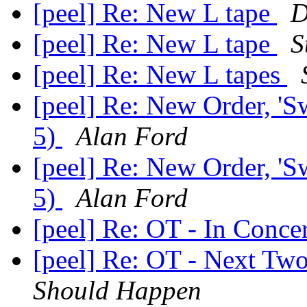
[peel] Re: New L tape
D
[peel] Re: New L tape
S
[peel] Re: New L tapes
[peel] Re: New Order, 'Swe
5)
Alan Ford
[peel] Re: New Order, 'Swe
5)
Alan Ford
[peel] Re: OT - In Conc
[peel] Re: OT - Next T
Should Happen