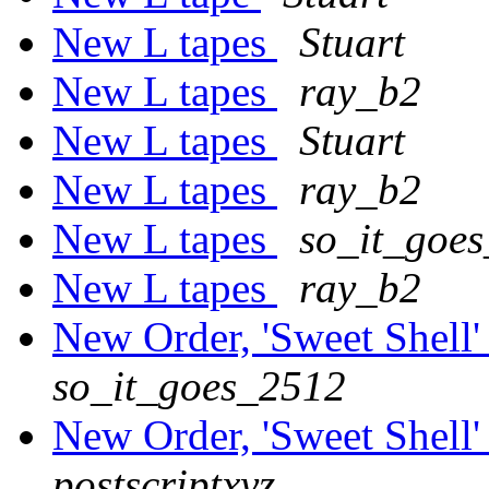
New L tapes
Stuart
New L tapes
ray_b2
New L tapes
Stuart
New L tapes
ray_b2
New L tapes
so_it_goe
New L tapes
ray_b2
New Order, 'Sweet Shell' 
so_it_goes_2512
New Order, 'Sweet Shell' 
postscriptxyz