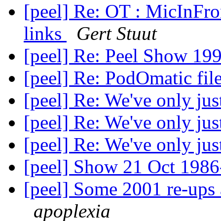
[peel] Re: OT : MicInFro
links
Gert Stuut
[peel] Re: Peel Show 19
[peel] Re: PodOmatic fil
[peel] Re: We've only ju
[peel] Re: We've only ju
[peel] Re: We've only ju
[peel] Show 21 Oct 198
[peel] Some 2001 re-ups 
apoplexia