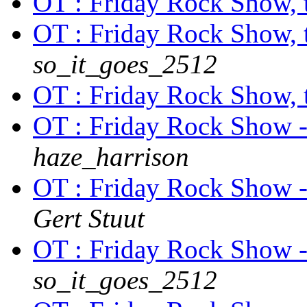
OT : Friday Rock Show, th
OT : Friday Rock Show, th
so_it_goes_2512
OT : Friday Rock Show, th
OT : Friday Rock Show 
haze_harrison
OT : Friday Rock Show 
Gert Stuut
OT : Friday Rock Show 
so_it_goes_2512