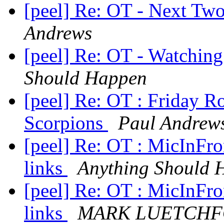
[peel] Re: OT - Next T
Andrews
[peel] Re: OT - Watchi
Should Happen
[peel] Re: OT : Friday 
Scorpions
Paul Andrew
[peel] Re: OT : MicInFro
links
Anything Should 
[peel] Re: OT : MicInFro
links
MARK LUETCH