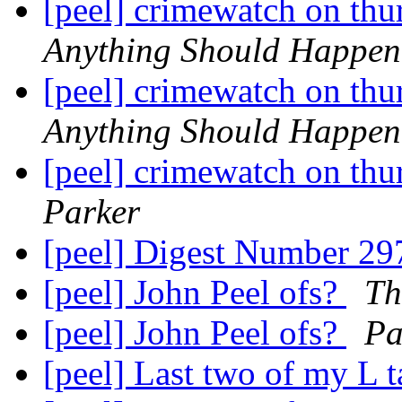
[peel] crimewatch on thu
Anything Should Happen
[peel] crimewatch on thu
Anything Should Happen
[peel] crimewatch on thu
Parker
[peel] Digest Number 2
[peel] John Peel ofs?
Th
[peel] John Peel ofs?
Pa
[peel] Last two of my L 