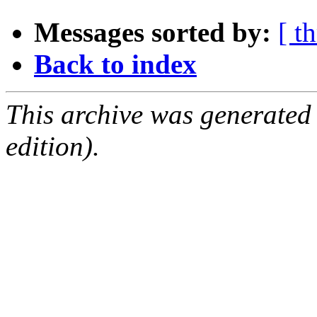
Messages sorted by:
[ t
Back to index
This archive was generated
edition).