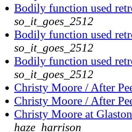
Bodily function used retr
so_it_goes_2512
Bodily function used retr
so_it_goes_2512
Bodily function used retr
so_it_goes_2512
Christy Moore / After Pe
Christy Moore / After Pe
Christy Moore at Glaston
haze_harrison