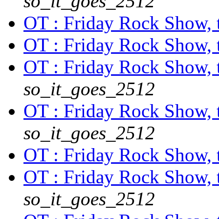
so_it_goes_2512
OT : Friday Rock Show, th
OT : Friday Rock Show, th
OT : Friday Rock Show, th
so_it_goes_2512
OT : Friday Rock Show, th
so_it_goes_2512
OT : Friday Rock Show, th
OT : Friday Rock Show, th
so_it_goes_2512