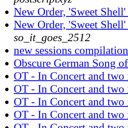
New Order, 'Sweet Shell' 
New Order, 'Sweet Shell' 
so_it_goes_2512
new sessions compilatio
Obscure German Song of
OT - In Concert and tw
OT - In Concert and tw
OT - In Concert and tw
OT - In Concert and tw
OT - In Concert and tw