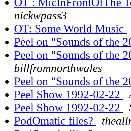
OT : MicInFrontOfThe Te
nickwpass3
OT: Some World Music
Peel on "Sounds of the 
Peel on "Sounds of the 
billfromnorthwales
Peel on "Sounds of the 
Peel Show 1992-02-22
Peel Show 1992-02-22
PodOmatic files?
theal