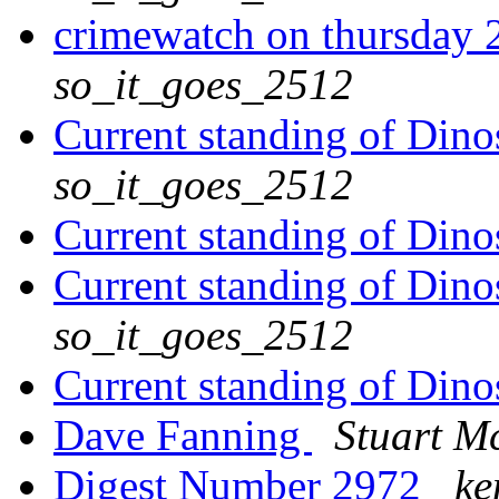
crimewatch on thursday 
so_it_goes_2512
Current standing of Dino
so_it_goes_2512
Current standing of Dino
Current standing of Dino
so_it_goes_2512
Current standing of Dino
Dave Fanning
Stuart M
Digest Number 2972
ke