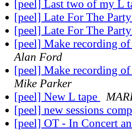
[peel] Last two of my L 
[peel] Late For The Part
[peel] Late For The Part
[peel] Make recording of
Alan Ford
[peel] Make recording of
Mike Parker
[peel] New L tape
MAR
[peel] new sessions comp
[peel] OT - In Concert 