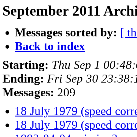
September 2011 Archi
Messages sorted by:
[ t
Back to index
Starting:
Thu Sep 1 00:48
Ending:
Fri Sep 30 23:38
Messages:
209
18 July 1979 (speed corr
18 July 1979 (speed corr