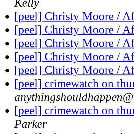
Kelly
[peel] Christy Moore / A
[peel] Christy Moore / A
[peel] Christy Moore / A
[peel] Christy Moore / A
[peel] Christy Moore / A
[peel] crimewatch on thu
anythingshouldhappen@.
[peel] crimewatch on thu
Parker