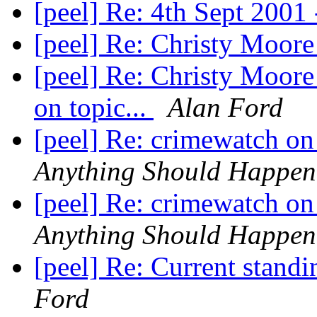
[peel] Re: 4th Sept 2001 
[peel] Re: Christy Moore
[peel] Re: Christy Moore
on topic...
Alan Ford
[peel] Re: crimewatch on
Anything Should Happen
[peel] Re: crimewatch on
Anything Should Happen
[peel] Re: Current standi
Ford