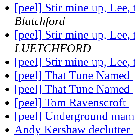
[peel] Stir mine up, Lee, 
Blatchford
[peel] Stir mine up, Lee, 
LUETCHFORD
[peel] Stir mine up, Lee, 
[peel] That Tune Named
[peel] That Tune Named
[peel] Tom Ravenscroft
[peel] Underground mamm
Andy Kershaw declutter