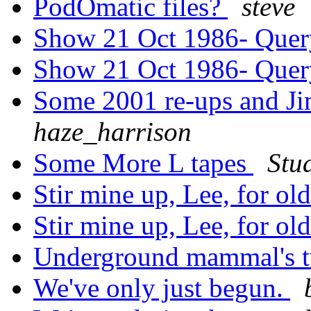
PodOmatic files?
steve
Show 21 Oct 1986- Que
Show 21 Oct 1986- Que
Some 2001 re-ups and Ji
haze_harrison
Some More L tapes
Stu
Stir mine up, Lee, for ol
Stir mine up, Lee, for ol
Underground mammal's tw
We've only just begun.