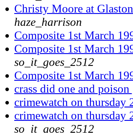
Christy Moore at Glaston
haze_harrison
Composite 1st March 19
Composite 1st March 19
so_it_goes_2512
Composite 1st March 19
crass did one and poison 
crimewatch on thursday 
crimewatch on thursday 
so_it_goes_2512