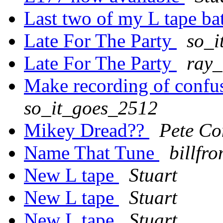
Last two of my L tape b
Late For The Party
so_i
Late For The Party
ray
Make recording of confus
so_it_goes_2512
Mikey Dread??
Pete Co
Name That Tune
billfr
New L tape
Stuart
New L tape
Stuart
New L tape
Stuart