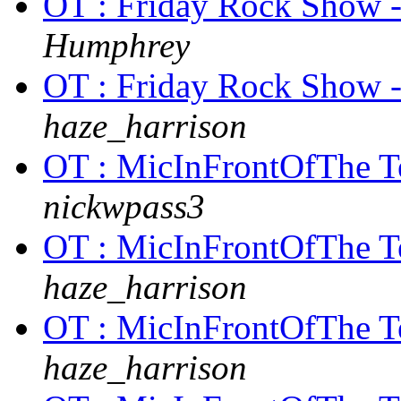
OT : Friday Rock Show 
Humphrey
OT : Friday Rock Show 
haze_harrison
OT : MicInFrontOfThe Te
nickwpass3
OT : MicInFrontOfThe Te
haze_harrison
OT : MicInFrontOfThe Te
haze_harrison