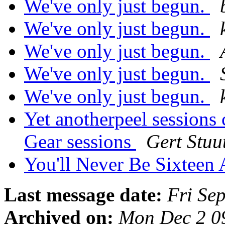
We've only just begun.
We've only just begun.
We've only just begun.
We've only just begun.
We've only just begun.
Yet anotherpeel sessions 
Gear sessions
Gert Stuu
You'll Never Be Sixteen 
Last message date:
Fri Se
Archived on:
Mon Dec 2 0