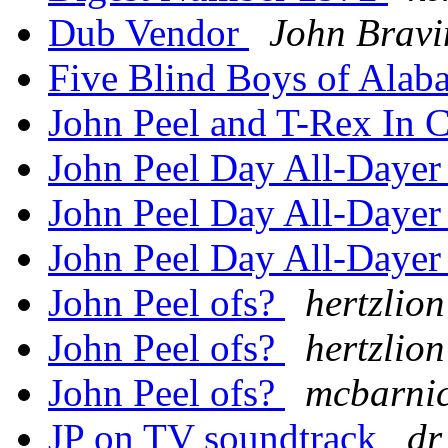
Dub Vendor
John Bravi
Five Blind Boys of Ala
John Peel and T-Rex In 
John Peel Day All-Daye
John Peel Day All-Daye
John Peel Day All-Daye
John Peel ofs?
hertzlion
John Peel ofs?
hertzlion
John Peel ofs?
mcbarnic
JP on TV soundtrack
dr