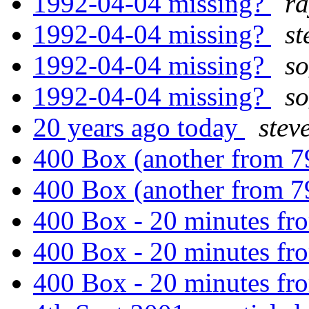
1992-04-04 missing?
r
1992-04-04 missing?
st
1992-04-04 missing?
s
1992-04-04 missing?
s
20 years ago today
stev
400 Box (another from 
400 Box (another from 
400 Box - 20 minutes fr
400 Box - 20 minutes fr
400 Box - 20 minutes fr