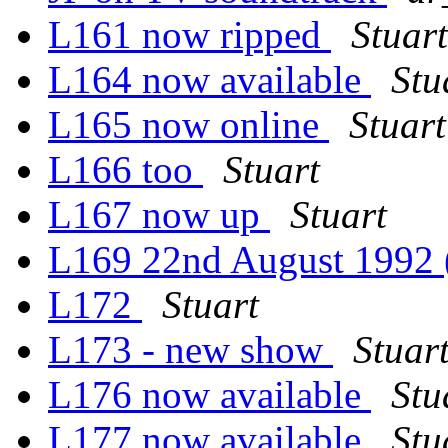
L161 now ripped
Stuart
L164 now available
Stu
L165 now online
Stuart
L166 too
Stuart
L167 now up
Stuart
L169 22nd August 1992
L172
Stuart
L173 - new show
Stuar
L176 now available
Stu
L177 now available
Stu