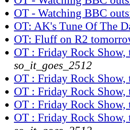
OT - Watching BBC out
OT: AK's Tune Of The 
OT: Fluff on R2 tomorr
OT : Friday Rock Show, th
so_it_goes_2512
OT : Friday Rock Show, th
OT : Friday Rock Show, th
OT : Friday Rock Show, th
OT : Friday Rock Show, th