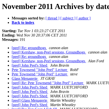
November 2011 Archives by dat
Messages sorted by:
[ thread ]
[ subject ]
[ author ]
Back to index
Starting:
Tue Nov 1 03:23:27 CET 2011
Ending:
Wed Nov 30 20:37:06 CET 2011
Messages:
191
[peel] Re: groundhogs
cannon alan
[peel] Kershaw, non-Peel sessions, Groundhogs
cannon alan
[peel] Re: groundhogs
cannon alan
[peel] Kershaw, non-Peel sessions, Groundhogs
Alan Ford
[peel] John Peel's Shed
John Bravin
Pete Townsend "John Peel" Lecture
RobF
Pete Townsend "John Peel" Lecture
steve
Glass Menagerie
JT GRAY
[peel] Re: Pete Townsend "John Peel" Lecture
MARK LUET
[peel] John Peel's Shed
MARK LUETCHFORD
[peel] John Peel's Shed
John Bravin
[peel] John Peel's Shed
MARK LUETCHFORD
[peel] Glass Menagerie
Martin Wheatley
[peel] John Peel's Shed
Martin Wheatley