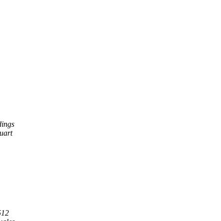
dings
uart
512