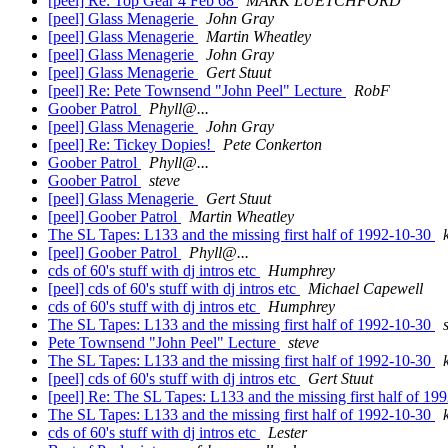
[peel] Re: Top Gear 4 Feb 68
MARK LUETCHFORD
[peel] Glass Menagerie
John Gray
[peel] Glass Menagerie
Martin Wheatley
[peel] Glass Menagerie
John Gray
[peel] Glass Menagerie
Gert Stuut
[peel] Re: Pete Townsend "John Peel" Lecture
RobF
Goober Patrol
Phyll@...
[peel] Glass Menagerie
John Gray
[peel] Re: Tickey Dopies!
Pete Conkerton
Goober Patrol
Phyll@...
Goober Patrol
steve
[peel] Glass Menagerie
Gert Stuut
[peel] Goober Patrol
Martin Wheatley
The SL Tapes: L133 and the missing first half of 1992-10-30
[peel] Goober Patrol
Phyll@...
cds of 60's stuff with dj intros etc
Humphrey
[peel] cds of 60's stuff with dj intros etc
Michael Capewell
cds of 60's stuff with dj intros etc
Humphrey
The SL Tapes: L133 and the missing first half of 1992-10-30
Pete Townsend "John Peel" Lecture
steve
The SL Tapes: L133 and the missing first half of 1992-10-30
[peel] cds of 60's stuff with dj intros etc
Gert Stuut
[peel] Re: The SL Tapes: L133 and the missing first half of 1
The SL Tapes: L133 and the missing first half of 1992-10-30
cds of 60's stuff with dj intros etc
Lester