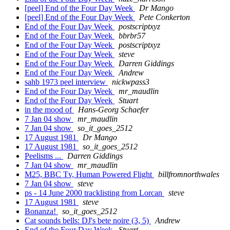
[peel] End of the Four Day Week
Dr Mango
[peel] End of the Four Day Week
Pete Conkerton
End of the Four Day Week
postscriptxyz
End of the Four Day Week
bbrbr57
End of the Four Day Week
postscriptxyz
End of the Four Day Week
steve
End of the Four Day Week
Darren Giddings
End of the Four Day Week
Andrew
sahb 1973 peel interview
nickwpass3
End of the Four Day Week
mr_maudlin
End of the Four Day Week
Stuart
in the mood of
Hans-Georg Schaefer
7 Jan 04 show
mr_maudlin
7 Jan 04 show
so_it_goes_2512
17 August 1981
Dr Mango
17 August 1981
so_it_goes_2512
Peelisms ...
Darren Giddings
7 Jan 04 show
mr_maudlin
M25, BBC Tv, Human Powered Flight
billfromnorthwales
7 Jan 04 show
steve
ps - 14 June 2000 tracklisting from Lorcan
steve
17 August 1981
steve
Bonanza!
so_it_goes_2512
Cat sounds bells: DJ's bete noire (3, 5)
Andrew
End of the Four Day Week
Stuart