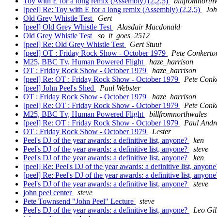
Toy with E for a long remix (Assembly) (2,2,5)
billfromnorth
[peel] Re: Toy with E for a long remix (Assembly) (2,2,5)
Joh
Old Grey Whistle Test
Gert
[peel] Old Grey Whistle Test
Alasdair Macdonald
Old Grey Whistle Test
so_it_goes_2512
[peel] Re: Old Grey Whistle Test
Gert Stuut
[peel] OT : Friday Rock Show - October 1979
Pete Conkerto
M25, BBC Tv, Human Powered Flight
haze_harrison
OT : Friday Rock Show - October 1979
haze_harrison
[peel] Re: OT : Friday Rock Show - October 1979
Pete Conk
[peel] John Peel's Shed
Paul Webster
OT : Friday Rock Show - October 1979
haze_harrison
[peel] Re: OT : Friday Rock Show - October 1979
Pete Conk
M25, BBC Tv, Human Powered Flight
billfromnorthwales
[peel] Re: OT : Friday Rock Show - October 1979
Paul Andr
OT : Friday Rock Show - October 1979
Lester
Peel's DJ of the year awards: a definitive list, anyone?
ken
Peel's DJ of the year awards: a definitive list, anyone?
steve
Peel's DJ of the year awards: a definitive list, anyone?
ken
[peel] Re: Peel's DJ of the year awards: a definitive list, anyon
[peel] Re: Peel's DJ of the year awards: a definitive list, anyon
Peel's DJ of the year awards: a definitive list, anyone?
steve
john peel center
steve
Pete Townsend "John Peel" Lecture
steve
Peel's DJ of the year awards: a definitive list, anyone?
Leo Gil