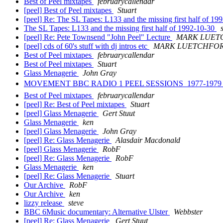
Best of Peel mixtapes
februarycallendar
[peel] Best of Peel mixtapes
Stuart
[peel] Re: The SL Tapes: L133 and the missing first half of 1
The SL Tapes: L133 and the missing first half of 1992-10-30
[peel] Re: Pete Townsend "John Peel" Lecture
MARK LUET
[peel] cds of 60's stuff with dj intros etc
MARK LUETCHFO
Best of Peel mixtapes
februarycallendar
Best of Peel mixtapes
Stuart
Glass Menagerie
John Gray
MOVEMENT BBC RADIO 1 PEEL SESSIONS  1977-197
Best of Peel mixtapes
februarycallendar
[peel] Re: Best of Peel mixtapes
Stuart
[peel] Glass Menagerie
Gert Stuut
Glass Menagerie
ken
[peel] Glass Menagerie
John Gray
[peel] Re: Glass Menagerie
Alasdair Macdonald
[peel] Glass Menagerie
RobF
[peel] Re: Glass Menagerie
RobF
Glass Menagerie
ken
[peel] Re: Glass Menagerie
Stuart
Our Archive
RobF
Our Archive
ken
lizzy release
steve
BBC 6Music documentary: Alternative Ulster
Webbster
[peel] Re: Glass Menagerie
Gert Stuut