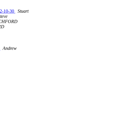
992-10-30
Stuart
steve
CHFORD
RD
9
Andrew