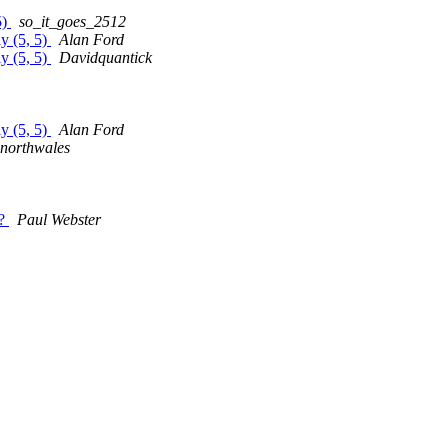
5)
so_it_goes_2512
ly (5, 5)
Alan Ford
ly (5, 5)
Davidquantick
ly (5, 5)
Alan Ford
mnorthwales
e?
Paul Webster