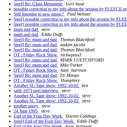
[peel] Re: Glass Menagerie
Gert Stuut
possible correction to my info about the session by FLEECE r
Still listening to new music?
Paul Webster
[peel] possible correction to my info about the session by FL
[peel] possible correction to my info about the session by FL
mum and dad
steve
mum and dad
Eddie Duffy
[peel] Re: mum and dad
Thomas Blatchford
[peel] Re: mum and dad
aadam jacobs
[peel] Re: mum and dad
Thomas Blatchford
OT : Friday Rock Show
nickwpass3
[peel] Re: mum and dad
MARK LUETCHFORD
[peel] Re: mum and dad
Mike Parker
OT : Friday Rock Show
haze_harrison
[peel] Re: mum and dad
Dr Mango
OT : Friday Rock Show
Humphrey
Another SL Tape show: 1992-10-02
ken
sahb 1973 peel interview
steve
Another SL Tape show: 1992-10-02
steve
Another SL Tape show: 1992-10-02
steve
another query
steve
24 June 1995
steve
End of the Four Day Week
Darren Giddings
[peel] End of the Four Day Week
Eddie Duffy
End of the Four Day Week
haze_harrison