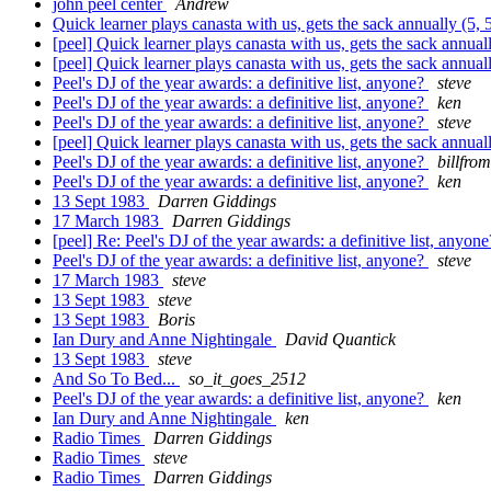
john peel center
Andrew
Quick learner plays canasta with us, gets the sack annually (5, 
[peel] Quick learner plays canasta with us, gets the sack annual
[peel] Quick learner plays canasta with us, gets the sack annual
Peel's DJ of the year awards: a definitive list, anyone?
steve
Peel's DJ of the year awards: a definitive list, anyone?
ken
Peel's DJ of the year awards: a definitive list, anyone?
steve
[peel] Quick learner plays canasta with us, gets the sack annual
Peel's DJ of the year awards: a definitive list, anyone?
billfro
Peel's DJ of the year awards: a definitive list, anyone?
ken
13 Sept 1983
Darren Giddings
17 March 1983
Darren Giddings
[peel] Re: Peel's DJ of the year awards: a definitive list, anyon
Peel's DJ of the year awards: a definitive list, anyone?
steve
17 March 1983
steve
13 Sept 1983
steve
13 Sept 1983
Boris
Ian Dury and Anne Nightingale
David Quantick
13 Sept 1983
steve
And So To Bed...
so_it_goes_2512
Peel's DJ of the year awards: a definitive list, anyone?
ken
Ian Dury and Anne Nightingale
ken
Radio Times
Darren Giddings
Radio Times
steve
Radio Times
Darren Giddings