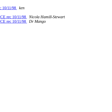
ec 10/11/98
ken
EECE rec 10/11/98
Nicola Hamill-Stewart
EECE rec 10/11/98
Dr Mango