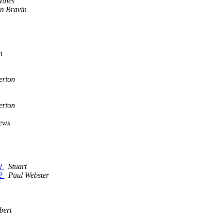
wales
n Bravin
n
erton
erton
ews
e?
Stuart
e?
Paul Webster
bert