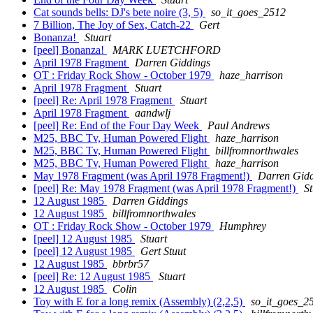
Cat sounds bells: DJ's bete noire (3, 5)
so_it_goes_2512
7 Billion, The Joy of Sex, Catch-22
Gert
Bonanza!
Stuart
[peel] Bonanza!
MARK LUETCHFORD
April 1978 Fragment
Darren Giddings
OT : Friday Rock Show - October 1979
haze_harrison
April 1978 Fragment
Stuart
[peel] Re: April 1978 Fragment
Stuart
April 1978 Fragment
aandwlj
[peel] Re: End of the Four Day Week
Paul Andrews
M25, BBC Tv, Human Powered Flight
haze_harrison
M25, BBC Tv, Human Powered Flight
billfromnorthwales
M25, BBC Tv, Human Powered Flight
haze_harrison
May 1978 Fragment (was April 1978 Fragment!)
Darren Gid
[peel] Re: May 1978 Fragment (was April 1978 Fragment!)
St
12 August 1985
Darren Giddings
12 August 1985
billfromnorthwales
OT : Friday Rock Show - October 1979
Humphrey
[peel] 12 August 1985
Stuart
[peel] 12 August 1985
Gert Stuut
12 August 1985
bbrbr57
[peel] Re: 12 August 1985
Stuart
12 August 1985
Colin
Toy with E for a long remix (Assembly) (2,2,5)
so_it_goes_2