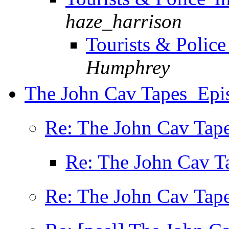
haze_harrison
Tourists & Police
Humphrey
The John Cav Tapes  Ep
Re: The John Cav Tape
Re: The John Cav Ta
Re: The John Cav Tape