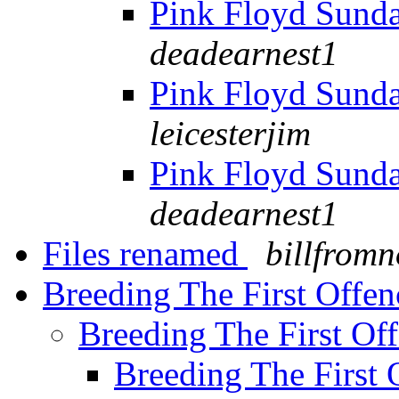
Pink Floyd Sund
deadearnest1
Pink Floyd Sund
leicesterjim
Pink Floyd Sund
deadearnest1
Files renamed
billfrom
Breeding The First Offe
Breeding The First Of
Breeding The First