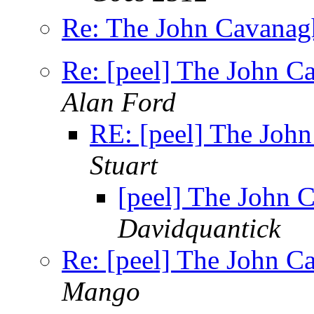
Re: The John Cavanagh
Re: [peel] The John C
Alan Ford
RE: [peel] The Joh
Stuart
[peel] The John 
Davidquantick
Re: [peel] The John C
Mango