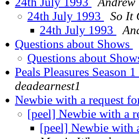
24th July 1993
Andrew
24th July 1993
So It
24th July 1993
An
Questions about Shows
Questions about Sho
Peals Pleasures Season 
deadearnest1
Newbie with a request fo
[peel] Newbie with a r
[peel] Newbie with a