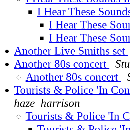
I Hear These Sound
I Hear These Sou
I Hear These Sou
Another Live Smiths set
Another 80s concert
Stu
Another 80s concert
Tourists & Police 'In Co
haze_harrison
Tourists & Police 'In 
Tourists & Police '