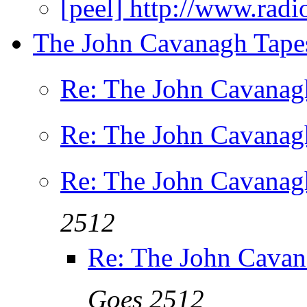
[peel] http://www.rad
The John Cavanagh Tapes
Re: The John Cavanagh
Re: The John Cavanagh
Re: The John Cavanagh
2512
Re: The John Cavan
Goes 2512