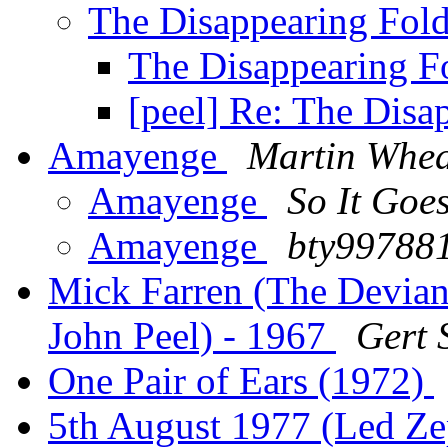
The Disappearing Fol
The Disappearing F
[peel] Re: The Disa
Amayenge
Martin Whea
Amayenge
So It Goe
Amayenge
bty99788
Mick Farren (The Devian
John Peel) - 1967
Gert 
One Pair of Ears (1972)
5th August 1977 (Led Ze