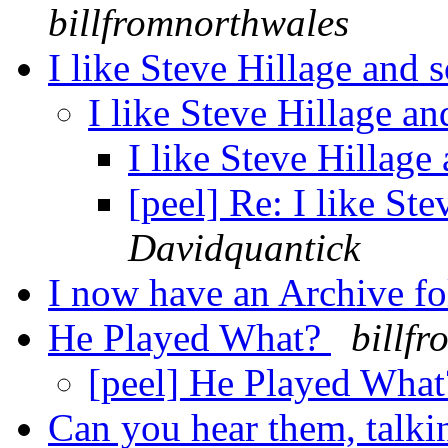
billfromnorthwales
I like Steve Hillage and 
I like Steve Hillage a
I like Steve Hillage
[peel] Re: I like St
Davidquantick
I now have an Archive f
He Played What?
billf
[peel] He Played Wha
Can you hear them, talki