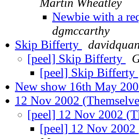
Martin Wheatley
Newbie with a req
dgmccarthy
Skip Bifferty
davidquan
[peel] Skip Bifferty
G
[peel] Skip Bifferty
New show 16th May 20
12 Nov 2002 (Themselves
[peel] 12 Nov 2002 (T
[peel] 12 Nov 2002 