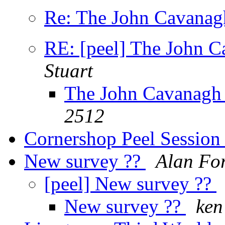
Re: The John Cavanagh
RE: [peel] The John C
Stuart
The John Cavanagh 
2512
Cornershop Peel Sessio
New survey ??
Alan Fo
[peel] New survey ??
New survey ??
ken