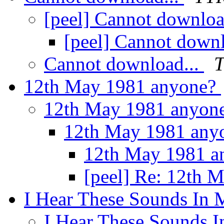
[peel] Cannot downloa
[peel] Cannot downl
Cannot download...
12th May 1981 anyone?
12th May 1981 anyon
12th May 1981 any
12th May 1981 
[peel] Re: 12th 
I Hear These Sounds In 
I Hear These Sounds I