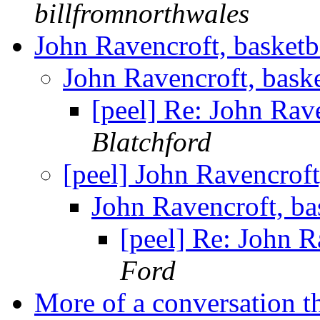
billfromnorthwales
John Ravencroft, basketb
John Ravencroft, bask
[peel] Re: John Rav
Blatchford
[peel] John Ravencroft
John Ravencroft, ba
[peel] Re: John R
Ford
More of a conversation 