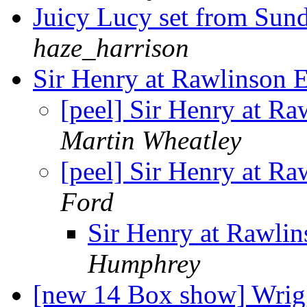
Juicy Lucy set from Su
haze_harrison
Sir Henry at Rawlinson 
[peel] Sir Henry at Ra
Martin Wheatley
[peel] Sir Henry at Ra
Ford
Sir Henry at Rawlin
Humphrey
[new 14 Box show] Wrig