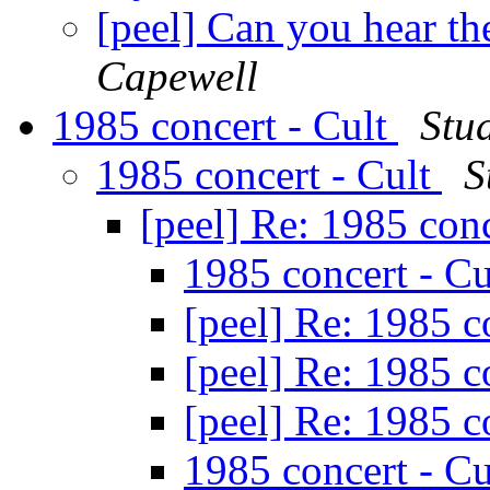
[peel] Can you hear th
Capewell
1985 concert - Cult
Stu
1985 concert - Cult
S
[peel] Re: 1985 con
1985 concert - C
[peel] Re: 1985 c
[peel] Re: 1985 c
[peel] Re: 1985 c
1985 concert - C