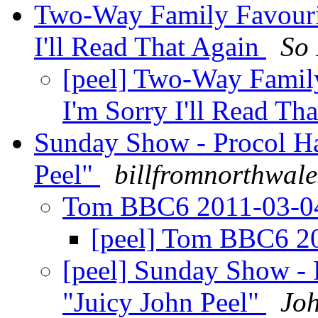
Two-Way Family Favouri
I'll Read That Again
So 
[peel] Two-Way Famil
I'm Sorry I'll Read Th
Sunday Show - Procol Ha
Peel"
billfromnorthwale
Tom BBC6 2011-03-
[peel] Tom BBC6 2
[peel] Sunday Show -
"Juicy John Peel"
Jo