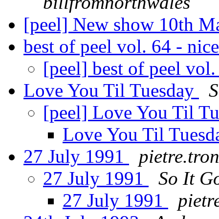
billfromnorthwales
[peel] New show 10th 
best of peel vol. 64 - nic
[peel] best of peel vol
Love You Til Tuesday
S
[peel] Love You Til T
Love You Til Tues
27 July 1991
pietre.tro
27 July 1991
So It G
27 July 1991
pietr