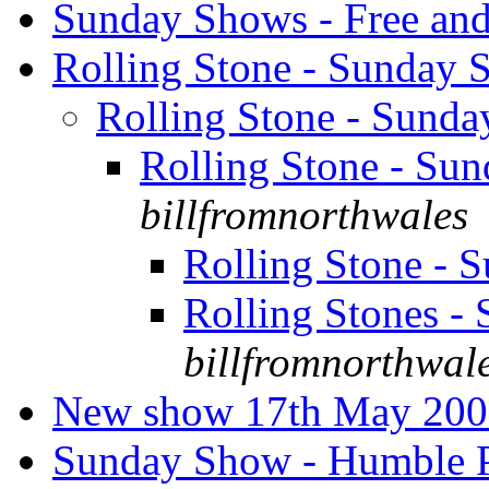
Sunday Shows - Free an
Rolling Stone - Sunday
Rolling Stone - Sund
Rolling Stone - S
billfromnorthwales
Rolling Stone -
Rolling Stones 
billfromnorthwal
New show 17th May 20
Sunday Show - Humble P