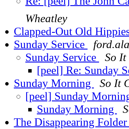
Re: [peel] The John C
Wheatley
Clapped-Out Old Hippie
Sunday Service
ford.al
Sunday Service
So I
[peel] Re: Sunday S
Sunday Morning
So It 
[peel] Sunday Morni
Sunday Morning
S
The Disappearing Folde