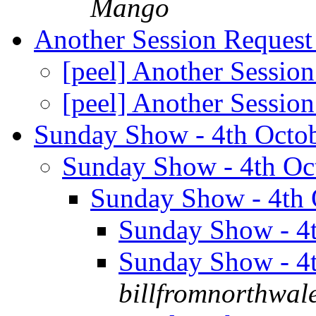
Mango
Another Session Reques
[peel] Another Sessio
[peel] Another Sessio
Sunday Show - 4th Octo
Sunday Show - 4th Oc
Sunday Show - 4th
Sunday Show - 4
Sunday Show - 4
billfromnorthwal