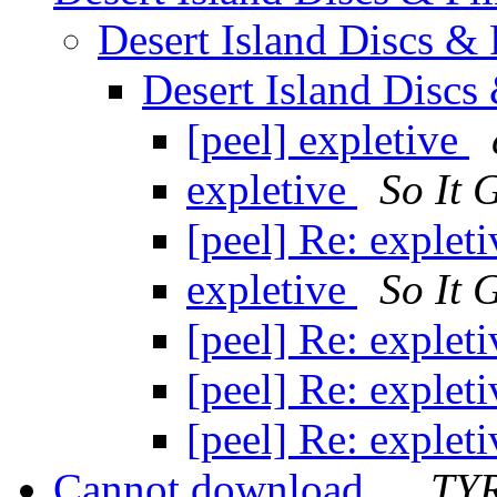
Desert Island Discs &
Desert Island Discs
[peel] expletive
expletive
So It 
[peel] Re: explet
expletive
So It 
[peel] Re: explet
[peel] Re: explet
[peel] Re: explet
Cannot download...
TY