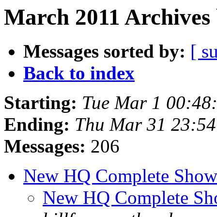
March 2011 Archives 
Messages sorted by:
[ s
Back to index
Starting:
Tue Mar 1 00:48
Ending:
Thu Mar 31 23:5
Messages:
206
New HQ Complete Show
New HQ Complete Sh