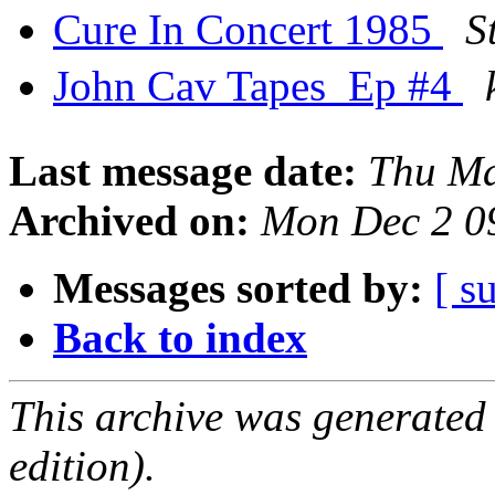
Cure In Concert 1985
S
John Cav Tapes  Ep #4
Last message date:
Thu Ma
Archived on:
Mon Dec 2 0
Messages sorted by:
[ s
Back to index
This archive was generated
edition).