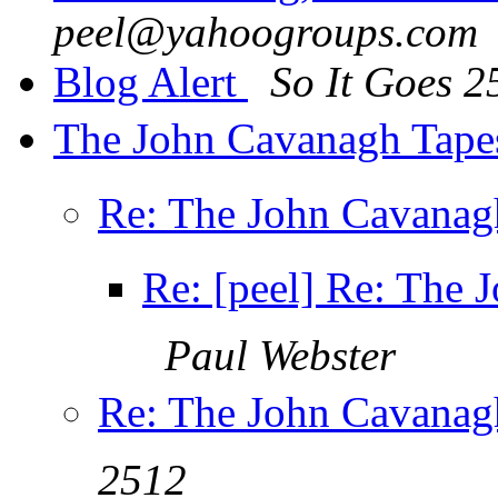
peel@yahoogroups.com
Blog Alert
So It Goes 2
The John Cavanagh Tapes
Re: The John Cavanagh
Re: [peel] Re: The 
Paul Webster
Re: The John Cavanagh
2512