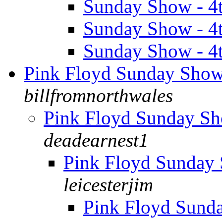
Sunday Show - 4
Sunday Show - 4
Sunday Show - 4
Pink Floyd Sunday Sho
billfromnorthwales
Pink Floyd Sunday S
deadearnest1
Pink Floyd Sunday
leicesterjim
Pink Floyd Sund