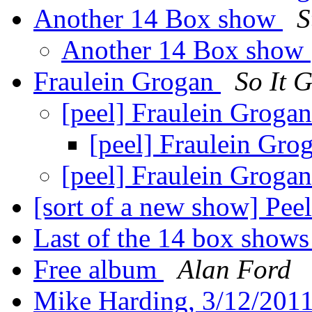
Another 14 Box show
S
Another 14 Box show
Fraulein Grogan
So It 
[peel] Fraulein Groga
[peel] Fraulein Gro
[peel] Fraulein Groga
[sort of a new show] Pee
Last of the 14 box show
Free album
Alan Ford
Mike Harding, 3/12/201