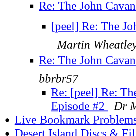
Re: The John Cavana
[peel] Re: The Jo
Martin Wheatle
Re: The John Cavana
bbrbr57
Re: [peel] Re: T
Episode #2
Dr 
Live Bookmark Problem
Desert Island Discs & F