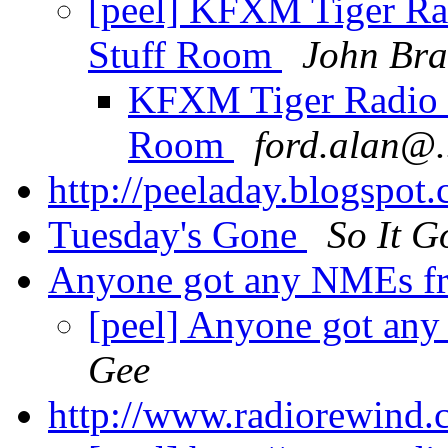
[peel] KFXM Tiger R
Stuff Room
John Bra
KFXM Tiger Radio 
Room
ford.alan@.
http://peeladay.blogspot
Tuesday's Gone
So It G
Anyone got any NMEs f
[peel] Anyone got an
Gee
http://www.radiorewind.