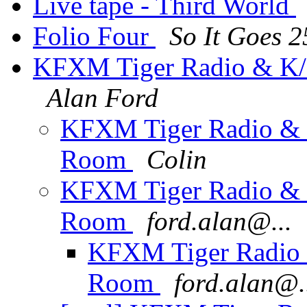
Live tape - Third World
Folio Four
So It Goes 
KFXM Tiger Radio & K/
Alan Ford
KFXM Tiger Radio & 
Room
Colin
KFXM Tiger Radio & 
Room
ford.alan@...
KFXM Tiger Radio 
Room
ford.alan@.