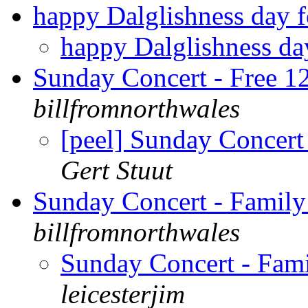
happy Dalglishness day fo
happy Dalglishness day
Sunday Concert - Free 1
billfromnorthwales
[peel] Sunday Concert
Gert Stuut
Sunday Concert - Famil
billfromnorthwales
Sunday Concert - Fam
leicesterjim