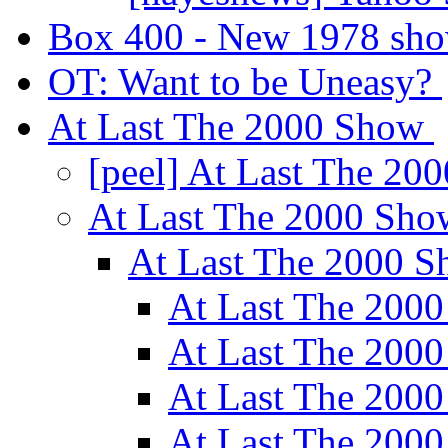
Box 400 - New 1978 sh
OT: Want to be Uneasy?
At Last The 2000 Show
[peel] At Last The 2
At Last The 2000 Sh
At Last The 2000 
At Last The 200
At Last The 200
At Last The 200
At Last The 200