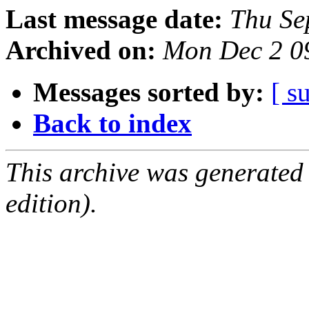
Last message date:
Thu Se
Archived on:
Mon Dec 2 0
Messages sorted by:
[ s
Back to index
This archive was generated
edition).