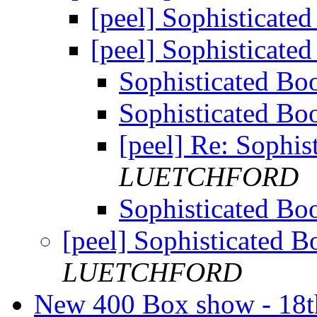
[peel] Sophistica
[peel] Sophistica
Sophisticated 
Sophisticated 
[peel] Re: Soph
LUETCHFORD
Sophisticated 
[peel] Sophisticated
LUETCHFORD
New 400 Box show - 18