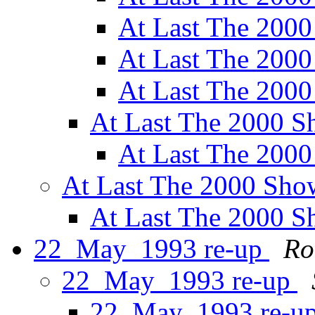
At Last The 200
At Last The 200
At Last The 200
At Last The 2000 
At Last The 200
At Last The 2000 Sh
At Last The 2000 
22_May_1993 re-up
Ro
22_May_1993 re-up
22_May_1993 re-u