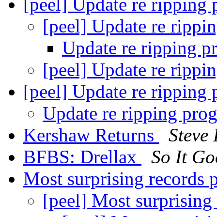
[peel] Update re ripping
[peel] Update re rippi
Update re ripping p
[peel] Update re rippi
[peel] Update re rippi
Update re ripping p
Kershaw Returns
Steve
BFBS: Drellax
So It Go
Most surprising records 
[peel] Most surprising