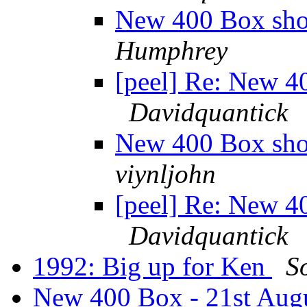
New 400 Box sho
Humphrey
[peel] Re: New 4
Davidquantick
New 400 Box sho
viynljohn
[peel] Re: New 4
Davidquantick
1992: Big up for Ken
S
New 400 Box - 21st Aug