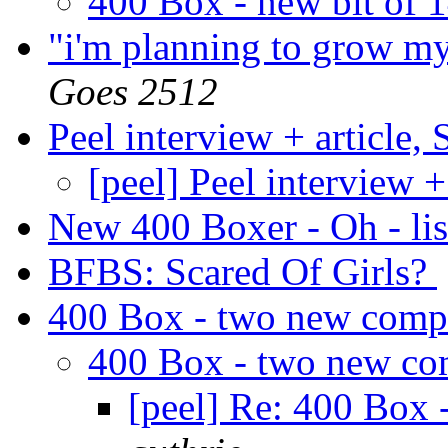
400 Box - new bit of
"i'm planning to grow my
Goes 2512
Peel interview + article,
[peel] Peel interview +
New 400 Boxer - Oh - lis
BFBS: Scared Of Girls?
400 Box - two new comp
400 Box - two new co
[peel] Re: 400 Box