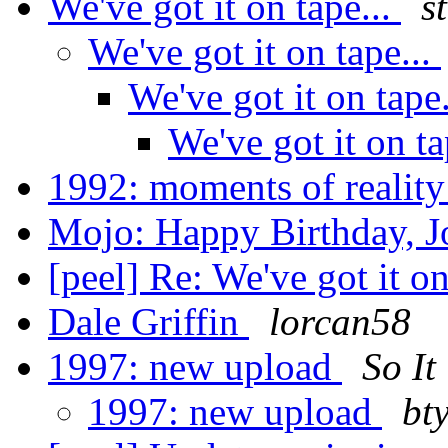
We've got it on tape...
s
We've got it on tape...
We've got it on tape
We've got it on ta
1992: moments of realit
Mojo: Happy Birthday, J
[peel] Re: We've got it on
Dale Griffin
lorcan58
1997: new upload
So It
1997: new upload
bt