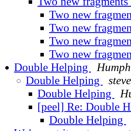
Two new fragments 
Two new fragmen
Two new fragmen
Two new fragmen
Two new fragmen
Double Helping
Humph
Double Helping
steve
Double Helping
H
[peel] Re: Double 
Double Helping