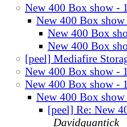
New 400 Box show - 
New 400 Box show 
New 400 Box sho
New 400 Box sho
[peel] Mediafire Stor
New 400 Box show - 
New 400 Box show - 
New 400 Box show 
[peel] Re: New 4
Davidquantick