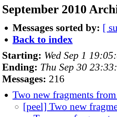
September 2010 Archi
Messages sorted by:
[ s
Back to index
Starting:
Wed Sep 1 19:05
Ending:
Thu Sep 30 23:33
Messages:
216
Two new fragments from
[peel] Two new fragme