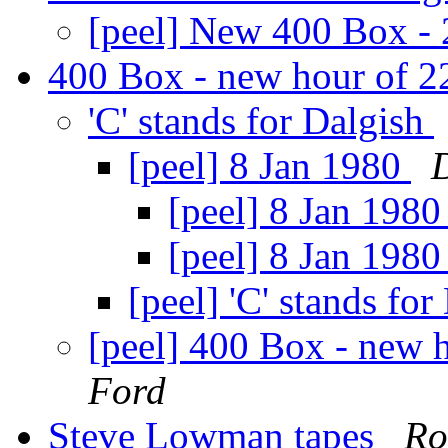
[peel] New 400 Box -
400 Box - new hour of 
'C' stands for Dalgish
[peel] 8 Jan 1980
[peel] 8 Jan 198
[peel] 8 Jan 198
[peel] 'C' stands fo
[peel] 400 Box - new
Ford
Steve Lowman tapes
Ro