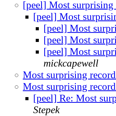
[peel] Most surprising
[peel] Most surpris
[peel] Most surpr
[peel] Most surpr
[peel] Most surpr
mickcapewell
Most surprising recor
Most surprising recor
[peel] Re: Most sur
Stepek