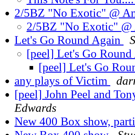
2/5BZ "No Exotic" @ 
2/5BZ "No Exotic" 
Let's Go Round Again
S
[peel] Let's Go Roun
[peel] Let's Go Ro
any plays of Victim
dar
[peel] John Peel and T
Edwards
New 400 Box show, part
New Box 400 show
Stu