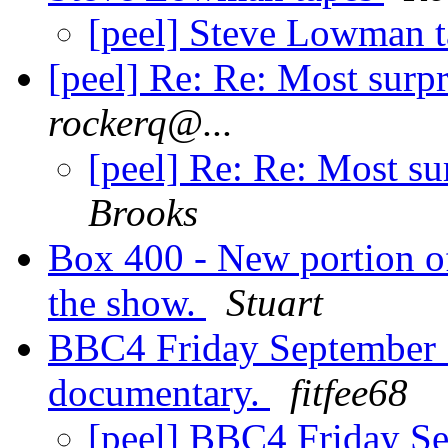
[peel] Steve Lowman 
[peel] Re: Re: Most surp
rockerq@...
[peel] Re: Re: Most su
Brooks
Box 400 - New portion o
the show.
Stuart
BBC4 Friday September 
documentary.
fitfee68
[peel] BBC4 Friday Se