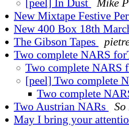
[peel] In Dust
Mike P
New Mixtape Festive Pe
New 400 Box 18th Marc
The Gibson Tapes
pietr
Two complete NARS for
Two complete NARS 
[peel] Two complete
Two complete NAR
Two Austrian NARs
So 
May I bring your attentio