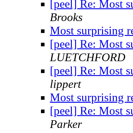
[peel] Re: Most s
Brooks
Most surprising 
[peel] Re: Most s
LUETCHFORD
[peel] Re: Most s
lippert
Most surprising 
[peel] Re: Most s
Parker