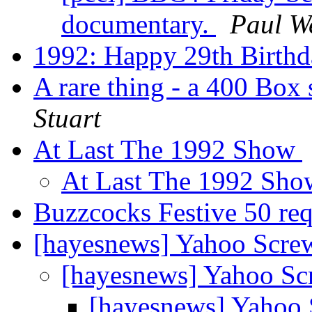
documentary.
Paul W
1992: Happy 29th Birth
A rare thing - a 400 Box
Stuart
At Last The 1992 Show
At Last The 1992 Sh
Buzzcocks Festive 50 re
[hayesnews] Yahoo Scre
[hayesnews] Yahoo S
[hayesnews] Yahoo