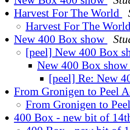
Harvest For The World
Harvest For The Worl
New 400 Box show
Stu
[peel] New 400 Box 
New 400 Box sho
[peel] Re: New 
From Gronigen to Peel 
From Gronigen to Pee
400 Box - new bit of 14