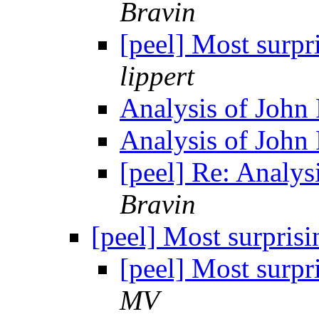
Bravin
[peel] Most surpr
lippert
Analysis of John 
Analysis of John 
[peel] Re: Analys
Bravin
[peel] Most surpris
[peel] Most surpr
MV