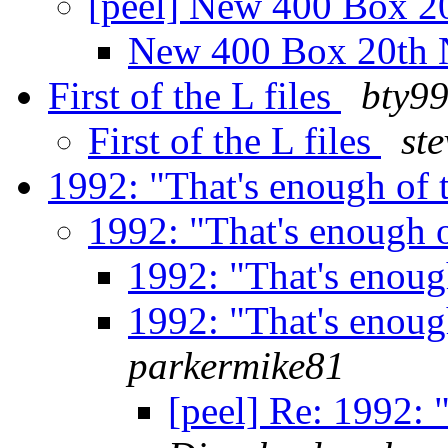
[peel] New 400 Box 
New 400 Box 20th
First of the L files
bty9
First of the L files
ste
1992: "That's enough of 
1992: "That's enough 
1992: "That's enoug
1992: "That's enoug
parkermike81
[peel] Re: 1992: 