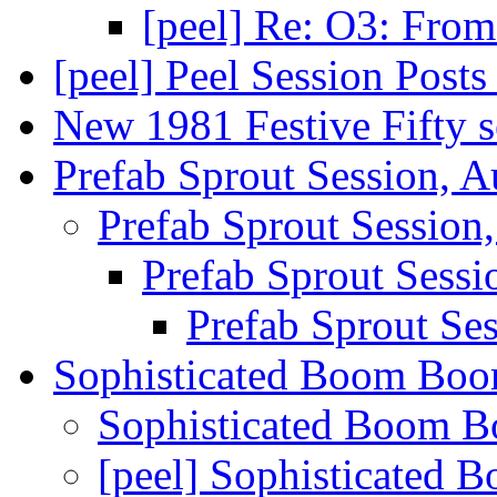
[peel] Re: O3: Fro
[peel] Peel Session Post
New 1981 Festive Fifty 
Prefab Sprout Session, 
Prefab Sprout Session
Prefab Sprout Sess
Prefab Sprout Se
Sophisticated Boom Bo
Sophisticated Boom 
[peel] Sophisticated