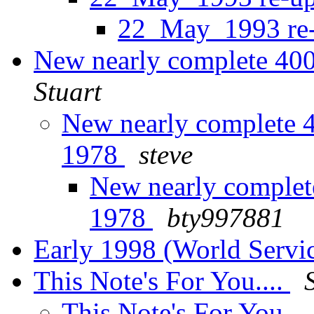
22_May_1993 re
New nearly complete 40
Stuart
New nearly complete 
1978
steve
New nearly complet
1978
bty997881
Early 1998 (World Servi
This Note's For You....
This Note's For You...