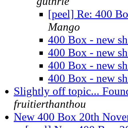
guthrie
[peel] Re: 400 B
Mango
400 Box - new s
400 Box - new s
400 Box - new s
400 Box - new s
Slightly off topic... 
fruitierthanthou
New 400 Box 20th Nov