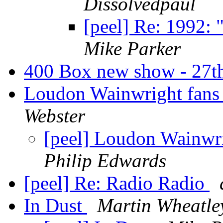
Dissolvedpaul
[peel] Re: 1992: 
Mike Parker
400 Box new show - 27t
Loudon Wainwright fans
Webster
[peel] Loudon Wainwr
Philip Edwards
[peel] Re: Radio Radio
In Dust
Martin Wheatle