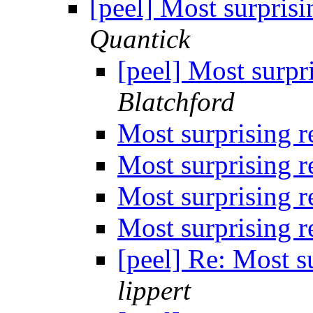
[peel] Most surpris
Quantick
[peel] Most surpr
Blatchford
Most surprising 
Most surprising 
Most surprising 
Most surprising 
[peel] Re: Most s
lippert