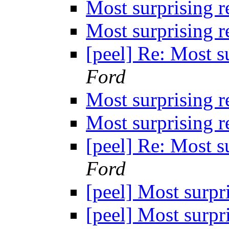
Most surprising 
Most surprising 
[peel] Re: Most s
Ford
Most surprising 
Most surprising 
[peel] Re: Most s
Ford
[peel] Most surpr
[peel] Most surpr