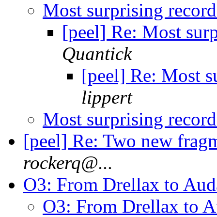
Most surprising recor
[peel] Re: Most sur
Quantick
[peel] Re: Most s
lippert
Most surprising recor
[peel] Re: Two new frag
rockerq@...
O3: From Drellax to Au
O3: From Drellax to 