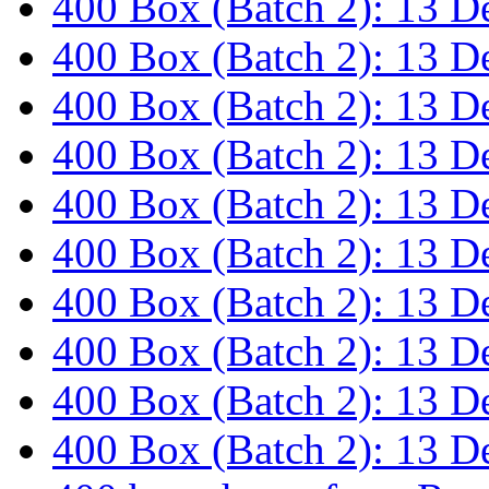
400 Box (Batch 2): 13 
400 Box (Batch 2): 13 
400 Box (Batch 2): 13 
400 Box (Batch 2): 13 
400 Box (Batch 2): 13 
400 Box (Batch 2): 13 
400 Box (Batch 2): 13 
400 Box (Batch 2): 13 
400 Box (Batch 2): 13 
400 Box (Batch 2): 13 