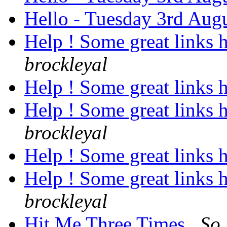
Hello - Tuesday 3rd Aug
Help ! Some great links 
brockleyal
Help ! Some great links 
Help ! Some great links 
brockleyal
Help ! Some great links 
Help ! Some great links 
brockleyal
Hit Me Three Times
So 