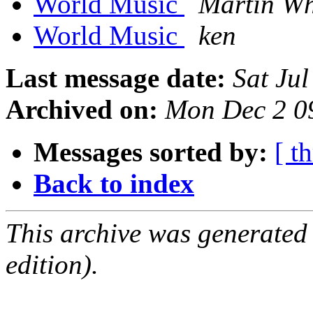
World Music
Martin Wh
World Music
ken
Last message date:
Sat Ju
Archived on:
Mon Dec 2 0
Messages sorted by:
[ t
Back to index
This archive was generated
edition).