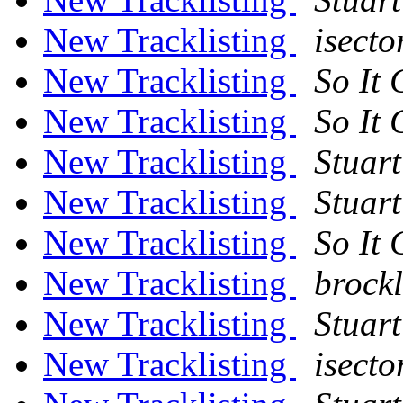
New Tracklisting
isect
New Tracklisting
So It
New Tracklisting
So It
New Tracklisting
Stuart
New Tracklisting
Stuart
New Tracklisting
So It
New Tracklisting
brockl
New Tracklisting
Stuart
New Tracklisting
isect