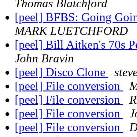
Thomas Blatchford
[peel] BFBS: Going Goi
MARK LUETCHFORD
[peel] Bill Aitken's 70s 
John Bravin
[peel] Disco Clone
steve
[peel] File conversion
M
[peel] File conversion
R
[peel] File conversion
J
[peel] File conversion
D