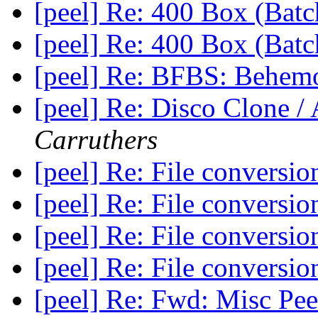
[peel] Re: 400 Box (Bat
[peel] Re: 400 Box (Bat
[peel] Re: BFBS: Behem
[peel] Re: Disco Clone /
Carruthers
[peel] Re: File conversi
[peel] Re: File conversi
[peel] Re: File conversi
[peel] Re: File conversi
[peel] Re: Fwd: Misc Pee