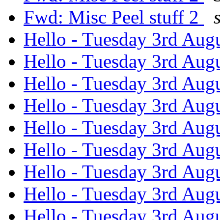
Fwd: Misc Peel stuff 2
Hello - Tuesday 3rd Aug
Hello - Tuesday 3rd Aug
Hello - Tuesday 3rd Aug
Hello - Tuesday 3rd Aug
Hello - Tuesday 3rd Aug
Hello - Tuesday 3rd Aug
Hello - Tuesday 3rd Aug
Hello - Tuesday 3rd Aug
Hello - Tuesday 3rd Aug