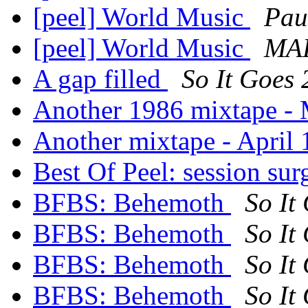
[peel] World Music
Pau
[peel] World Music
MA
A gap filled
So It Goes
Another 1986 mixtape -
Another mixtape - April
Best Of Peel: session su
BFBS: Behemoth
So It
BFBS: Behemoth
So It
BFBS: Behemoth
So It
BFBS: Behemoth
So It