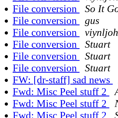
File conversion
So It G
File conversion
gus
File conversion
viynljo
File conversion
Stuart
File conversion
Stuart
File conversion
Stuart
FW: [dr-staff] sad news
Fwd: Misc Peel stuff 2
Fwd: Misc Peel stuff 2
Fwd: Misc Peel stuff 2