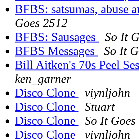
BFBS: satsumas, abuse an
Goes 2512
BFBS: Sausages
So It 
BFBS Messages
So It 
Bill Aitken's 70s Peel Se
ken_garner
Disco Clone
viynljohn
Disco Clone
Stuart
Disco Clone
So It Goes
Disco Clone
viynljohn