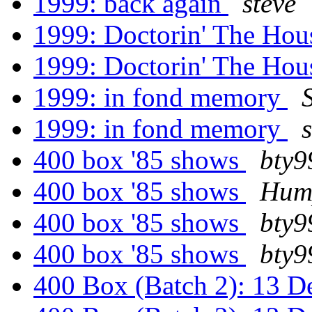
1999: back again
steve
1999: Doctorin' The Ho
1999: Doctorin' The Ho
1999: in fond memory
1999: in fond memory
400 box '85 shows
bty9
400 box '85 shows
Hum
400 box '85 shows
bty9
400 box '85 shows
bty9
400 Box (Batch 2): 13 