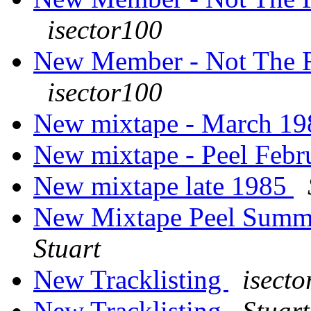
isector100
New Member - Not The F
isector100
New mixtape - March 1
New mixtape - Peel Feb
New mixtape late 1985
New Mixtape Peel Summer
Stuart
New Tracklisting
isect
New Tracklisting
Stuart