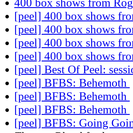
400 box shows from Ro
[peel] 400 box shows f
[peel] 400 box shows f
[peel] 400 box shows f
[peel] 400 box shows f
[peel] Best Of Peel: sess
[peel] BFBS: Behemoth
[peel] BFBS: Behemoth
[peel] BFBS: Behemoth
[peel] BFBS: Going Goi