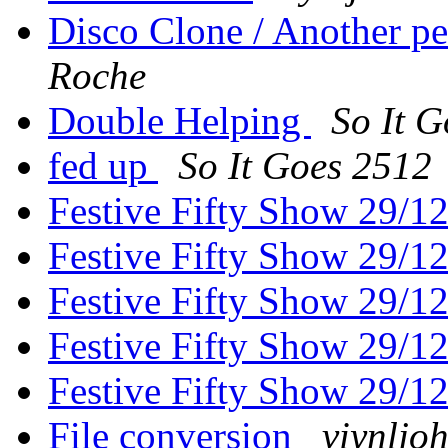
Disco Clone / Another p
Roche
Double Helping
So It 
fed up
So It Goes 2512
Festive Fifty Show 29/1
Festive Fifty Show 29/1
Festive Fifty Show 29/1
Festive Fifty Show 29/1
Festive Fifty Show 29/1
File conversion
viynljo