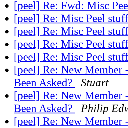
[peel] Re: Fwd: Misc Pee
[peel] Re: Misc Peel stuf
[peel] Re: Misc Peel stuf
[peel] Re: Misc Peel stuf
[peel] Re: Misc Peel stuf
[peel] Re: New Member -
Been Asked?
Stuart
[peel] Re: New Member -
Been Asked?
Philip Ed
[peel] Re: New Member -