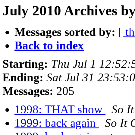
July 2010 Archives by
Messages sorted by:
[ t
Back to index
Starting:
Thu Jul 1 12:52
Ending:
Sat Jul 31 23:53
Messages:
205
1998: THAT show
So I
1999: back again
So It