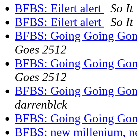
BFBS: Eilert alert
So It
BFBS: Eilert alert
So It
BFBS: Going Going Gong
Goes 2512
BFBS: Going Going Gong
Goes 2512
BFBS: Going Going Gong
darrenblck
BFBS: Going Going Gong
BFBS: new millenium, n