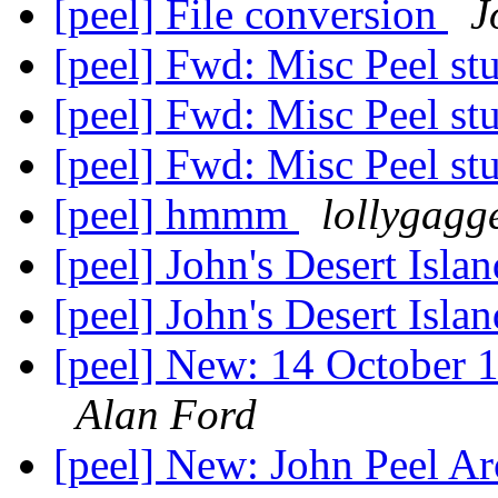
[peel] File conversion
J
[peel] Fwd: Misc Peel st
[peel] Fwd: Misc Peel st
[peel] Fwd: Misc Peel st
[peel] hmmm
lollygagg
[peel] John's Desert Isla
[peel] John's Desert Isla
[peel] New: 14 October 1
Alan Ford
[peel] New: John Peel A