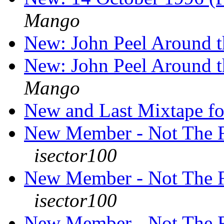
Mango
New: John Peel Around 
New: John Peel Around 
Mango
New and Last Mixtape f
New Member - Not The F
isector100
New Member - Not The F
isector100
New Member - Not The F