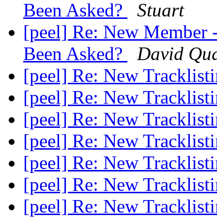
Been Asked?
Stuart
[peel] Re: New Member -
Been Asked?
David Qua
[peel] Re: New Tracklist
[peel] Re: New Tracklist
[peel] Re: New Tracklist
[peel] Re: New Tracklist
[peel] Re: New Tracklist
[peel] Re: New Tracklist
[peel] Re: New Tracklist