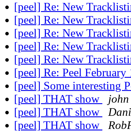
[peel] Re: New Tracklist
[peel] Re: New Tracklist
[peel] Re: New Tracklist
[peel] Re: New Tracklist
[peel] Re: New Tracklist
[peel] Re: Peel Februar
[peel] Some interesting P
[peel] THAT show
john
[peel] THAT show
Dani
[peel] THAT show
Rob