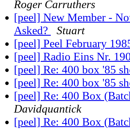
Roger Carruthers
[peel] New Member - Not
Asked?
Stuart
[peel] Peel February 19
[peel] Radio Eins Nr. 19
[peel] Re: 400 box '85 
[peel] Re: 400 box '85 
[peel] Re: 400 Box (Bat
Davidquantick
[peel] Re: 400 Box (Bat