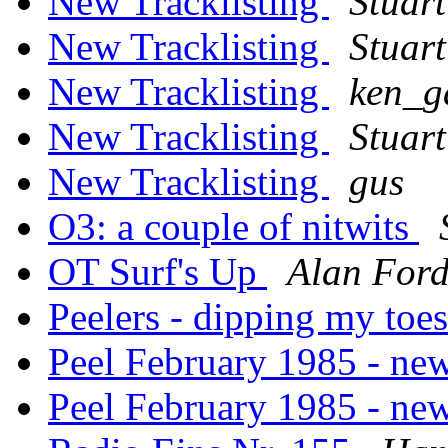
New Tracklisting
Stuart
New Tracklisting
Stuart
New Tracklisting
ken_g
New Tracklisting
Stuart
New Tracklisting
gus
O3: a couple of nitwits
OT Surf's Up
Alan For
Peelers - dipping my toes 
Peel February 1985 - ne
Peel February 1985 - ne