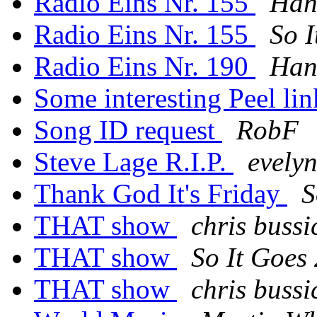
Radio Eins Nr. 155
Han
Radio Eins Nr. 155
So 
Radio Eins Nr. 190
Han
Some interesting Peel li
Song ID request
RobF
Steve Lage R.I.P.
evelyn
Thank God It's Friday
S
THAT show
chris bussi
THAT show
So It Goes
THAT show
chris bussi