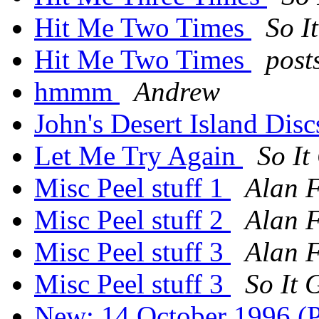
Hit Me Two Times
So I
Hit Me Two Times
post
hmmm
Andrew
John's Desert Island Dis
Let Me Try Again
So It
Misc Peel stuff 1
Alan 
Misc Peel stuff 2
Alan 
Misc Peel stuff 3
Alan 
Misc Peel stuff 3
So It 
New: 14 October 1996 (P