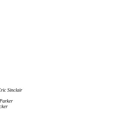
ric Sinclair
Parker
cker