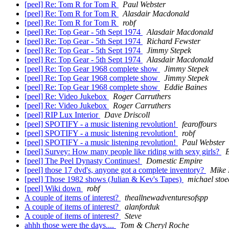
[peel] Re: Tom R for Tom R
Paul Webster
[peel] Re: Tom R for Tom R
Alasdair Macdonald
[peel] Re: Tom R for Tom R
robf
[peel] Re: Top Gear - 5th Sept 1974
Alasdair Macdonald
[peel] Re: Top Gear - 5th Sept 1974
Richard Fewster
[peel] Re: Top Gear - 5th Sept 1974
Jimmy Stepek
[peel] Re: Top Gear - 5th Sept 1974
Alasdair Macdonald
[peel] Re: Top Gear 1968 complete show
Jimmy Stepek
[peel] Re: Top Gear 1968 complete show
Jimmy Stepek
[peel] Re: Top Gear 1968 complete show
Eddie Baines
[peel] Re: Video Jukebox
Roger Carruthers
[peel] Re: Video Jukebox
Roger Carruthers
[peel] RIP Lux Interior
Dave Driscoll
[peel] SPOTIFY - a music listening revolution!
fearoffours
[peel] SPOTIFY - a music listening revolution!
robf
[peel] SPOTIFY - a music listening revolution!
Paul Webster
[peel] Survey: How many people like riding with sexy girls?
E
[peel] The Peel Dynasty Continues!
Domestic Empire
[peel] those 17 dvd's, anyone got a complete inventory?
Mike 
[peel] Those 1982 shows (Julian & Kev's Tapes)
michael stoe
[peel] Wiki down
robf
A couple of items of interest?
theallnewadventuresofspp
A couple of items of interest?
alanforduk
A couple of items of interest?
Steve
ahhh those were the days....
Tom & Cheryl Roche