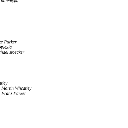
hubcity@...
ke Parker
plexia
hael stoecker
tley
Martin Wheatley
Franz Parker