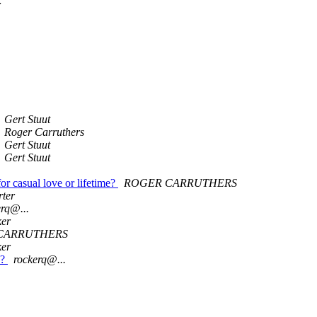
r
Gert Stuut
Roger Carruthers
Gert Stuut
Gert Stuut
or casual love or lifetime?
ROGER CARRUTHERS
rter
erq@...
ker
CARRUTHERS
ker
s?
rockerq@...