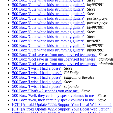
500 Box: 'Cute white kids strumming guitars'
Steve
500 Box: 'Cute white kids strumming guitars'
bty997881
500 Box: 'Cute white kids strumming guitars'
Steve
500 Box: 'Cute white kids strumming guitars'
Steve
500 Box: 'Cute white kids strumming guitars'
postscriptxyz
500 Box: 'Cute white kids strumming guitars'
postscriptxyz
500 Box: 'Cute white kids strumming guitars'
bty997881
500 Box: 'Cute white kids strumming guitars'
Steve
500 Box: 'Cute white kids strumming guitars'
Steve
500 Box: 'Cute white kids strumming guitars'
tressell2
500 Box: 'Cute white kids strumming guitars'
bty997881
500 Box: 'Cute white kids strumming guitars'
bty997881
500 Box: 'God save us from unsupervised teenagers'
Steve
500 Box: 'God save us from unsupervised teenagers'
alanford
500 Box: 'God save us from unsupervised teenagers'
alanford
500 Box: 'I wish I had a posse'
Steve
500 Box: 'I wish I had a posse'
Ed Duffy
500 Box: 'I wish I had a posse'
billfromnorthwales
500 Box: 'I wish I had a posse'
Steve
500 Box: 'I wish I had a posse'
saipanda
500 Box: 'That's 42 seconds you owe me'
Steve
500 Box: 'Well, they certainly speak volumes to me'
Steve
500 Box: 'Well, they certainly speak volumes to me'
Steve
[OT] [Altrok] Update #224: Support Your Local Web Station!
[OT] [Altrok] Update #225: Support Your Local Web Station!