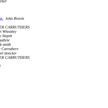
rker
Nun
John Bravin
ER CARRUTHERS
n Wheatley
 Stepek
guthrie
ck smith
 Carruthers
el stoecker
ER CARRUTHERS
d