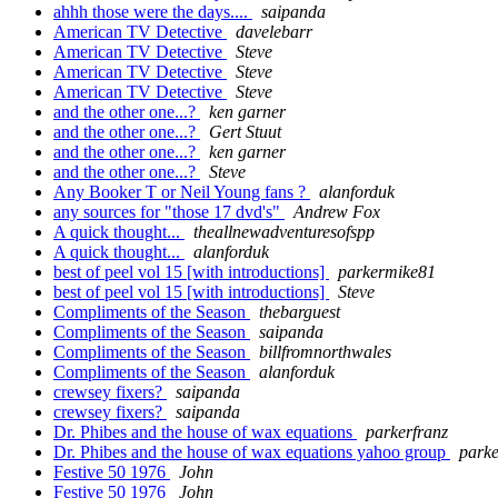
ahhh those were the days....
saipanda
American TV Detective
davelebarr
American TV Detective
Steve
American TV Detective
Steve
American TV Detective
Steve
and the other one...?
ken garner
and the other one...?
Gert Stuut
and the other one...?
ken garner
and the other one...?
Steve
Any Booker T or Neil Young fans ?
alanforduk
any sources for "those 17 dvd's"
Andrew Fox
A quick thought...
theallnewadventuresofspp
A quick thought...
alanforduk
best of peel vol 15 [with introductions]
parkermike81
best of peel vol 15 [with introductions]
Steve
Compliments of the Season
thebarguest
Compliments of the Season
saipanda
Compliments of the Season
billfromnorthwales
Compliments of the Season
alanforduk
crewsey fixers?
saipanda
crewsey fixers?
saipanda
Dr. Phibes and the house of wax equations
parkerfranz
Dr. Phibes and the house of wax equations yahoo group
parke
Festive 50 1976
John
Festive 50 1976
John