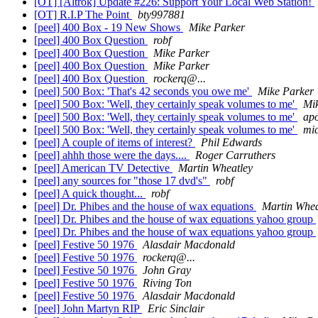
[OT] [Altrok] Update #226: Support Your Local Web Station!
[OT] R.I.P The Point
bty997881
[peel] 400 Box - 19 New Shows
Mike Parker
[peel] 400 Box Question
robf
[peel] 400 Box Question
Mike Parker
[peel] 400 Box Question
Mike Parker
[peel] 400 Box Question
rockerq@...
[peel] 500 Box: 'That's 42 seconds you owe me'
Mike Parker
[peel] 500 Box: 'Well, they certainly speak volumes to me'
Mi
[peel] 500 Box: 'Well, they certainly speak volumes to me'
apo
[peel] 500 Box: 'Well, they certainly speak volumes to me'
mic
[peel] A couple of items of interest?
Phil Edwards
[peel] ahhh those were the days....
Roger Carruthers
[peel] American TV Detective
Martin Wheatley
[peel] any sources for "those 17 dvd's"
robf
[peel] A quick thought...
robf
[peel] Dr. Phibes and the house of wax equations
Martin Whea
[peel] Dr. Phibes and the house of wax equations yahoo group
[peel] Dr. Phibes and the house of wax equations yahoo group
[peel] Festive 50 1976
Alasdair Macdonald
[peel] Festive 50 1976
rockerq@...
[peel] Festive 50 1976
John Gray
[peel] Festive 50 1976
Riving Ton
[peel] Festive 50 1976
Alasdair Macdonald
[peel] John Martyn RIP
Eric Sinclair