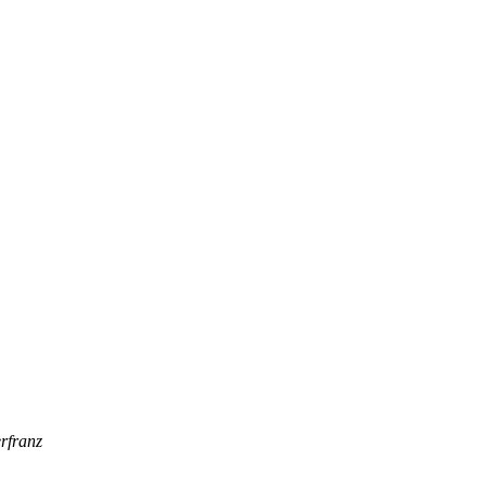
rfranz