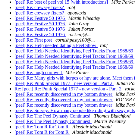
[peel] Re: best of peel vol 15 [with introductions]
Mike Parke
[peel] Re: crewsey fixers?
robf
[peel] Re: crewsey fixers?
apoplexia
[peel] Re: Festive 50 1976
Martin Wheatley
[peel] Re: Festive 50 1976
John Gray
[peel] Re: Festive 50 1976
Julian Porter
[peel] Re: Festive 50 1976
rockerq@...
[peel] Re: First post
cornishpasty100@...
[peel] Re: Help needed dating a Peel Show
robf
[peel] Re: Help Needed Identifying Peel Tracks From 1968/69
[peel] Re: Help Needed Identifying Peel Tracks From 1968/69
[peel] Re: Help Needed Identifying Peel Tracks From 1968/69
[peel] Re: Help Needed Identifying Peel Tracks From 1968/69
[peel] Re: hugh cornwell
Mike Parker
[peel] Re: Many girls with herpes or hpv are alone. Meet them f
[peel] Re: Punk Special 1977 - new version - Part 2
Julian Po
Re: [peel] Re: Punk Special 1977 - new version - Part 2
rock
[peel] Re: recently discovered in my bottom drawer
Mike Par
[peel] Re: recently discovered in my bottom drawer
ROGER 
[peel] Re: recently discovered in my bottom drawer
Mike Par
[peel] Re: Survey: How many people like riding with sexy girl
[peel] Re: The Peel Dynasty Continues!
Thomas Blatchford
[peel] Re: The Peel Dynasty Continues!
Martin Wheatley
[peel] Re: Tom R for Tom R
Alasdair Macdonald
[peel] Re: Tom R for Tom R
Alasdair Macdonald