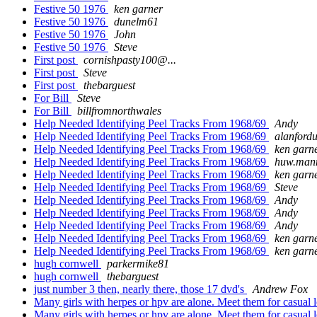
Festive 50 1976
ken garner
Festive 50 1976
dunelm61
Festive 50 1976
John
Festive 50 1976
Steve
First post
cornishpasty100@...
First post
Steve
First post
thebarguest
For Bill
Steve
For Bill
billfromnorthwales
Help Needed Identifying Peel Tracks From 1968/69
Andy
Help Needed Identifying Peel Tracks From 1968/69
alanford
Help Needed Identifying Peel Tracks From 1968/69
ken garn
Help Needed Identifying Peel Tracks From 1968/69
huw.man
Help Needed Identifying Peel Tracks From 1968/69
ken garn
Help Needed Identifying Peel Tracks From 1968/69
Steve
Help Needed Identifying Peel Tracks From 1968/69
Andy
Help Needed Identifying Peel Tracks From 1968/69
Andy
Help Needed Identifying Peel Tracks From 1968/69
Andy
Help Needed Identifying Peel Tracks From 1968/69
ken garn
Help Needed Identifying Peel Tracks From 1968/69
ken garn
hugh cornwell
parkermike81
hugh cornwell
thebarguest
just number 3 then, nearly there, those 17 dvd's
Andrew Fox
Many girls with herpes or hpv are alone. Meet them for casual l
Many girls with herpes or hpv are alone. Meet them for casual l