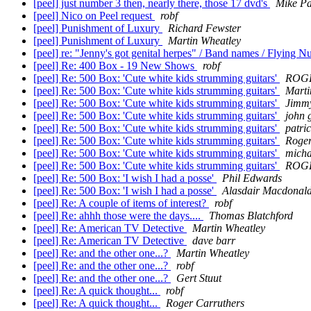
[peel] just number 3 then, nearly there, those 17 dvd's
Mike Pa
[peel] Nico on Peel request
robf
[peel] Punishment of Luxury
Richard Fewster
[peel] Punishment of Luxury
Martin Wheatley
[peel] re: "Jenny's got genital herpes" / Band names / Flying 
[peel] Re: 400 Box - 19 New Shows
robf
[peel] Re: 500 Box: 'Cute white kids strumming guitars'
ROG
[peel] Re: 500 Box: 'Cute white kids strumming guitars'
Marti
[peel] Re: 500 Box: 'Cute white kids strumming guitars'
Jimmy
[peel] Re: 500 Box: 'Cute white kids strumming guitars'
john 
[peel] Re: 500 Box: 'Cute white kids strumming guitars'
patri
[peel] Re: 500 Box: 'Cute white kids strumming guitars'
Roger
[peel] Re: 500 Box: 'Cute white kids strumming guitars'
micha
[peel] Re: 500 Box: 'Cute white kids strumming guitars'
ROG
[peel] Re: 500 Box: 'I wish I had a posse'
Phil Edwards
[peel] Re: 500 Box: 'I wish I had a posse'
Alasdair Macdonal
[peel] Re: A couple of items of interest?
robf
[peel] Re: ahhh those were the days....
Thomas Blatchford
[peel] Re: American TV Detective
Martin Wheatley
[peel] Re: American TV Detective
dave barr
[peel] Re: and the other one...?
Martin Wheatley
[peel] Re: and the other one...?
robf
[peel] Re: and the other one...?
Gert Stuut
[peel] Re: A quick thought...
robf
[peel] Re: A quick thought...
Roger Carruthers