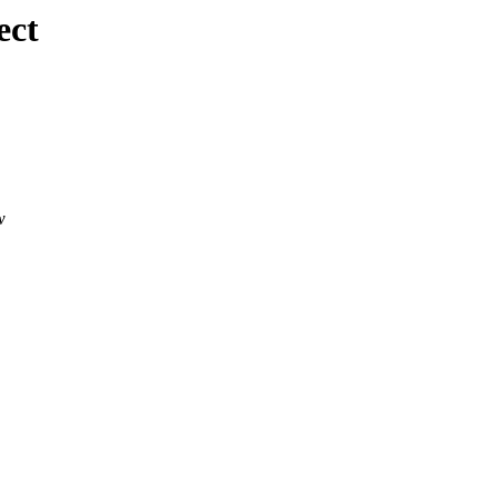
ect
w