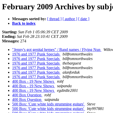
February 2009 Archives by subj
Messages sorted by:
[ thread ]
[ author ]
[ date ]
Back to index
Starting:
Sun Feb 1 05:06:39 CET 2009
Ending:
Sat Feb 28 23:10:41 CET 2009
Messages:
274
"Jenny's got genital herpes" / Band names / Flying Nun
Willo
1976 and 1977 Punk Specials
billfromnorthwales
1976 and 1977 Punk Specials
billfromnorthwales
1976 and 1977 Punk Specials
thebarguest
1976 and 1977 Punk Specials
billfromnorthwales
1976 and 1977 Punk Specials
alanforduk
1976 and 1977 Punk Specials
billfromnorthwales
400 Box - 19 New Shows
robf
400 Box - 19 New Shows
saipanda
400 Box - 19 New Shows
egdirdle2001
400 Box Question
robf
400 Box Question
saipanda
500 Box: 'Cute white kids strumming guitars'
Steve
500 Box: 'Cute white kids strumming guitars'
bty997881