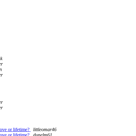
uk
er
n
er
er
er
ove or lifetime?
littleomar46
ove or lifetime?
dunelm61