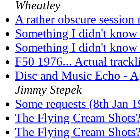
Wheatley
A rather obscure session
Something I didn't kno
Something I didn't kno
F50 1976... Actual trackl
Disc and Music Echo - A
Jimmy Stepek
Some requests (8th Jan 
The Flying Cream Shots
The Flying Cream Shots