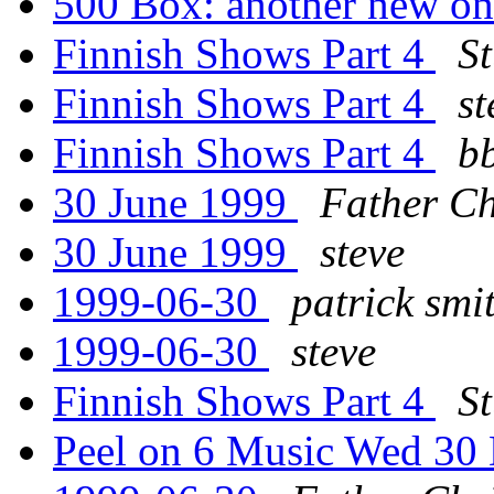
500 Box: another new o
Finnish Shows Part 4
St
Finnish Shows Part 4
st
Finnish Shows Part 4
b
30 June 1999
Father Ch
30 June 1999
steve
1999-06-30
patrick smi
1999-06-30
steve
Finnish Shows Part 4
St
Peel on 6 Music Wed 30