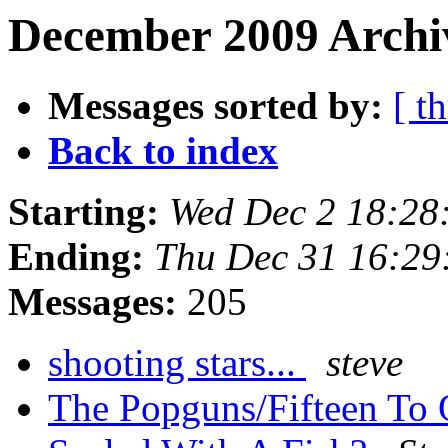
December 2009 Archiv
Messages sorted by:
[ t
Back to index
Starting:
Wed Dec 2 18:28
Ending:
Thu Dec 31 16:29
Messages:
205
shooting stars...
steve
The Popguns/Fifteen To