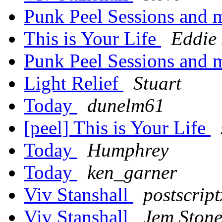
Punk Peel Sessions and
This is Your Life
Eddie
Punk Peel Sessions and
Light Relief
Stuart
Today
dunelm61
[peel] This is Your Life
Today
Humphrey
Today
ken_garner
Viv Stanshall
postscript
Viv Stanshall
Jem Ston