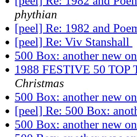
[peel] Re: 1982 and Poe
phythian
[peel] Re: 1982 and Poe
[peel] Re: Viv Stanshall
500 Box: another new o
1988 FESTIVE 50 TO
Christmas
500 Box: another new o
[peel] Re: 500 Box: ano
500 Box: another new o