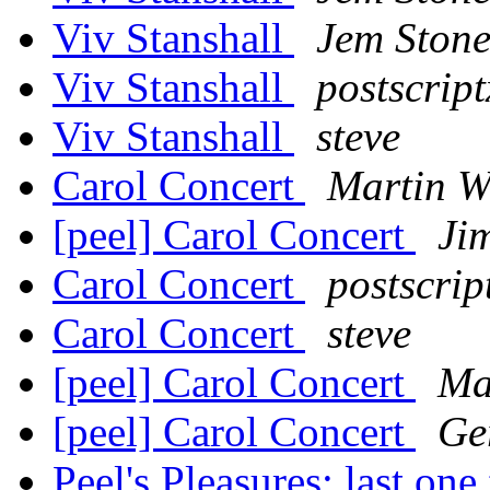
Viv Stanshall
Jem Ston
Viv Stanshall
postscript
Viv Stanshall
steve
Carol Concert
Martin W
[peel] Carol Concert
Ji
Carol Concert
postscrip
Carol Concert
steve
[peel] Carol Concert
Ma
[peel] Carol Concert
Ge
Peel's Pleasures: last on