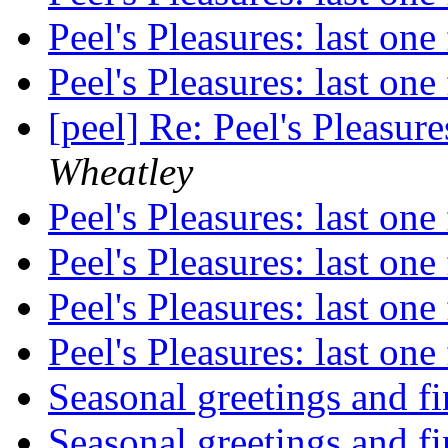
Peel's Pleasures: last on
Peel's Pleasures: last on
[peel] Re: Peel's Pleasur
Wheatley
Peel's Pleasures: last on
Peel's Pleasures: last on
Peel's Pleasures: last on
Peel's Pleasures: last on
Seasonal greetings and f
Seasonal greetings and f