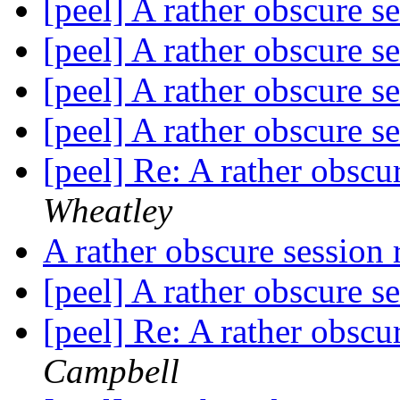
[peel] A rather obscure s
[peel] A rather obscure s
[peel] A rather obscure s
[peel] A rather obscure s
[peel] Re: A rather obscu
Wheatley
A rather obscure session
[peel] A rather obscure s
[peel] Re: A rather obscu
Campbell