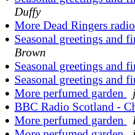
Duffy
More Dead Ringers radi
Seasonal greetings and f
Brown
Seasonal greetings and f
Seasonal greetings and f
More perfumed garden
BBC Radio Scotland - C
More perfumed garden
More perfumed garden