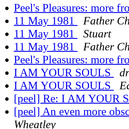
Peel's Pleasures: more f
11 May 1981
Father Ch
11 May 1981
Stuart
11 May 1981
Father Ch
Peel's Pleasures: more f
I AM YOUR SOULS
d
I AM YOUR SOULS
E
[peel] Re: I AM YOUR
[peel] An even more obsc
Wheatley