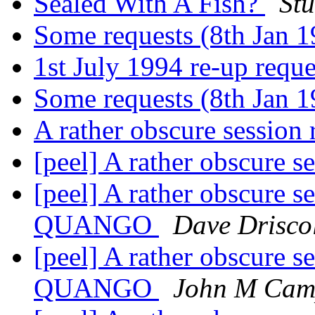
Sealed With A Fish?
Stu
Some requests (8th Jan 
1st July 1994 re-up requ
Some requests (8th Jan 
A rather obscure session
[peel] A rather obscure s
[peel] A rather obscure
QUANGO
Dave Drisco
[peel] A rather obscure
QUANGO
John M Cam