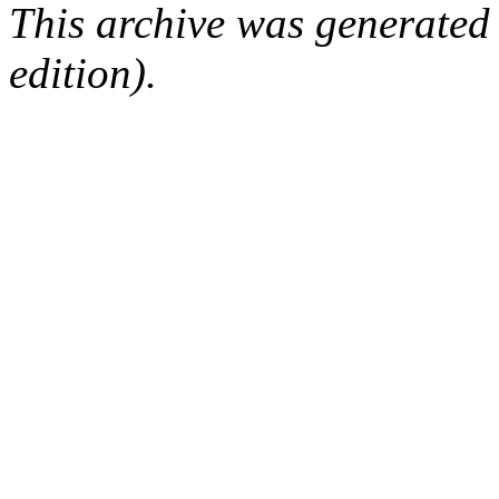
This archive was generated
edition).