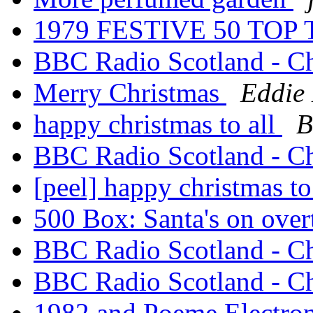
1979 FESTIVE 50 TO
BBC Radio Scotland - C
Merry Christmas
Eddie 
happy christmas to all
B
BBC Radio Scotland - C
[peel] happy christmas to
500 Box: Santa's on ove
BBC Radio Scotland - C
BBC Radio Scotland - C
1982 and Poeme Electro