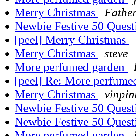
Merry Christmas
Fathe
Newbie Festive 50 Ques
[peel] Merry Christmas
Merry Christmas
steve
More perfumed garden
[peel] Re: More perfume
Merry Christmas
vinpi
Newbie Festive 50 Ques
Newbie Festive 50 Ques
More perfumed garden