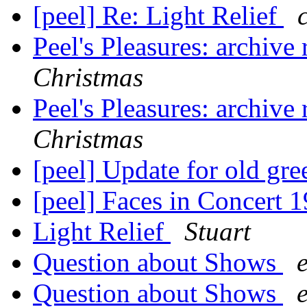
[peel] Re: Light Relief
Peel's Pleasures: archive
Christmas
Peel's Pleasures: archive
Christmas
[peel] Update for old gr
[peel] Faces in Concert 
Light Relief
Stuart
Question about Shows
Question about Shows