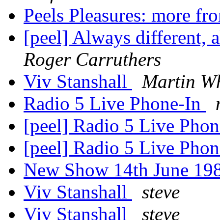
Peels Pleasures: more fr
[peel] Always different,
Roger Carruthers
Viv Stanshall
Martin Wh
Radio 5 Live Phone-In
[peel] Radio 5 Live Pho
[peel] Radio 5 Live Pho
New Show 14th June 19
Viv Stanshall
steve
Viv Stanshall
steve