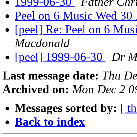
1999-06-30
Father Chr
Peel on 6 Music Wed 30
[peel] Re: Peel on 6 Mu
Macdonald
[peel] 1999-06-30
Dr M
Last message date:
Thu De
Archived on:
Mon Dec 2 0
Messages sorted by:
[ t
Back to index