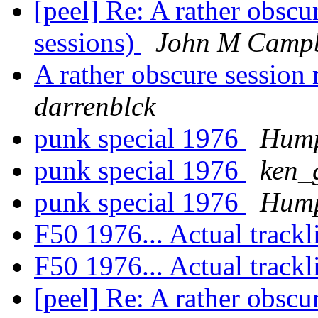
[peel] Re: A rather obscu
sessions)
John M Campb
A rather obscure session 
darrenblck
punk special 1976
Hump
punk special 1976
ken_
punk special 1976
Hump
F50 1976... Actual trackl
F50 1976... Actual trackl
[peel] Re: A rather obscu