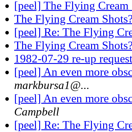
[peel] The Flying Cream
The Flying Cream Shots
[peel] Re: The Flying C
The Flying Cream Shots
1982-07-29 re-up reques
[peel] An even more obsc
markbursa1@...
[peel] An even more obsc
Campbell
[peel] Re: The Flying C