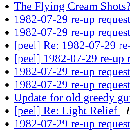
The Flying Cream Shots
1982-07-29 re-up reques
1982-07-29 re-up reques
[peel] Re: 1982-07-29 re
[peel] 1982-07-29 re-up 
1982-07-29 re-up reques
1982-07-29 re-up reques
Update for old greedy gu
[peel] Re: Light Relief
1982-07-29 re-up reques