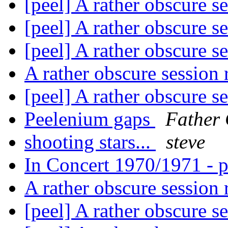
[peel] A rather obscure s
[peel] A rather obscure s
[peel] A rather obscure s
A rather obscure session
[peel] A rather obscure s
Peelenium gaps
Father 
shooting stars...
steve
In Concert 1970/1971 - p
A rather obscure session
[peel] A rather obscure s