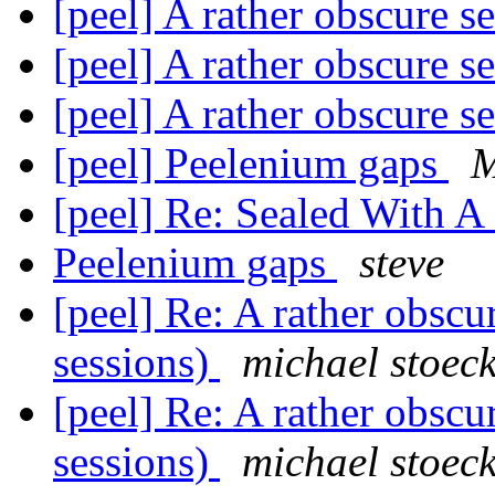
[peel] A rather obscure s
[peel] A rather obscure s
[peel] A rather obscure s
[peel] Peelenium gaps
[peel] Re: Sealed With A
Peelenium gaps
steve
[peel] Re: A rather obscu
sessions)
michael stoec
[peel] Re: A rather obscu
sessions)
michael stoec