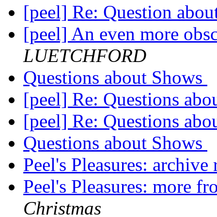
[peel] Re: Question abo
[peel] An even more obsc
LUETCHFORD
Questions about Shows
[peel] Re: Questions ab
[peel] Re: Questions ab
Questions about Shows
Peel's Pleasures: archive
Peel's Pleasures: more f
Christmas