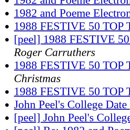
1982 and Poeme Electro
1988 FESTIVE 50 TO
[peel] 1988 FESTIVE
Roger Carruthers
1988 FESTIVE 50 TO
Christmas
1988 FESTIVE 50 TO
John Peel's College Date
[peel] John Peel's Colle