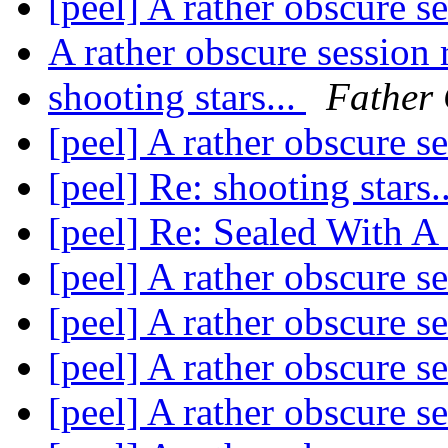
[peel] A rather obscure s
A rather obscure session
shooting stars...
Father 
[peel] A rather obscure s
[peel] Re: shooting stars.
[peel] Re: Sealed With A
[peel] A rather obscure s
[peel] A rather obscure s
[peel] A rather obscure s
[peel] A rather obscure s