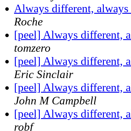
Always different, alway
Roche
[peel] Always different,
tomzero
[peel] Always different,
Eric Sinclair
[peel] Always different,
John M Campbell
[peel] Always different,
robf