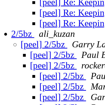
[peel] Re: Keepin
[peel] Re: Keepin
[peel] Re: Keepin
2/5bz
ali_kuzan
[peel] 2/5bz
Garry L
[peel] 2/5bz
Paul 
[peel] 2/5bz
rocker
[peel] 2/5bz
Pau
[peel] 2/5bz
Mar
[peel] 2/5bz
Gar