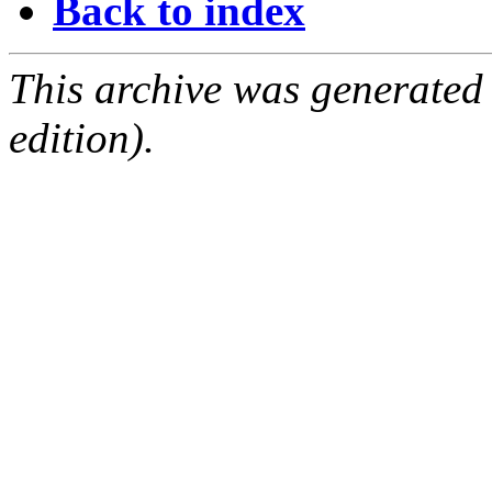
Back to index
This archive was generated
edition).