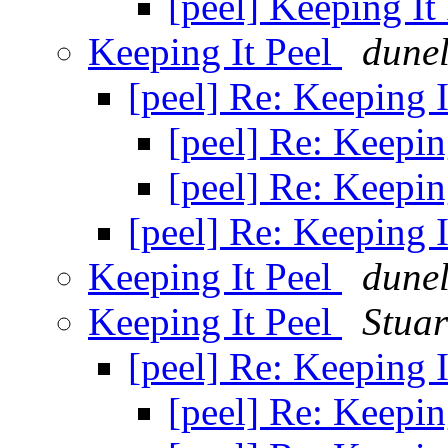
[peel] Keeping It
Keeping It Peel
dune
[peel] Re: Keeping 
[peel] Re: Keepin
[peel] Re: Keepin
[peel] Re: Keeping 
Keeping It Peel
dune
Keeping It Peel
Stua
[peel] Re: Keeping 
[peel] Re: Keepin