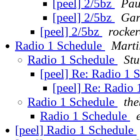
[peel] 2/5bz
Pau
[peel] 2/5bz
Gar
[peel] 2/5bz
rocker
Radio 1 Schedule
Marti
Radio 1 Schedule
St
[peel] Re: Radio 1 
[peel] Re: Radio
Radio 1 Schedule
the
Radio 1 Schedule
[peel] Radio 1 Schedule