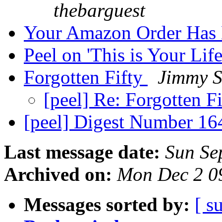
thebarguest
Your Amazon Order Has D
Peel on 'This is Your Lif
Forgotten Fifty
Jimmy S
[peel] Re: Forgotten F
[peel] Digest Number 1
Last message date:
Sun Se
Archived on:
Mon Dec 2 0
Messages sorted by:
[ s