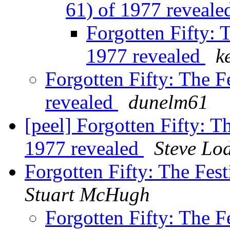
61) of 1977 reveal
Forgotten Fifty: T
1977 revealed
k
Forgotten Fifty: The Fe
revealed
dunelm61
[peel] Forgotten Fifty: Th
1977 revealed
Steve Lo
Forgotten Fifty: The Fest
Stuart McHugh
Forgotten Fifty: The Fe