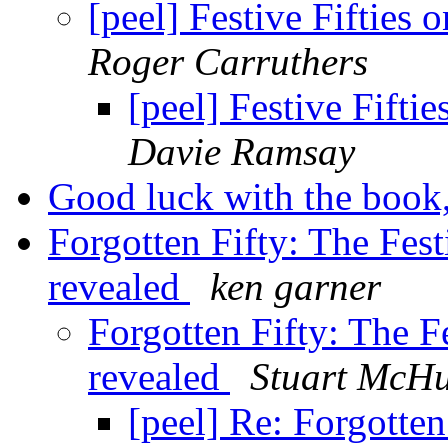
[peel] Festive Fifties
Roger Carruthers
[peel] Festive Fifti
Davie Ramsay
Good luck with the book
Forgotten Fifty: The Fest
revealed
ken garner
Forgotten Fifty: The Fe
revealed
Stuart McH
[peel] Re: Forgotten