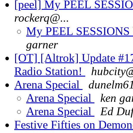
[peel] My PEEL SESSION
rockerq@...
My PEEL SESSIONS bo
garner
[OT] [Altrok] Update #1
Radio Station!
hubcity@
Arena Special
dunelm6
Arena Special
ken ga
Arena Special
Ed Duf
Festive Fifties on Demon