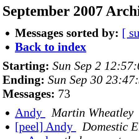
September 2007 Archi
Messages sorted by:
[ s
Back to index
Starting:
Sun Sep 2 12:57
Ending:
Sun Sep 30 23:47
Messages:
73
Andy
Martin Wheatley
[peel] Andy
Domestic E