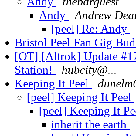
Andy
thebarguest
Andy
Andrew Dea
[peel] Re: Andy
Bristol Peel Fan Gig Bu
[OT] [Altrok] Update #1
Station!
hubcity@...
Keeping It Peel
dunelm
[peel] Keeping It Peel
[peel] Keeping It P
inherit the earth