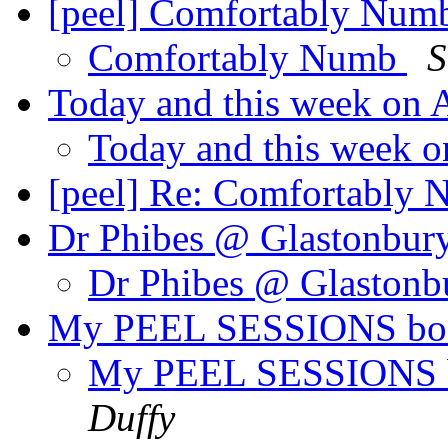
[peel] Comfortably Nu
Comfortably Numb
S
Today and this week on
Today and this week 
[peel] Re: Comfortably
Dr Phibes @ Glastonbur
Dr Phibes @ Glaston
My PEEL SESSIONS book
My PEEL SESSIONS bo
Duffy