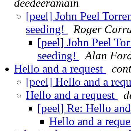
deedeeramain
[peel] John Peel Torre
seeding!
Roger Carru
[peel] John Peel To
seeding!
Alan For
Hello and a request
cont
[peel] Hello and a req
Hello and a request
d
[peel] Re: Hello and
Hello and a requ