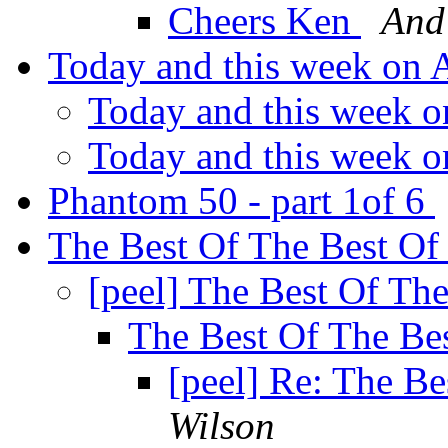
Cheers Ken
And
Today and this week on
Today and this week 
Today and this week 
Phantom 50 - part 1of 6
The Best Of The Best Of
[peel] The Best Of Th
The Best Of The Be
[peel] Re: The B
Wilson