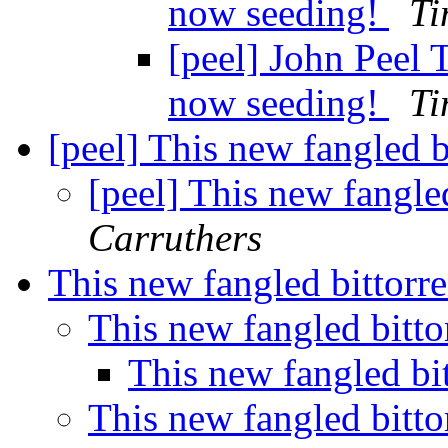
now seeding!
Ti
[peel] John Peel 
now seeding!
Ti
[peel] This new fangled b
[peel] This new fangled
Carruthers
This new fangled bittorre
This new fangled bitto
This new fangled bit
This new fangled bitto