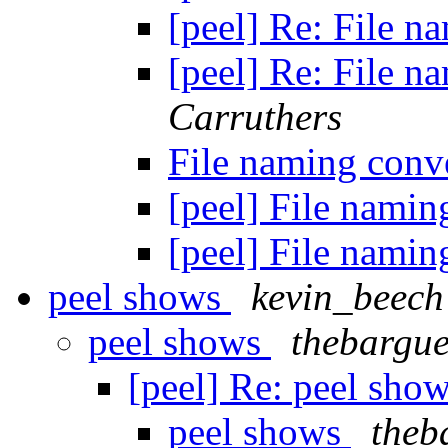
[peel] Re: File 
[peel] Re: File 
Carruthers
File naming conv
[peel] File nami
[peel] File nami
peel shows
kevin_beech
peel shows
thebargue
[peel] Re: peel sho
peel shows
theb