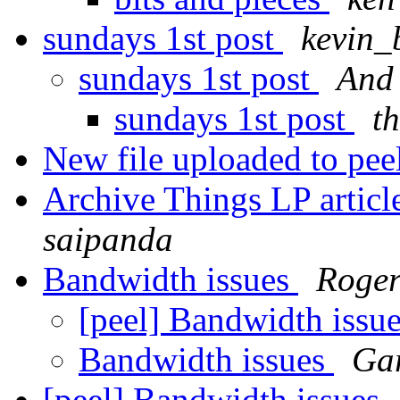
sundays 1st post
kevin_
sundays 1st post
And
sundays 1st post
t
New file uploaded to pee
Archive Things LP artic
saipanda
Bandwidth issues
Roger
[peel] Bandwidth issu
Bandwidth issues
Ga
[peel] Bandwidth issues