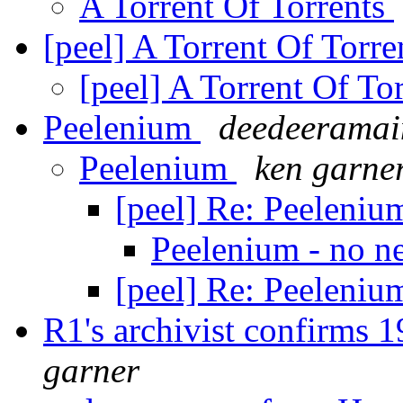
A Torrent Of Torrents
[peel] A Torrent Of Torr
[peel] A Torrent Of To
Peelenium
deedeeramai
Peelenium
ken garne
[peel] Re: Peeleni
Peelenium - no ne
[peel] Re: Peeleni
R1's archivist confirms 
garner