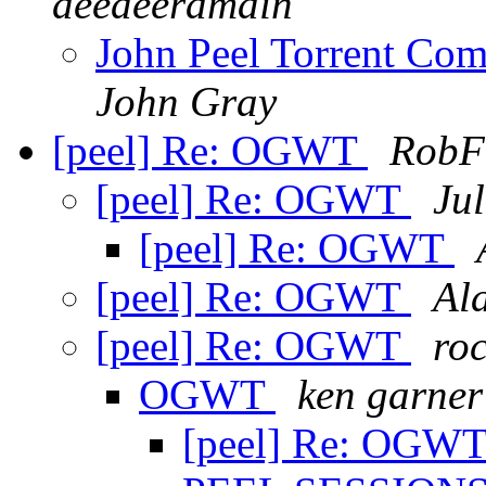
deedeeramain
John Peel Torrent Com
John Gray
[peel] Re: OGWT
RobF
[peel] Re: OGWT
Jul
[peel] Re: OGWT
[peel] Re: OGWT
Al
[peel] Re: OGWT
ro
OGWT
ken garner
[peel] Re: OGW