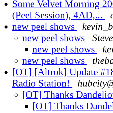
Some Velvet Morning 200
(Peel Session), 4AD,...
new peel shows
kevin_
new peel shows
Steve
new peel shows
ke
new peel shows
theb
[OT] [Altrok] Update #1
Radio Station!
hubcity@
[OT] Thanks Dandeli
[OT] Thanks Dande