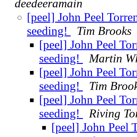
deedeeramain
[peel] John Peel Torr
seeding!
Tim Brooks
[peel] John Peel To
seeding!
Martin W
[peel] John Peel To
seeding!
Tim Broo
[peel] John Peel To
seeding!
Riving To
[peel] John Peel 