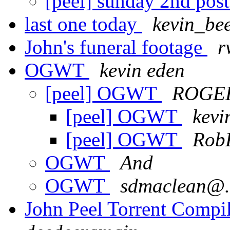
[peel] sunday 2nd pos
last one today
kevin_be
John's funeral footage
r
OGWT
kevin eden
[peel] OGWT
ROGE
[peel] OGWT
kevi
[peel] OGWT
Rob
OGWT
And
OGWT
sdmaclean@.
John Peel Torrent Compi