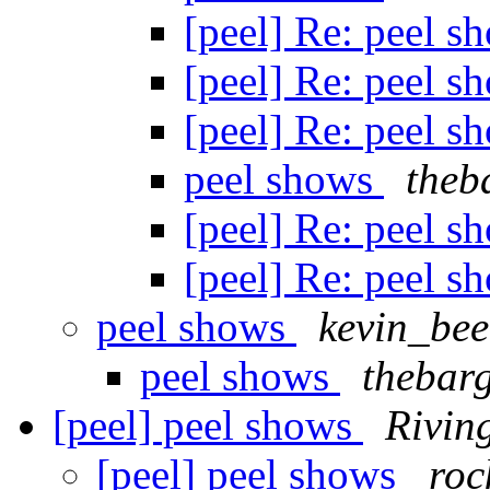
[peel] Re: peel 
[peel] Re: peel 
[peel] Re: peel 
peel shows
theb
[peel] Re: peel 
[peel] Re: peel 
peel shows
kevin_be
peel shows
thebar
[peel] peel shows
Rivin
[peel] peel shows
roc