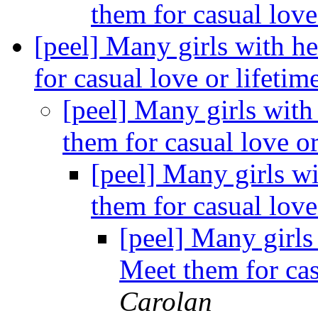
them for casual love
[peel] Many girls with h
for casual love or lifeti
[peel] Many girls with
them for casual love o
[peel] Many girls wi
them for casual love
[peel] Many girls
Meet them for cas
Carolan