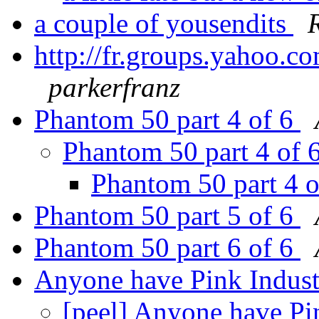
a couple of yousendits
http://fr.groups.yahoo.
parkerfranz
Phantom 50 part 4 of 6
Phantom 50 part 4 of 
Phantom 50 part 4 
Phantom 50 part 5 of 6
Phantom 50 part 6 of 6
Anyone have Pink Indus
[peel] Anyone have Pi