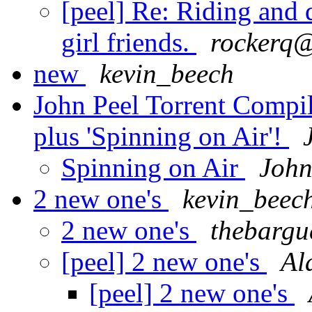
[peel] Re: Riding and 
girl friends.
rockerq@
new
kevin_beech
John Peel Torrent Compil
plus 'Spinning on Air'!
Spinning on Air
John
2 new one's
kevin_beec
2 new one's
thebargu
[peel] 2 new one's
Al
[peel] 2 new one's