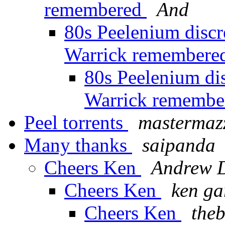
remembered
And
80s Peelenium discr
Warrick remember
80s Peelenium di
Warrick rememb
Peel torrents
mastermaz
Many thanks
saipanda
Cheers Ken
Andrew 
Cheers Ken
ken ga
Cheers Ken
the