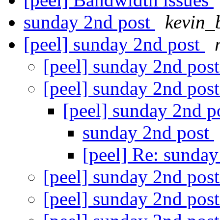
sunday 2nd post
kevin_
[peel] sunday 2nd post
[peel] sunday 2nd pos
[peel] sunday 2nd pos
[peel] sunday 2nd p
sunday 2nd post
[peel] Re: sunda
[peel] sunday 2nd pos
[peel] sunday 2nd pos