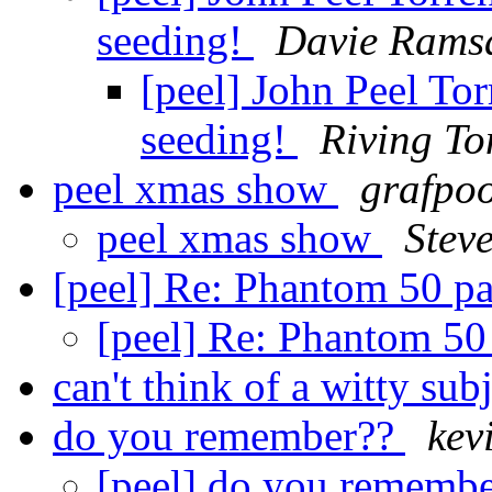
seeding!
Davie Rams
[peel] John Peel To
seeding!
Riving To
peel xmas show
grafpo
peel xmas show
Stev
[peel] Re: Phantom 50 pa
[peel] Re: Phantom 50 
can't think of a witty subj
do you remember??
kev
[peel] do you rememb