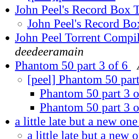
John Peel's Record Box
John Peel's Record B
John Peel Torrent Compi
deedeeramain
Phantom 50 part 3 of 6
[peel] Phantom 50 par
Phantom 50 part 3 
Phantom 50 part 3 
a little late but a new on
a little late but a new 