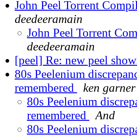
John Peel Torrent Compi
deedeeramain
John Peel Torrent Com
deedeeramain
[peel] Re: new peel sho
80s Peelenium discrepan
remembered
ken garner
80s Peelenium discrep
remembered
And
80s Peelenium discrep