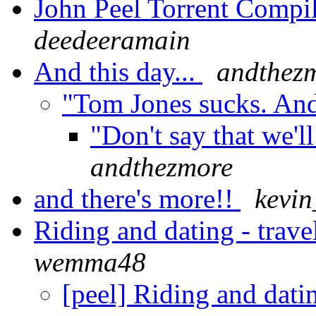
John Peel Torrent Compi
deedeeramain
And this day...
andthez
"Tom Jones sucks. An
"Don't say that we'l
andthezmore
and there's more!!
kevi
Riding and dating - trave
wemma48
[peel] Riding and datin