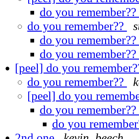
do you remember?
do you remember??
s
do you remember?
do you remember?
[peel] do you remember
do you remember??
k
[peel] do you rememb
do you remember?
do you remembe
2nd one
kevin_beech