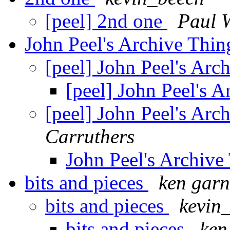
[peel] 2nd one
Paul 
John Peel's Archive Thi
[peel] John Peel's Ar
[peel] John Peel's 
[peel] John Peel's Ar
Carruthers
John Peel's Archiv
bits and pieces
ken garn
bits and pieces
kevin
bits and pieces
ken