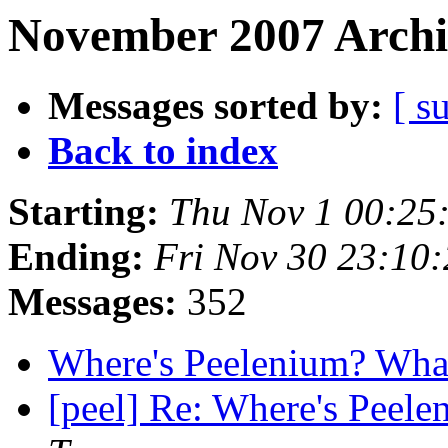
November 2007 Archi
Messages sorted by:
[ s
Back to index
Starting:
Thu Nov 1 00:25
Ending:
Fri Nov 30 23:10
Messages:
352
Where's Peelenium? Wha
[peel] Re: Where's Peel