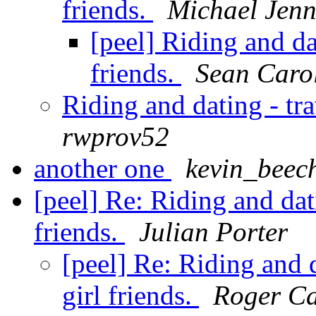
friends.
Michael Jenn
[peel] Riding and da
friends.
Sean Caro
Riding and dating - tra
rwprov52
another one
kevin_beec
[peel] Re: Riding and dat
friends.
Julian Porter
[peel] Re: Riding and 
girl friends.
Roger Ca