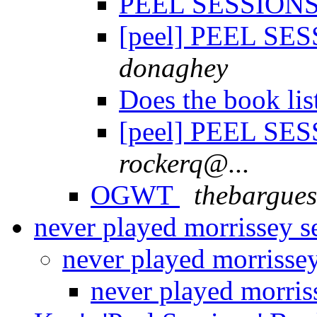
PEEL SESSIONS 
[peel] PEEL SES
donaghey
Does the book lis
[peel] PEEL SES
rockerq@...
OGWT
thebargues
never played morrissey s
never played morrisse
never played morris