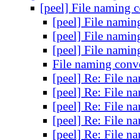
[peel] File naming 
[peel] File nami
[peel] File nami
[peel] File nami
File naming conv
[peel] Re: File 
[peel] Re: File 
[peel] Re: File 
[peel] Re: File 
[peel] Re: File 