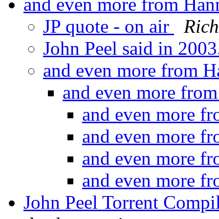
and even more from Hann
JP quote - on air
Ric
John Peel said in 2003
and even more from H
and even more from
and even more fr
and even more fr
and even more fr
and even more fr
John Peel Torrent Compi