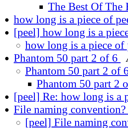
The Best Of The 
how long is a piece of pe
[peel] how long is a piec
how long is a piece of
Phantom 50 part 2 of 6
Phantom 50 part 2 of 
Phantom 50 part 2 
[peel] Re: how long is a 
File naming convention
[peel] File naming co