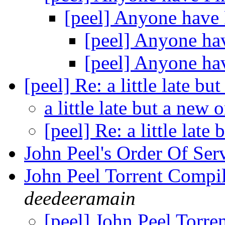
[peel] Anyone have
[peel] Anyone ha
[peel] Anyone ha
[peel] Re: a little late b
a little late but a new 
[peel] Re: a little late
John Peel's Order Of Ser
John Peel Torrent Compi
deedeeramain
[peel] John Peel Torre