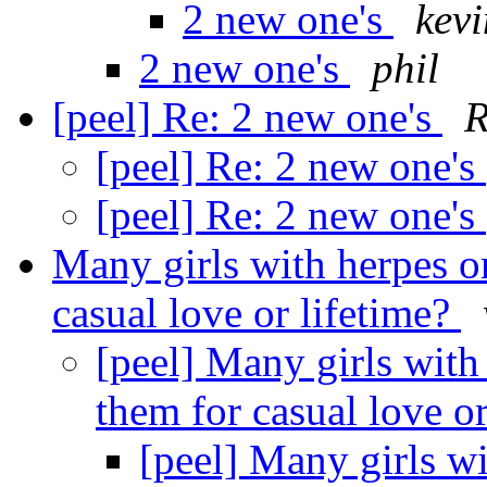
2 new one's
kev
2 new one's
phil
[peel] Re: 2 new one's
[peel] Re: 2 new one's
[peel] Re: 2 new one's
Many girls with herpes o
casual love or lifetime?
[peel] Many girls with
them for casual love o
[peel] Many girls wi