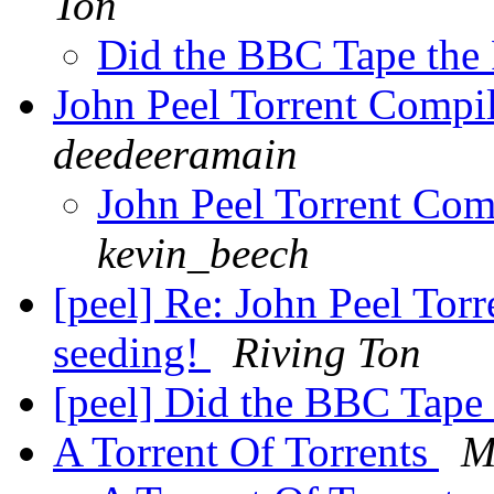
Ton
Did the BBC Tape the
John Peel Torrent Compi
deedeeramain
John Peel Torrent Com
kevin_beech
[peel] Re: John Peel Tor
seeding!
Riving Ton
[peel] Did the BBC Tape
A Torrent Of Torrents
M