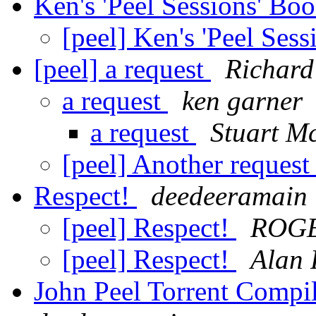
Ken's 'Peel Sessions' Bo
[peel] Ken's 'Peel Ses
[peel] a request
Richard
a request
ken garner
a request
Stuart M
[peel] Another reques
Respect!
deedeeramain
[peel] Respect!
ROG
[peel] Respect!
Alan 
John Peel Torrent Compi