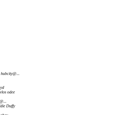
hubcity@...
oyd
vlos odee
@...
die Duffy