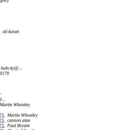
aghey
.
ali karan
hubcity@...
00179
r
...
Martin Wheatley
/73
Martin Wheatley
/73
cannon alan
/73
Paul Bryant