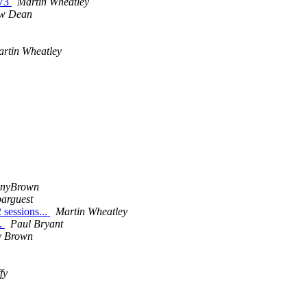
/73
Martin Wheatley
w Dean
rtin Wheatley
onyBrown
barguest
 sessions...
Martin Wheatley
..
Paul Bryant
 Brown
fy