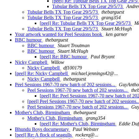
[peel] Re: Tubular Bells TX Top Gear 29/5
Tubular Bells TX Top Gear 29/5/73
Andre
Tubular Bells TX Top Gear 29/5/73
thebarguest
Tubular Bells TX Top Gear 29/5/73
grang354
[peel] Re: Tubular Bells TX Top Gear 29/5/73
Ma
Tubular Bells TX Top Gear 29/5/73
Stuart McHugh
Your artwork wanted for Peel Sessions book
ken garner
BBC humour
thebarguest
BBC humour
Stuart Troutman
BBC humour
Stuart McHugh
[peel] Re: BBC humour
Paul Bryant
Nicky Campbell
Willow
Nicky Campbell
df100179
[peel] Re: Nicky Campbell
michael.jennings42@...
Nicky Campbell
thebarguest
Peel Sessions 1967-70 new batch of 202 sessions...
GuyAnth
Peel Sessions 1967-70 new batch of 202 sessions...
the
[peel] Re: Peel Sessions 1967-70 new batch of 202
[peel] Peel Sessions 1967-70 new batch of 202 sessions.
Peel Sessions 1967-70 new batch of 202 sessions...
Guy
Mother's Club, Birmingham
thebarguest
Mother's Club, Birmingham
grang354
[peel] Re: Mother's Club, Birmingham
Eddie Duf
Bhundu Boys documentary
Paul Webster
[peel] Re: A flock of seagulls
rockerq@...