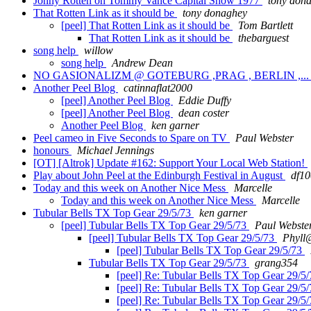
Jonny Rotten on Tommy Vance Capital Show 1977
tony don
That Rotten Link as it should be
tony donaghey
[peel] That Rotten Link as it should be
Tom Bartlett
That Rotten Link as it should be
thebarguest
song help
willow
song help
Andrew Dean
NO GASIONALIZM @ GOTEBURG ,PRAG , BERLIN ,..
Another Peel Blog
catinnaflat2000
[peel] Another Peel Blog
Eddie Duffy
[peel] Another Peel Blog
dean coster
Another Peel Blog
ken garner
Peel cameo in Five Seconds to Spare on TV
Paul Webster
honours
Michael Jennings
[OT] [Altrok] Update #162: Support Your Local Web Station!
Play about John Peel at the Edinburgh Festival in August
df1
Today and this week on Another Nice Mess
Marcelle
Today and this week on Another Nice Mess
Marcelle
Tubular Bells TX Top Gear 29/5/73
ken garner
[peel] Tubular Bells TX Top Gear 29/5/73
Paul Webste
[peel] Tubular Bells TX Top Gear 29/5/73
Phyll@
[peel] Tubular Bells TX Top Gear 29/5/73
Tubular Bells TX Top Gear 29/5/73
grang354
[peel] Re: Tubular Bells TX Top Gear 29/5
[peel] Re: Tubular Bells TX Top Gear 29/5
[peel] Re: Tubular Bells TX Top Gear 29/5