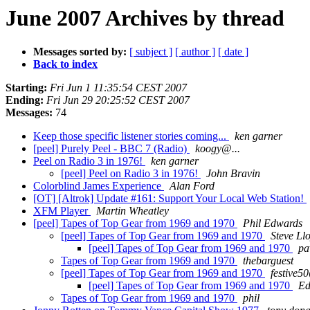
June 2007 Archives by thread
Messages sorted by:
[ subject ]
[ author ]
[ date ]
Back to index
Starting:
Fri Jun 1 11:35:54 CEST 2007
Ending:
Fri Jun 29 20:25:52 CEST 2007
Messages:
74
Keep those specific listener stories coming...
ken garner
[peel] Purely Peel - BBC 7 (Radio)
koogy@...
Peel on Radio 3 in 1976!
ken garner
[peel] Peel on Radio 3 in 1976!
John Bravin
Colorblind James Experience
Alan Ford
[OT] [Altrok] Update #161: Support Your Local Web Station!
XFM Player
Martin Wheatley
[peel] Tapes of Top Gear from 1969 and 1970
Phil Edwards
[peel] Tapes of Top Gear from 1969 and 1970
Steve Ll
[peel] Tapes of Top Gear from 1969 and 1970
pa
Tapes of Top Gear from 1969 and 1970
thebarguest
[peel] Tapes of Top Gear from 1969 and 1970
festive50
[peel] Tapes of Top Gear from 1969 and 1970
Ed
Tapes of Top Gear from 1969 and 1970
phil