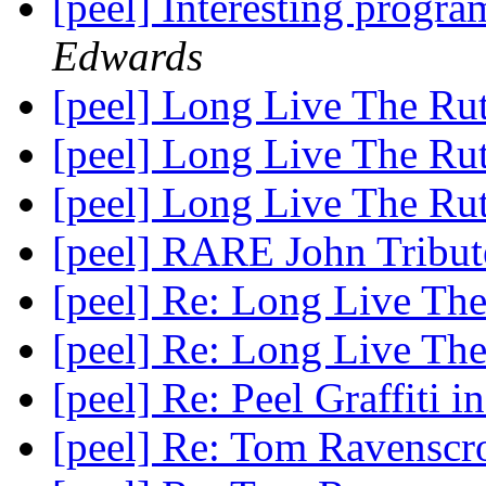
[peel] Interesting pro
Edwards
[peel] Long Live The Rut
[peel] Long Live The Rut
[peel] Long Live The Rut
[peel] RARE John Tribu
[peel] Re: Long Live The
[peel] Re: Long Live The
[peel] Re: Peel Graffiti i
[peel] Re: Tom Ravenscro