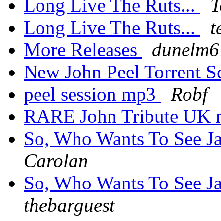
Long Live The Ruts...
T
Long Live The Ruts...
t
More Releases
dunelm6
New John Peel Torrent 
peel session mp3
Robf
RARE John Tribute UK 
So, Who Wants To See Ja
Carolan
So, Who Wants To See Ja
thebarguest