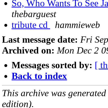
So, Who Wants To See Ja
thebarguest
tribute cd
hammieweb
Last message date:
Fri Se
Archived on:
Mon Dec 2 0
Messages sorted by:
[ t
Back to index
This archive was generated
edition).