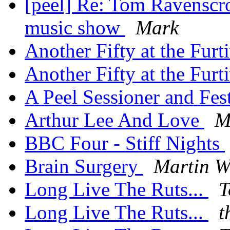
[peel] Re: Tom Ravenscro
music show
Mark
Another Fifty at the Furt
Another Fifty at the Furt
A Peel Sessioner and Fe
Arthur Lee And Love
M
BBC Four - Stiff Nights
Brain Surgery
Martin W
Long Live The Ruts...
T
Long Live The Ruts...
t