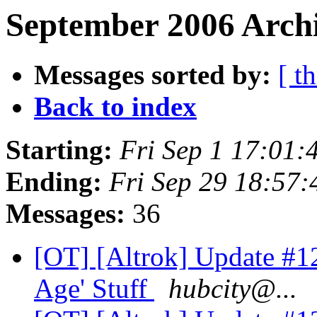
September 2006 Archi
Messages sorted by:
[ t
Back to index
Starting:
Fri Sep 1 17:01
Ending:
Fri Sep 29 18:57
Messages:
36
[OT] [Altrok] Update #12
Age' Stuff
hubcity@...