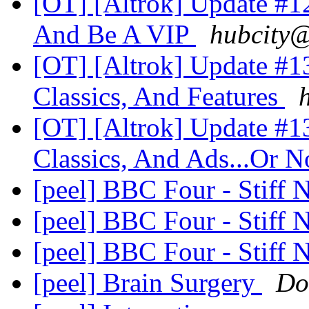
[OT] [Altrok] Update #12
And Be A VIP
hubcity@
[OT] [Altrok] Update #1
Classics, And Features
[OT] [Altrok] Update #1
Classics, And Ads...Or N
[peel] BBC Four - Stiff 
[peel] BBC Four - Stiff 
[peel] BBC Four - Stiff 
[peel] Brain Surgery
Do