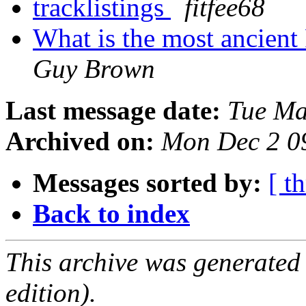
tracklistings
fitfee68
What is the most ancient
Guy Brown
Last message date:
Tue Ma
Archived on:
Mon Dec 2 0
Messages sorted by:
[ t
Back to index
This archive was generated
edition).