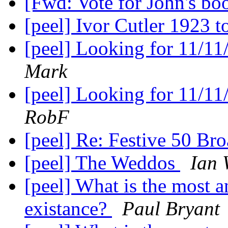
[Fwd: Vote for John's bo
[peel] Ivor Cutler 1923 
[peel] Looking for 11/11
Mark
[peel] Looking for 11/11
RobF
[peel] Re: Festive 50 Br
[peel] The Weddos
Ian 
[peel] What is the most a
existance?
Paul Bryant