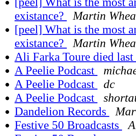
[peel] What is the most a
existance?
Martin Whea
[peel] What is the most a
existance?
Martin Whea
Ali Farka Toure died last
A Peelie Podcast
michae
A Peelie Podcast
dc
A Peelie Podcast
shorta
Dandelion Records
Mar
Festive 50 Broadcasts
A