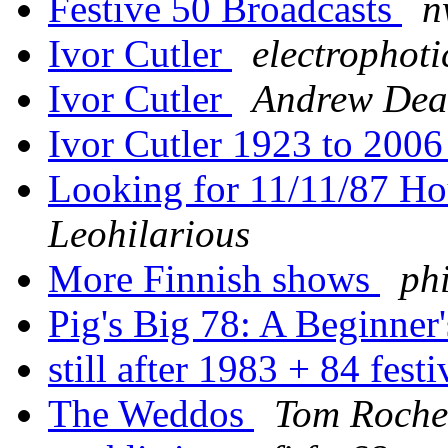
Festive 50 Broadcasts
n
Ivor Cutler
electrophoti
Ivor Cutler
Andrew De
Ivor Cutler 1923 to 200
Looking for 11/11/87 Ho
Leohilarious
More Finnish shows
phi
Pig's Big 78: A Beginner
still after 1983 + 84 fest
The Weddos
Tom Roche