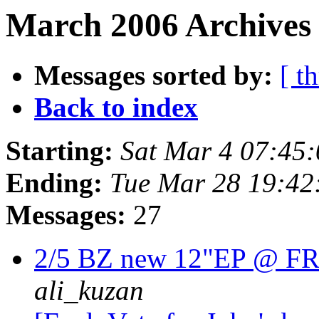
March 2006 Archives 
Messages sorted by:
[ t
Back to index
Starting:
Sat Mar 4 07:45
Ending:
Tue Mar 28 19:42
Messages:
27
2/5 BZ new 12"EP @ 
ali_kuzan