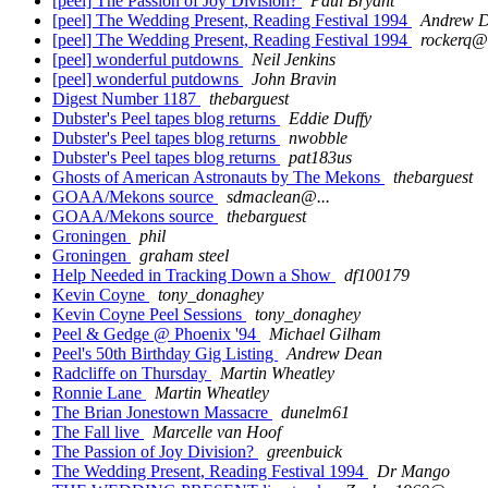
[peel] The Passion of Joy Division?
Paul Bryant
[peel] The Wedding Present, Reading Festival 1994
Andrew 
[peel] The Wedding Present, Reading Festival 1994
rockerq@.
[peel] wonderful putdowns
Neil Jenkins
[peel] wonderful putdowns
John Bravin
Digest Number 1187
thebarguest
Dubster's Peel tapes blog returns
Eddie Duffy
Dubster's Peel tapes blog returns
nwobble
Dubster's Peel tapes blog returns
pat183us
Ghosts of American Astronauts by The Mekons
thebarguest
GOAA/Mekons source
sdmaclean@...
GOAA/Mekons source
thebarguest
Groningen
phil
Groningen
graham steel
Help Needed in Tracking Down a Show
df100179
Kevin Coyne
tony_donaghey
Kevin Coyne Peel Sessions
tony_donaghey
Peel & Gedge @ Phoenix '94
Michael Gilham
Peel's 50th Birthday Gig Listing
Andrew Dean
Radcliffe on Thursday
Martin Wheatley
Ronnie Lane
Martin Wheatley
The Brian Jonestown Massacre
dunelm61
The Fall live
Marcelle van Hoof
The Passion of Joy Division?
greenbuick
The Wedding Present, Reading Festival 1994
Dr Mango