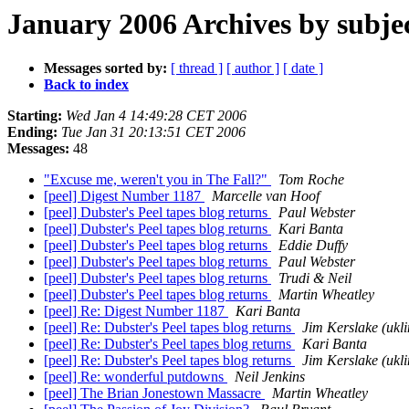
January 2006 Archives by subje
Messages sorted by:
[ thread ]
[ author ]
[ date ]
Back to index
Starting:
Wed Jan 4 14:49:28 CET 2006
Ending:
Tue Jan 31 20:13:51 CET 2006
Messages:
48
"Excuse me, weren't you in The Fall?"
Tom Roche
[peel] Digest Number 1187
Marcelle van Hoof
[peel] Dubster's Peel tapes blog returns
Paul Webster
[peel] Dubster's Peel tapes blog returns
Kari Banta
[peel] Dubster's Peel tapes blog returns
Eddie Duffy
[peel] Dubster's Peel tapes blog returns
Paul Webster
[peel] Dubster's Peel tapes blog returns
Trudi & Neil
[peel] Dubster's Peel tapes blog returns
Martin Wheatley
[peel] Re: Digest Number 1187
Kari Banta
[peel] Re: Dubster's Peel tapes blog returns
Jim Kerslake (ukli
[peel] Re: Dubster's Peel tapes blog returns
Kari Banta
[peel] Re: Dubster's Peel tapes blog returns
Jim Kerslake (ukli
[peel] Re: wonderful putdowns
Neil Jenkins
[peel] The Brian Jonestown Massacre
Martin Wheatley