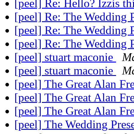
[peel] Re: Hello? Izzis t
[peel] Re: The Wedding 
[peel] Re: The Wedding 
[peel] Re: The Wedding 
[peel] stuart maconie
M
[peel] stuart maconie
Ma
[peel] The Great Alan F
[peel] The Great Alan F
[peel] The Great Alan F
[peel] The Wedding Pres