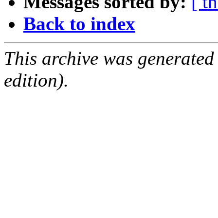
Messages sorted by:
[ t
Back to index
This archive was generated
edition).