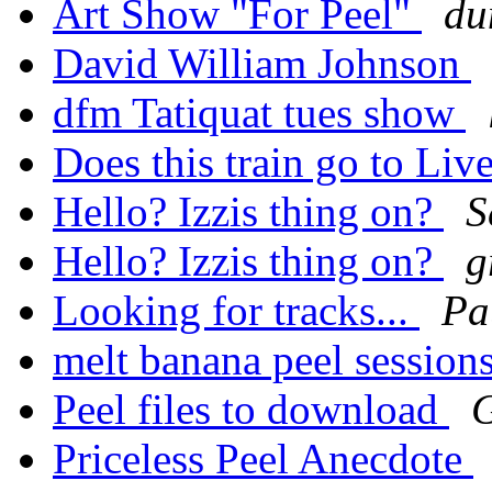
Art Show "For Peel"
du
David William Johnson
dfm Tatiquat tues show
Does this train go to Liv
Hello? Izzis thing on?
S
Hello? Izzis thing on?
g
Looking for tracks...
Pa
melt banana peel session
Peel files to download
Priceless Peel Anecdote