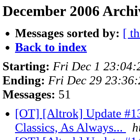
December 2006 Archiv
Messages sorted by:
[ t
Back to index
Starting:
Fri Dec 1 23:04
Ending:
Fri Dec 29 23:36
Messages:
51
[OT] [Altrok] Update #1
Classics, As Always...
h