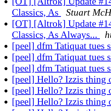
[OT] [Altrok] Update #1
Classics, As
Stuart Mc
[OT] [Altrok] Update #1
Classics, As Always...
h
[peel] dfm Tatiquat tues
[peel] dfm Tatiquat tues
[peel] dfm Tatiquat tues
[peel] Hello? Izzis thing
[peel] Hello? Izzis thing
[peel] Hello? Izzis thing