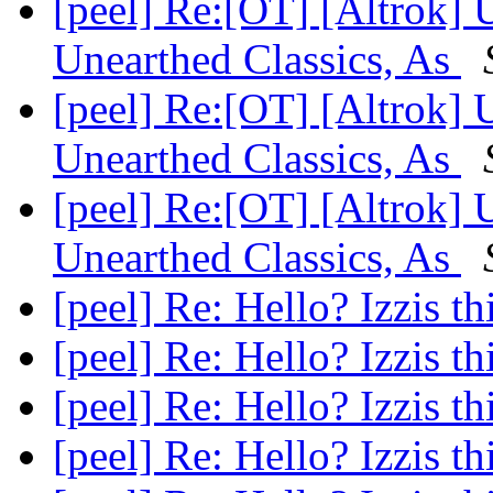
[peel] Re:[OT] [Altrok]
Unearthed Classics, As
[peel] Re:[OT] [Altrok]
Unearthed Classics, As
[peel] Re:[OT] [Altrok]
Unearthed Classics, As
[peel] Re: Hello? Izzis t
[peel] Re: Hello? Izzis t
[peel] Re: Hello? Izzis t
[peel] Re: Hello? Izzis t