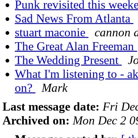
Punk revisited this wee
Sad News From Atlanta
stuart maconie
cannon 
The Great Alan Freeman
The Wedding Present
J
What I'm listening to - ak
on?
Mark
Last message date:
Fri De
Archived on:
Mon Dec 2 0