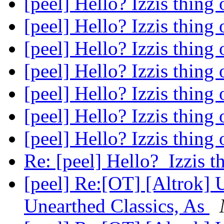
[peel] Hello? Izzis thing
[peel] Hello? Izzis thing
[peel] Hello? Izzis thing
[peel] Hello? Izzis thing
[peel] Hello? Izzis thing
[peel] Hello? Izzis thing
[peel] Hello? Izzis thing
Re: [peel] Hello? Izzis 
[peel] Re:[OT] [Altrok]
Unearthed Classics, As