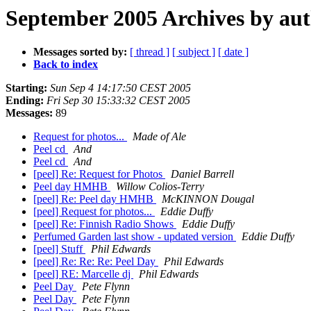
September 2005 Archives by au
Messages sorted by:
[ thread ]
[ subject ]
[ date ]
Back to index
Starting:
Sun Sep 4 14:17:50 CEST 2005
Ending:
Fri Sep 30 15:33:32 CEST 2005
Messages:
89
Request for photos...
Made of Ale
Peel cd
And
Peel cd
And
[peel] Re: Request for Photos
Daniel Barrell
Peel day HMHB
Willow Colios-Terry
[peel] Re: Peel day HMHB
McKINNON Dougal
[peel] Request for photos...
Eddie Duffy
[peel] Re: Finnish Radio Shows
Eddie Duffy
Perfumed Garden last show - updated version
Eddie Duffy
[peel] Stuff
Phil Edwards
[peel] Re: Re: Re: Peel Day
Phil Edwards
[peel] RE: Marcelle dj
Phil Edwards
Peel Day
Pete Flynn
Peel Day
Pete Flynn