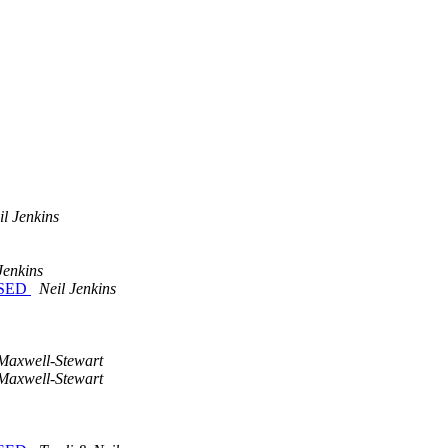
il Jenkins
Jenkins
LOSED
Neil Jenkins
 Maxwell-Stewart
 Maxwell-Stewart