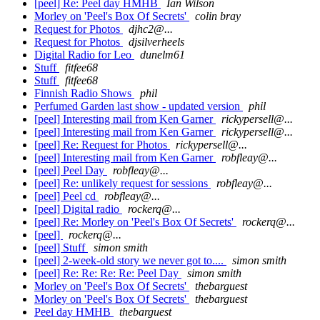
[peel] Re: Peel day HMHB
Ian Wilson
Morley on 'Peel's Box Of Secrets'
colin bray
Request for Photos
djhc2@...
Request for Photos
djsilverheels
Digital Radio for Leo
dunelm61
Stuff
fitfee68
Stuff
fitfee68
Finnish Radio Shows
phil
Perfumed Garden last show - updated version
phil
[peel] Interesting mail from Ken Garner
rickypersell@...
[peel] Interesting mail from Ken Garner
rickypersell@...
[peel] Re: Request for Photos
rickypersell@...
[peel] Interesting mail from Ken Garner
robfleay@...
[peel] Peel Day
robfleay@...
[peel] Re: unlikely request for sessions
robfleay@...
[peel] Peel cd
robfleay@...
[peel] Digital radio
rockerq@...
[peel] Re: Morley on 'Peel's Box Of Secrets'
rockerq@...
[peel]
rockerq@...
[peel] Stuff
simon smith
[peel] 2-week-old story we never got to....
simon smith
[peel] Re: Re: Re: Re: Peel Day
simon smith
Morley on 'Peel's Box Of Secrets'
thebarguest
Morley on 'Peel's Box Of Secrets'
thebarguest
Peel day HMHB
thebarguest