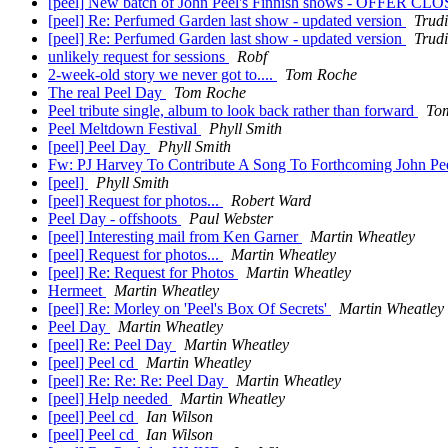
[peel] New batch of John Peel's Finnish shows - OFFER C
[peel] Re: Perfumed Garden last show - updated version
Trudi
[peel] Re: Perfumed Garden last show - updated version
Trudi
unlikely request for sessions
Robf
2-week-old story we never got to....
Tom Roche
The real Peel Day
Tom Roche
Peel tribute single, album to look back rather than forward
To
Peel Meltdown Festival
Phyll Smith
[peel] Peel Day
Phyll Smith
Fw: PJ Harvey To Contribute A Song To Forthcoming John Pe
[peel]
Phyll Smith
[peel] Request for photos...
Robert Ward
Peel Day - offshoots
Paul Webster
[peel] Interesting mail from Ken Garner
Martin Wheatley
[peel] Request for photos...
Martin Wheatley
[peel] Re: Request for Photos
Martin Wheatley
Hermeet
Martin Wheatley
[peel] Re: Morley on 'Peel's Box Of Secrets'
Martin Wheatley
Peel Day
Martin Wheatley
[peel] Re: Peel Day
Martin Wheatley
[peel] Peel cd
Martin Wheatley
[peel] Re: Re: Re: Peel Day
Martin Wheatley
[peel] Help needed
Martin Wheatley
[peel] Peel cd
Ian Wilson
[peel] Peel cd
Ian Wilson