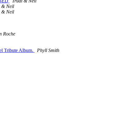
LOSED
Trudi & Neil
 & Neil
 & Neil
m Roche
el Tribute Album.
Phyll Smith