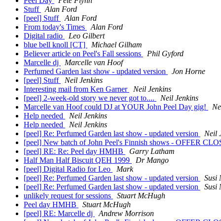
Peel Day
Pete Flynn
Stuff
Alan Ford
[peel] Stuff
Alan Ford
From today's Times
Alan Ford
Digital radio
Leo Gilbert
blue bell knoll [CT]
Michael Gilham
Believer article on Peel's Fall sessions
Phil Gyford
Marcelle dj
Marcelle van Hoof
Perfumed Garden last show - updated version
Jon Horne
[peel] Stuff
Neil Jenkins
Interesting mail from Ken Garner
Neil Jenkins
[peel] 2-week-old story we never got to....
Neil Jenkins
Marcelle van Hoof could DJ at YOUR John Peel Day gig!
Ne
Help needed
Neil Jenkins
Help needed
Neil Jenkins
[peel] Re: Perfumed Garden last show - updated version
Neil 
[peel] New batch of John Peel's Finnish shows - OFFER C
[peel] RE: Re: Peel day HMHB
Garry Latham
Half Man Half Biscuit QEH 1999
Dr Mango
[peel] Digital Radio for Leo
Mark
[peel] Re: Perfumed Garden last show - updated version
Susi
[peel] Re: Perfumed Garden last show - updated version
Susi
unlikely request for sessions
Stuart McHugh
Peel day HMHB
Stuart McHugh
[peel] RE: Marcelle dj
Andrew Morrison