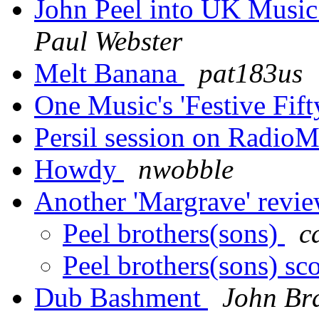
John Peel into UK Music
Paul Webster
Melt Banana
pat183us
One Music's 'Festive Fift
Persil session on Radio
Howdy
nwobble
Another 'Margrave' revi
Peel brothers(sons)
c
Peel brothers(sons) sco
Dub Bashment
John Br