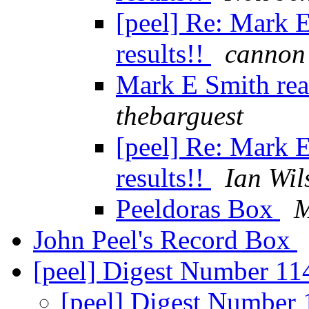
[peel] Re: Mark E
results!!
cannon
Mark E Smith read
thebarguest
[peel] Re: Mark E
results!!
Ian Wil
Peeldoras Box
M
John Peel's Record Box
[peel] Digest Number 1
[peel] Digest Number