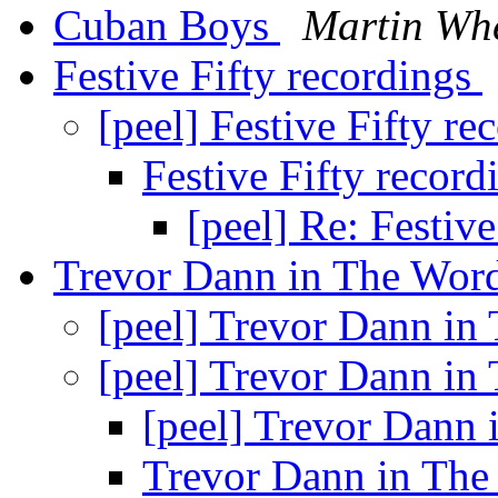
Cuban Boys
Martin Whe
Festive Fifty recordings
[peel] Festive Fifty r
Festive Fifty recor
[peel] Re: Festiv
Trevor Dann in The Word
[peel] Trevor Dann in
[peel] Trevor Dann in
[peel] Trevor Dann 
Trevor Dann in The