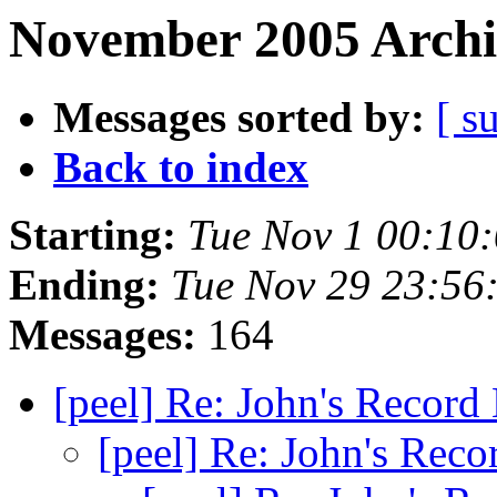
November 2005 Archi
Messages sorted by:
[ s
Back to index
Starting:
Tue Nov 1 00:10
Ending:
Tue Nov 29 23:56
Messages:
164
[peel] Re: John's Recor
[peel] Re: John's Rec