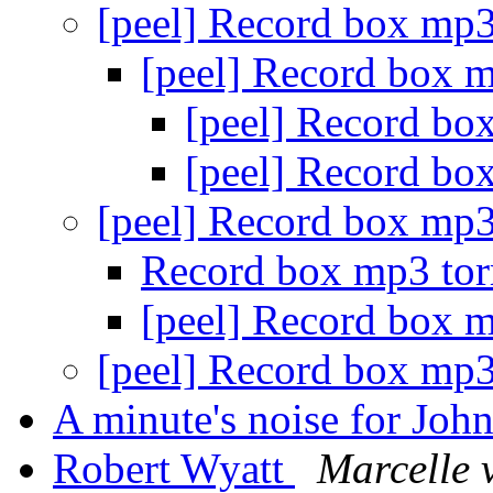
[peel] Record box mp3
[peel] Record box 
[peel] Record bo
[peel] Record bo
[peel] Record box mp3
Record box mp3 tor
[peel] Record box 
[peel] Record box mp3
A minute's noise for Joh
Robert Wyatt
Marcelle 