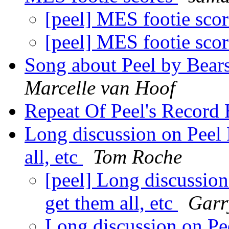
[peel] MES footie sco
[peel] MES footie sco
Song about Peel by Bear
Marcelle van Hoof
Repeat Of Peel's Record
Long discussion on Peel 
all, etc
Tom Roche
[peel] Long discussion
get them all, etc
Garr
Long discussion on Pe