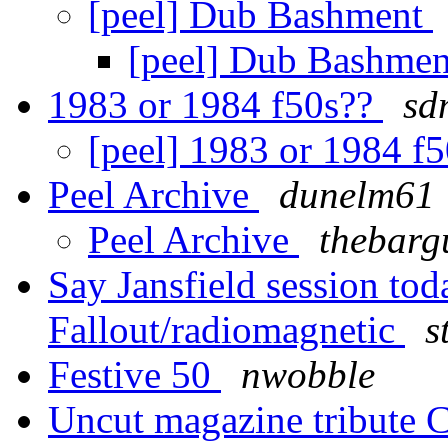
[peel] Dub Bashment
[peel] Dub Bashme
1983 or 1984 f50s??
sd
[peel] 1983 or 1984 f
Peel Archive
dunelm61
Peel Archive
thebarg
Say Jansfield session to
Fallout/radiomagnetic
s
Festive 50
nwobble
Uncut magazine tribute