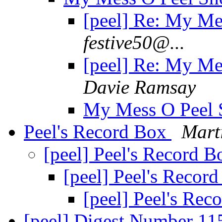
[peel] Re: My Me
festive50@...
[peel] Re: My Me
Davie Ramsay
My Mess O Peel 
Peel's Record Box
Mart
[peel] Peel's Record 
[peel] Peel's Recor
[peel] Peel's Re
[peel] Digest Number 1