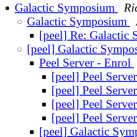
Galactic Symposium
Ri
Galactic Symposium
[peel] Re: Galacti
[peel] Galactic Symp
Peel Server - Enrol
[peel] Peel Serve
[peel] Peel Serve
[peel] Peel Serve
[peel] Peel Serve
[peel] Galactic Sy