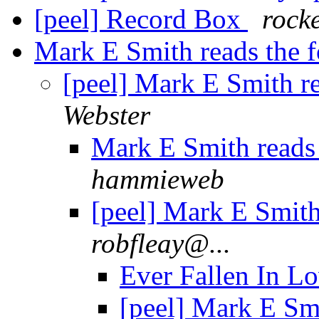
[peel] Record Box
rock
Mark E Smith reads the fo
[peel] Mark E Smith re
Webster
Mark E Smith reads t
hammieweb
[peel] Mark E Smith 
robfleay@...
Ever Fallen In L
[peel] Mark E Smi