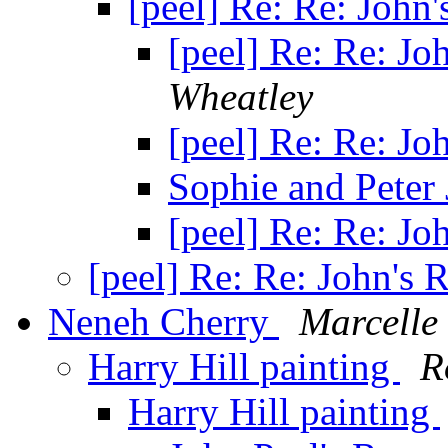
[peel] Re: Re: John
[peel] Re: Re: J
Wheatley
[peel] Re: Re: J
Sophie and Peter
[peel] Re: Re: J
[peel] Re: Re: John's
Neneh Cherry
Marcelle
Harry Hill painting
R
Harry Hill painting