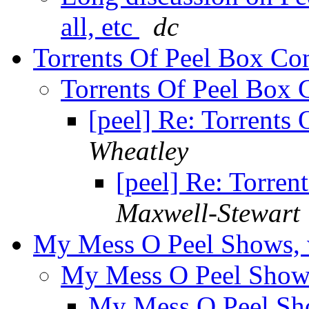
all, etc
dc
Torrents Of Peel Box Co
Torrents Of Peel Box 
[peel] Re: Torrents
Wheatley
[peel] Re: Torren
Maxwell-Stewart
My Mess O Peel Shows, 
My Mess O Peel Shows
My Mess O Peel Sh