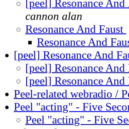
[peel] Resonance And 
cannon alan
Resonance And Faust
Resonance And Fau
[peel] Resonance And Fa
[peel] Resonance And
[peel] Resonance And
Peel-related webradio / P
Peel "acting" - Five Sec
Peel "acting" - Five S