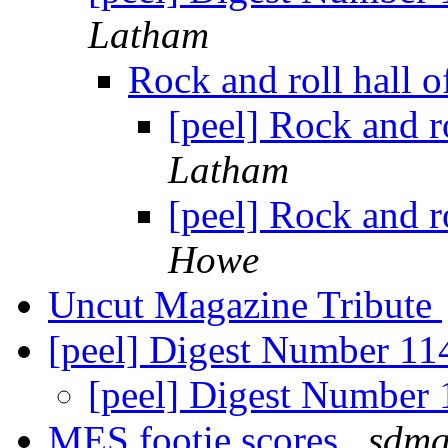
Latham
Rock and roll hall 
[peel] Rock and r
Latham
[peel] Rock and r
Howe
Uncut Magazine Tribute
[peel] Digest Number 1
[peel] Digest Number
MES footie scores
sdma