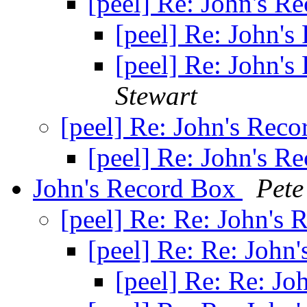
[peel] Re: John's R
[peel] Re: John'
[peel] Re: John'
Stewart
[peel] Re: John's Rec
[peel] Re: John's R
John's Record Box
Pete
[peel] Re: Re: John's
[peel] Re: Re: John
[peel] Re: Re: J