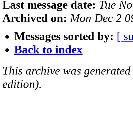
Last message date:
Tue No
Archived on:
Mon Dec 2 0
Messages sorted by:
[ s
Back to index
This archive was generated
edition).