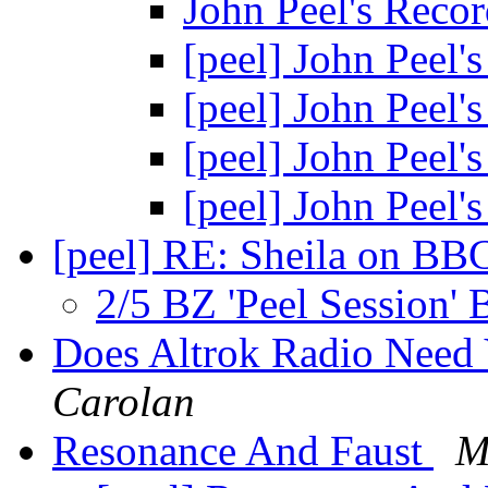
John Peel's Rec
[peel] John Peel
[peel] John Peel
[peel] John Peel
[peel] John Peel
[peel] RE: Sheila on BB
2/5 BZ 'Peel Session'
Does Altrok Radio Need 
Carolan
Resonance And Faust
M