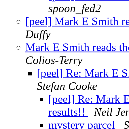
spoon_fed2
[peel] Mark E Smith re
Duffy
Mark E Smith reads the
Colios-Terry
[peel] Re: Mark E Sm
Stefan Cooke
[peel] Re: Mark E
results!!
Neil Je
mystery parcel
S