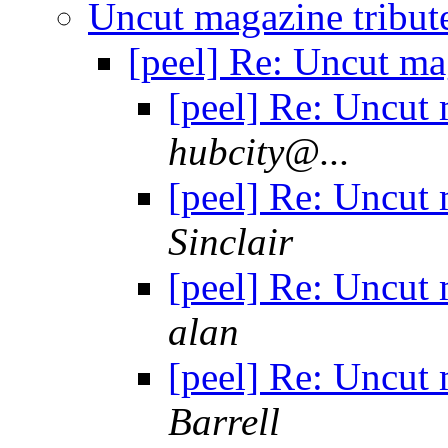
Uncut magazine tribu
[peel] Re: Uncut m
[peel] Re: Uncut
hubcity@...
[peel] Re: Uncut
Sinclair
[peel] Re: Uncut
alan
[peel] Re: Uncut
Barrell