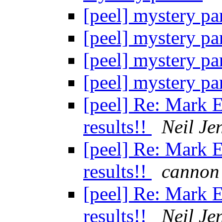
[peel] mystery pa
[peel] mystery pa
[peel] mystery pa
[peel] mystery pa
[peel] Re: Mark E
results!!
Neil Je
[peel] Re: Mark E
results!!
cannon
[peel] Re: Mark E
results!!
Neil Je