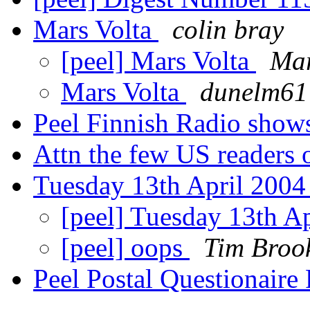
Mars Volta
colin bray
[peel] Mars Volta
Mar
Mars Volta
dunelm61
Peel Finnish Radio sho
Attn the few US readers 
Tuesday 13th April 200
[peel] Tuesday 13th A
[peel] oops
Tim Broo
Peel Postal Questionair