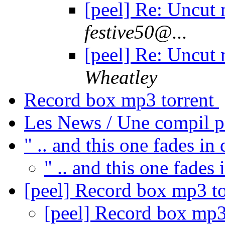
[peel] Re: Uncut
festive50@...
[peel] Re: Uncut
Wheatley
Record box mp3 torrent
Les News / Une compil p
" .. and this one fades in
" .. and this one fades 
[peel] Record box mp3 t
[peel] Record box mp3