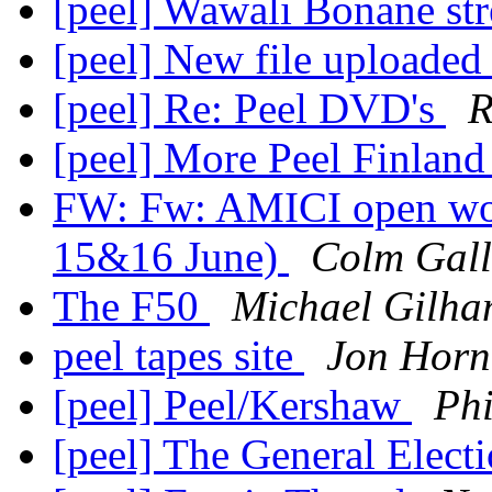
[peel] Wawali Bonane s
[peel] New file uploaded
[peel] Re: Peel DVD's
R
[peel] More Peel Finlan
FW: Fw: AMICI open wo
15&16 June)
Colm Gal
The F50
Michael Gilh
peel tapes site
Jon Horn
[peel] Peel/Kershaw
Ph
[peel] The General Elect