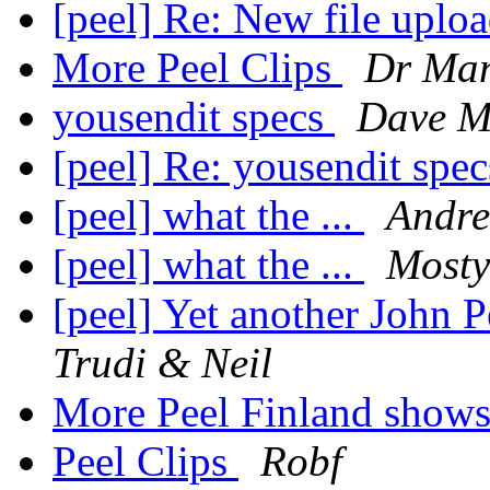
[peel] Re: New file uplo
More Peel Clips
Dr Ma
yousendit specs
Dave M
[peel] Re: yousendit spe
[peel] what the ...
Andre
[peel] what the ...
Most
[peel] Yet another John 
Trudi & Neil
More Peel Finland show
Peel Clips
Robf