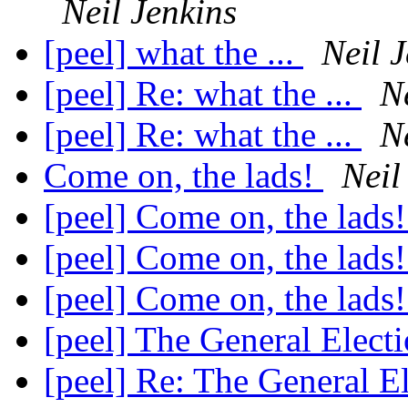
Neil Jenkins
[peel] what the ...
Neil 
[peel] Re: what the ...
N
[peel] Re: what the ...
N
Come on, the lads!
Neil
[peel] Come on, the lads
[peel] Come on, the lads
[peel] Come on, the lads
[peel] The General Elect
[peel] Re: The General E