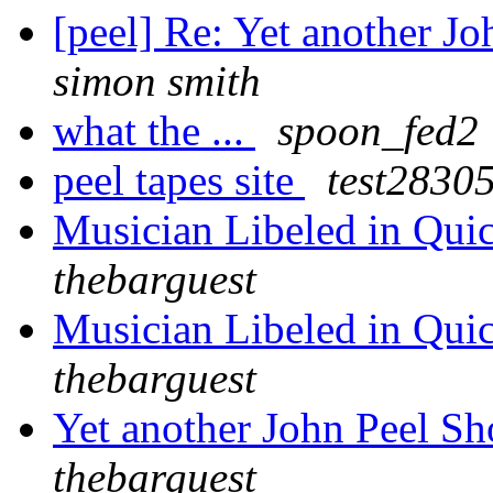
[peel] Re: Yet another J
simon smith
what the ...
spoon_fed2
peel tapes site
test2830
Musician Libeled in Qui
thebarguest
Musician Libeled in Qui
thebarguest
Yet another John Peel S
thebarguest