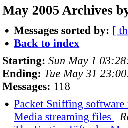
May 2005 Archives b
Messages sorted by:
[ t
Back to index
Starting:
Sun May 1 03:28
Ending:
Tue May 31 23:0
Messages:
118
Packet Sniffing softwar
Media streaming files
R