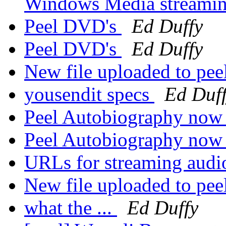
Windows Media streamin
Peel DVD's
Ed Duffy
Peel DVD's
Ed Duffy
New file uploaded to pee
yousendit specs
Ed Duf
Peel Autobiography now h
Peel Autobiography now h
URLs for streaming aud
New file uploaded to pee
what the ...
Ed Duffy