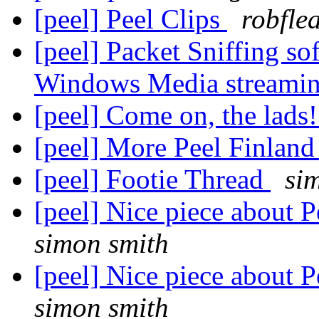
[peel] Peel Clips
robfle
[peel] Packet Sniffing so
Windows Media streamin
[peel] Come on, the lads
[peel] More Peel Finlan
[peel] Footie Thread
si
[peel] Nice piece about P
simon smith
[peel] Nice piece about P
simon smith