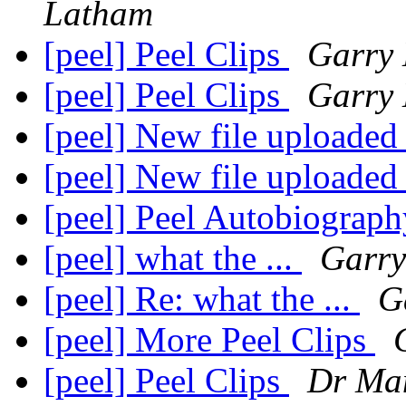
Latham
[peel] Peel Clips
Garry
[peel] Peel Clips
Garry
[peel] New file uploaded
[peel] New file uploaded
[peel] Peel Autobiograph
[peel] what the ...
Garry
[peel] Re: what the ...
G
[peel] More Peel Clips
[peel] Peel Clips
Dr Ma