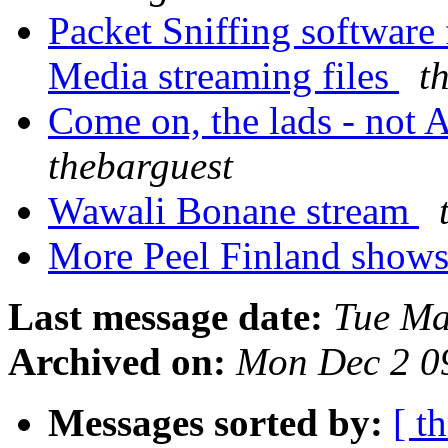
Packet Sniffing softwar
Media streaming files
t
Come on, the lads - not Ag
thebarguest
Wawali Bonane stream
More Peel Finland show
Last message date:
Tue Ma
Archived on:
Mon Dec 2 0
Messages sorted by:
[ t