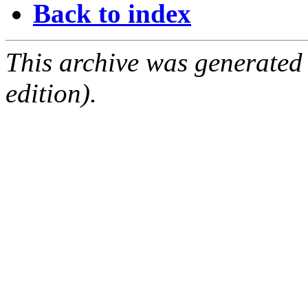
Back to index
This archive was generated
edition).