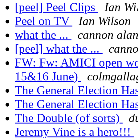
[peel] Peel Clips
Ian Wi
Peel on TV
Ian Wilson
what the ...
cannon ala
[peel] what the ...
canno
FW: Fw: AMICI open wo
15&16 June)
colmgalla
The General Election Has
The General Election Has
The Double (of sorts)
d
Jeremy Vine is a hero!!!