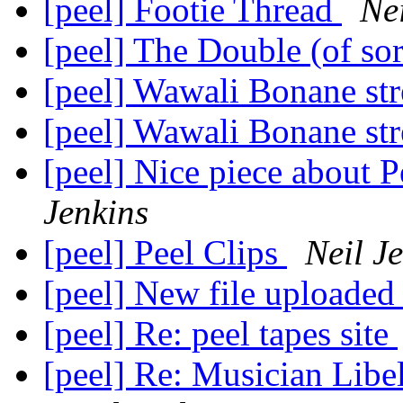
[peel] Footie Thread
Nei
[peel] The Double (of so
[peel] Wawali Bonane s
[peel] Wawali Bonane s
[peel] Nice piece about P
Jenkins
[peel] Peel Clips
Neil J
[peel] New file uploaded
[peel] Re: peel tapes site
[peel] Re: Musician Libe