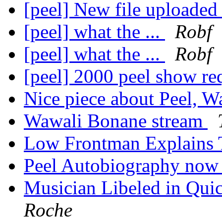
[peel] New file uploaded
[peel] what the ...
Robf
[peel] what the ...
Robf
[peel] 2000 peel show re
Nice piece about Peel, W
Wawali Bonane stream
Low Frontman Explains 
Peel Autobiography now h
Musician Libeled in Qui
Roche