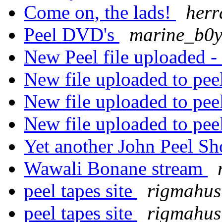
Come on, the lads!
herr
Peel DVD's
marine_b0
New Peel file uploaded -
New file uploaded to pee
New file uploaded to pee
New file uploaded to pee
Yet another John Peel S
Wawali Bonane stream
peel tapes site
rigmahus
peel tapes site
rigmahus