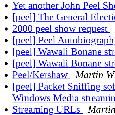
Yet another John Peel S
[peel] The General Elect
2000 peel show request
[peel] Peel Autobiograph
[peel] Wawali Bonane s
[peel] Wawali Bonane s
Peel/Kershaw
Martin W
[peel] Packet Sniffing so
Windows Media streamin
Streaming URLs
Martin