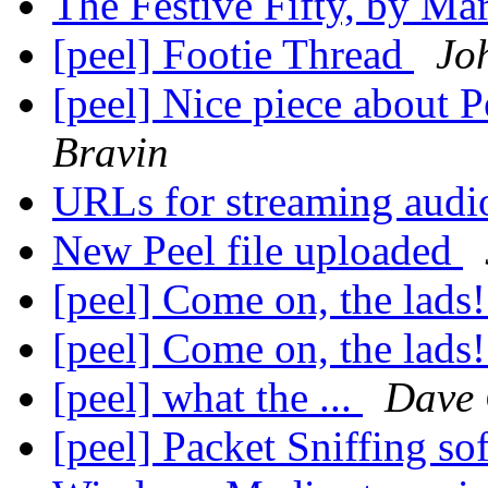
The Festive Fifty, by M
[peel] Footie Thread
Jo
[peel] Nice piece about P
Bravin
URLs for streaming aud
New Peel file uploaded
[peel] Come on, the lads
[peel] Come on, the lads
[peel] what the ...
Dave
[peel] Packet Sniffing so