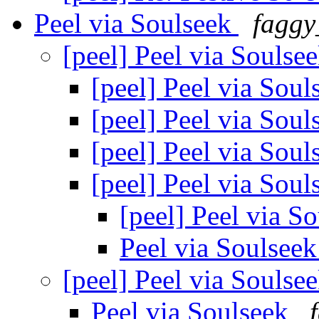
Peel via Soulseek
faggy
[peel] Peel via Soulse
[peel] Peel via Sou
[peel] Peel via Sou
[peel] Peel via Sou
[peel] Peel via Sou
[peel] Peel via S
Peel via Soulsee
[peel] Peel via Soulse
Peel via Soulseek