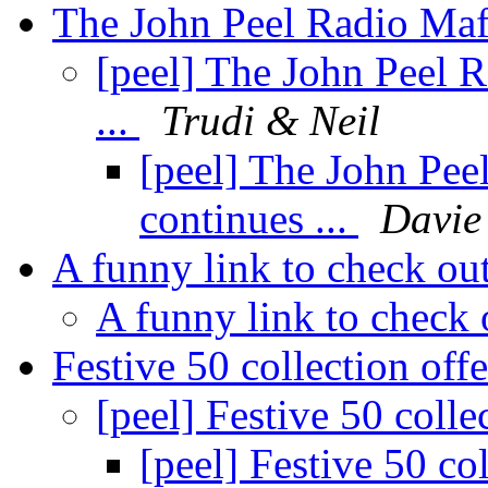
The John Peel Radio Mafi
[peel] The John Peel 
...
Trudi & Neil
[peel] The John Pee
continues ...
Davie
A funny link to check out
A funny link to check 
Festive 50 collection off
[peel] Festive 50 colle
[peel] Festive 50 co