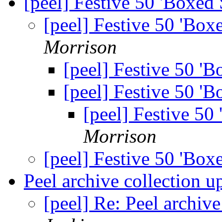
[peel] Festive 50 'Boxed
[peel] Festive 50 'Box
Morrison
[peel] Festive 50 '
[peel] Festive 50 '
[peel] Festive 50
Morrison
[peel] Festive 50 'Box
Peel archive collection 
[peel] Re: Peel archiv