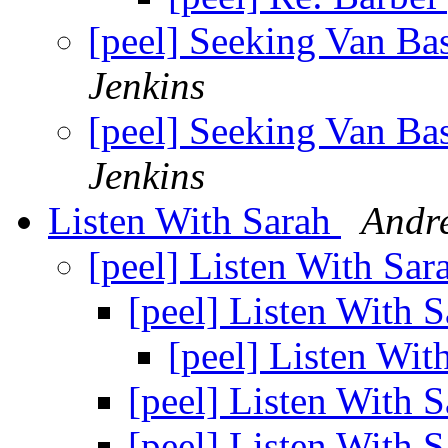
[peel] Seeking Van Bas
Jenkins
[peel] Seeking Van Bas
Jenkins
Listen With Sarah
Andr
[peel] Listen With Sa
[peel] Listen With 
[peel] Listen Wit
[peel] Listen With 
[peel] Listen With 