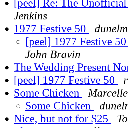
[peel] Re: The Unofficia
Jenkins
1977 Festive 50
dunelm
[peel] 1977 Festive 5
John Bravin
The Wedding Present Nor
[peel] 1977 Festive 50
Some Chicken
Marcelle
Some Chicken
dunel
Nice, but not for $25
To