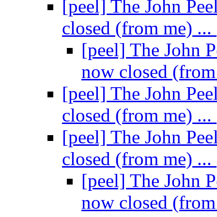
[peel] The John Pee
closed (from me) ...
[peel] The John P
now closed (from
[peel] The John Pee
closed (from me) ...
[peel] The John Pee
closed (from me) ...
[peel] The John P
now closed (from