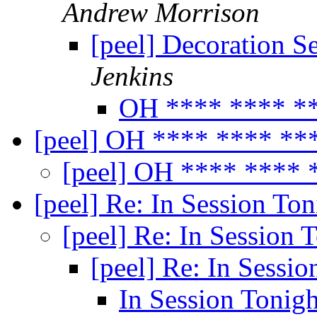
Andrew Morrison
[peel] Decoration S
Jenkins
OH **** **** **
[peel] OH **** **** **
[peel] OH **** **** 
[peel] Re: In Session To
[peel] Re: In Session 
[peel] Re: In Sessi
In Session Tonig