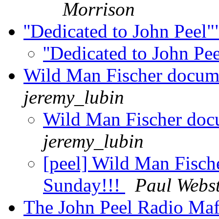
Morrison
''Dedicated to John Peel
''Dedicated to John Pe
Wild Man Fischer docum
jeremy_lubin
Wild Man Fischer doc
jeremy_lubin
[peel] Wild Man Fisch
Sunday!!!
Paul Webs
The John Peel Radio Maf