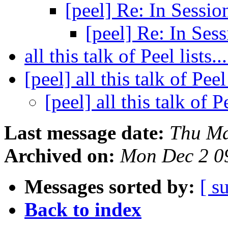
[peel] Re: In Sessi
[peel] Re: In Ses
all this talk of Peel lists..
[peel] all this talk of Peel 
[peel] all this talk of Pe
Last message date:
Thu Ma
Archived on:
Mon Dec 2 0
Messages sorted by:
[ s
Back to index