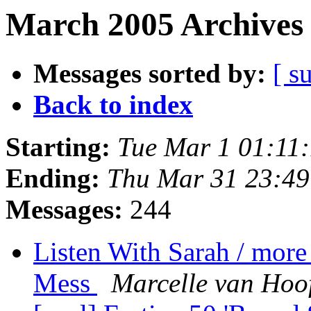
March 2005 Archives 
Messages sorted by:
[ s
Back to index
Starting:
Tue Mar 1 01:11
Ending:
Thu Mar 31 23:4
Messages:
244
Listen With Sarah / more
Mess
Marcelle van Hoo