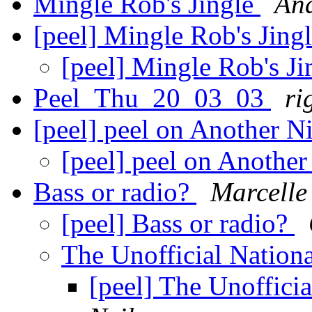
Mingle Rob's Jingle
An
[peel] Mingle Rob's Jing
[peel] Mingle Rob's J
Peel_Thu_20_03_03
ri
[peel] peel on Another 
[peel] peel on Anothe
Bass or radio?
Marcelle
[peel] Bass or radio?
The Unofficial Nation
[peel] The Unoffici