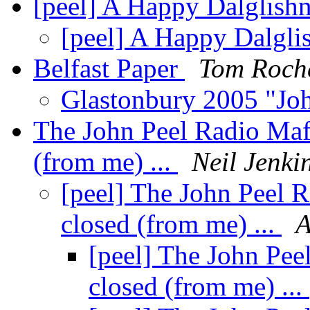
[peel] A Happy Dalglishne
[peel] A Happy Dalglis
Belfast Paper
Tom Roch
Glastonbury 2005 "Jo
The John Peel Radio Mafi
(from me) ...
Neil Jenki
[peel] The John Peel 
closed (from me) ...
A
[peel] The John Pee
closed (from me) ...