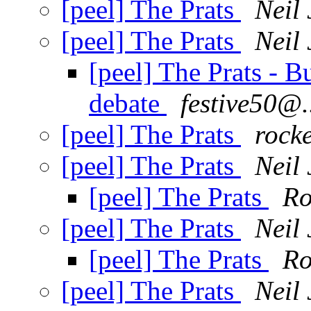
[peel] The Prats
Neil 
[peel] The Prats
Neil 
[peel] The Prats - 
debate
festive50@.
[peel] The Prats
rock
[peel] The Prats
Neil 
[peel] The Prats
Ro
[peel] The Prats
Neil 
[peel] The Prats
Ro
[peel] The Prats
Neil 