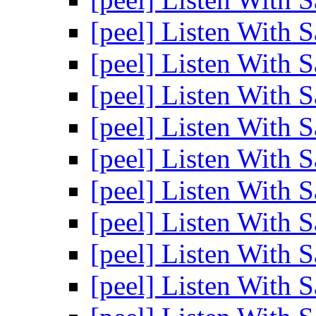
[peel] Listen With 
[peel] Listen With 
[peel] Listen With 
[peel] Listen With 
[peel] Listen With 
[peel] Listen With 
[peel] Listen With 
[peel] Listen With 
[peel] Listen With 