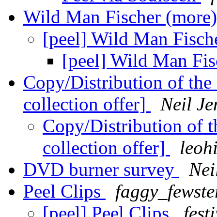
Wild Man Fischer (more
[peel] Wild Man Fisch
[peel] Wild Man Fi
Copy/Distribution of th
collection offer]
Neil Je
Copy/Distribution of 
collection offer]
leoh
DVD burner survey
Nei
Peel Clips
faggy_fewste
[peel] Peel Clips
fest