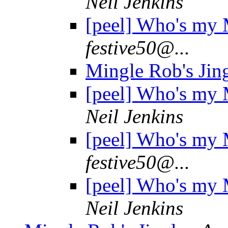
Neil Jenkins
[peel] Who's my
festive50@...
Mingle Rob's Jin
[peel] Who's my
Neil Jenkins
[peel] Who's my
festive50@...
[peel] Who's my
Neil Jenkins