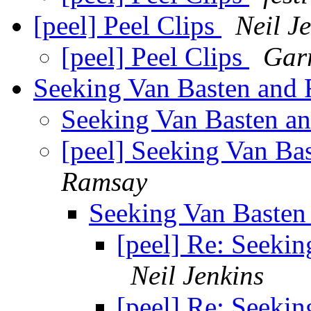
[peel] Peel Clips
Neil J
[peel] Peel Clips
Gar
Seeking Van Basten and F
Seeking Van Basten and
[peel] Seeking Van Bas
Ramsay
Seeking Van Basten 
[peel] Re: Seekin
Neil Jenkins
[peel] Re: Seekin