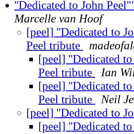
''Dedicated to John Peel"
Marcelle van Hoof
[peel] ''Dedicated to J
Peel tribute
madeofal
[peel] ''Dedicated t
Peel tribute
Ian Wi
[peel] ''Dedicated t
Peel tribute
Neil J
[peel] ''Dedicated to 
[peel] ''Dedicated t