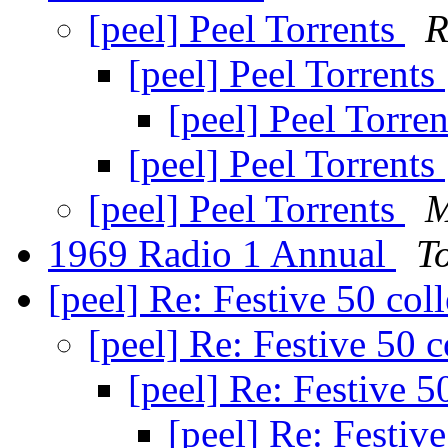
[peel] Peel Torrents
R
[peel] Peel Torrents
[peel] Peel Torre
[peel] Peel Torrents
[peel] Peel Torrents
M
1969 Radio 1 Annual
T
[peel] Re: Festive 50 col
[peel] Re: Festive 50 c
[peel] Re: Festive 5
[peel] Re: Festive