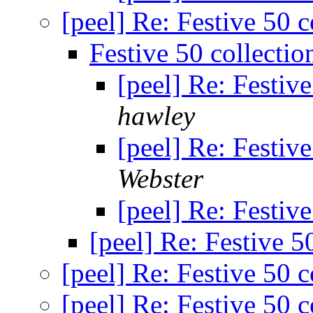
[peel] Re: Festive 50 c
Festive 50 collectio
[peel] Re: Festive
hawley
[peel] Re: Festive
Webster
[peel] Re: Festive
[peel] Re: Festive 5
[peel] Re: Festive 50 c
[peel] Re: Festive 50 c