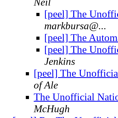
Neil
[peel] The Unoffi
markbursa@...
[peel] The Autom
[peel] The Unoffi
Jenkins
[peel] The Unoffici
of Ale
The Unofficial Nati
McHugh