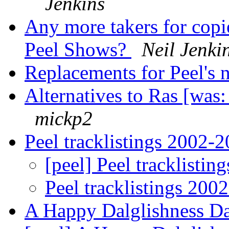
Jenkins
Any more takers for copi
Peel Shows?
Neil Jenki
Replacements for Peel's 
Alternatives to Ras [was:
mickp2
Peel tracklistings 2002-2
[peel] Peel tracklistin
Peel tracklistings 200
A Happy Dalglishness Day