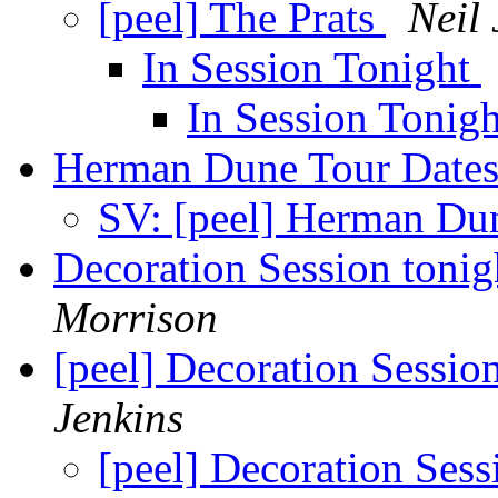
[peel] The Prats
Neil 
In Session Tonight
In Session Tonig
Herman Dune Tour Date
SV: [peel] Herman Du
Decoration Session toni
Morrison
[peel] Decoration Sessio
Jenkins
[peel] Decoration Ses