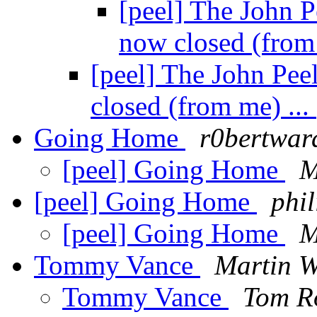
[peel] The John P
now closed (from
[peel] The John Pee
closed (from me) ...
Going Home
r0bertwar
[peel] Going Home
M
[peel] Going Home
phi
[peel] Going Home
M
Tommy Vance
Martin W
Tommy Vance
Tom R