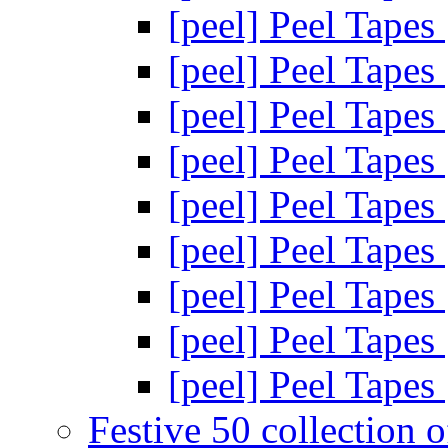
[peel] Peel Tapes
[peel] Peel Tapes
[peel] Peel Tapes
[peel] Peel Tapes
[peel] Peel Tapes
[peel] Peel Tapes
[peel] Peel Tapes
[peel] Peel Tapes
[peel] Peel Tapes
Festive 50 collection 