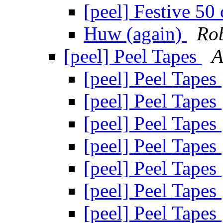
[peel] Festive 50 
Huw (again)
Ro
[peel] Peel Tapes
A
[peel] Peel Tapes
[peel] Peel Tapes
[peel] Peel Tapes
[peel] Peel Tapes
[peel] Peel Tapes
[peel] Peel Tapes
[peel] Peel Tapes