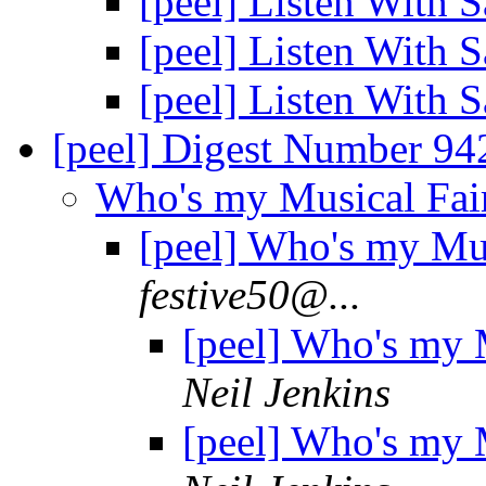
[peel] Listen With 
[peel] Listen With 
[peel] Listen With 
[peel] Digest Number 9
Who's my Musical Fa
[peel] Who's my Mu
festive50@...
[peel] Who's my
Neil Jenkins
[peel] Who's my