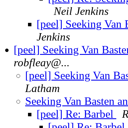
Neil Jenkins
[peel] Seeking Van B
Jenkins
[peel] Seeking Van Basten
robfleay@...
[peel] Seeking Van Bas
Latham
Seeking Van Basten and
[peel] Re: Barbel
R
[peel] Re: Barbel