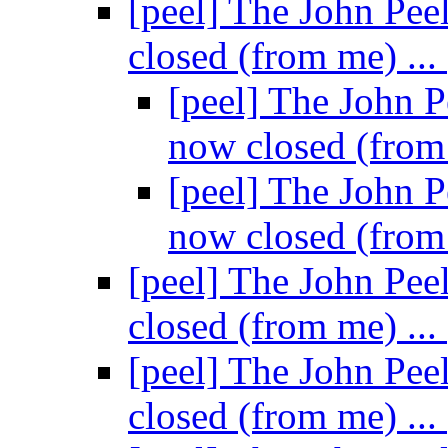
[peel] The John Pee
closed (from me) ...
[peel] The John P
now closed (from
[peel] The John P
now closed (from
[peel] The John Pee
closed (from me) ...
[peel] The John Pee
closed (from me) ...