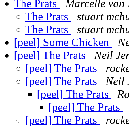
The Prats
Marcelle van
The Prats
stuart mch
The Prats
stuart mch
[peel] Some Chicken
Ne
[peel] The Prats
Neil Je
[peel] The Prats
rock
[peel] The Prats
Neil 
[peel] The Prats
Ro
[peel] The Prats
[peel] The Prats
rock