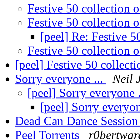
Festive 50 collection 
Festive 50 collection 
[peel] Re: Festive 5
Festive 50 collection 
[peel] Festive 50 collect
Sorry everyone ...
Neil 
[peel] Sorry everyone 
[peel] Sorry everyon
Dead Can Dance Sessio
Peel Torrents
r0bertwar