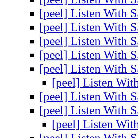
[peel] Listen With 
[peel] Listen With 
[peel] Listen With 
[peel] Listen With 
[peel] Listen With 
[peel] Listen Wit
[peel] Listen With 
[peel] Listen With 
[peel] Listen Wit
[peel] Listen With 