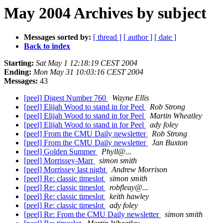
May 2004 Archives by subject
Messages sorted by:
[ thread ]
[ author ]
[ date ]
Back to index
Starting:
Sat May 1 12:18:19 CEST 2004
Ending:
Mon May 31 10:03:16 CEST 2004
Messages:
43
[peel] Digest Number 760
Wayne Ellis
[peel] Elijah Wood to stand in for Peel
Rob Strong
[peel] Elijah Wood to stand in for Peel
Martin Wheatley
[peel] Elijah Wood to stand in for Peel
ady foley
[peel] From the CMU Daily newsletter
Rob Strong
[peel] From the CMU Daily newsletter
Jan Buxton
[peel] Golden Summer
Phyll@...
[peel] Morrissey-Marr
simon smith
[peel] Morrissey last night
Andrew Morrison
[peel] Re: classic timeslot
simon smith
[peel] Re: classic timeslot
robfleay@...
[peel] Re: classic timeslot
keith hawley
[peel] Re: classic timeslot
ady foley
[peel] Re: From the CMU Daily newsletter
simon smith