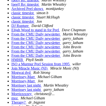
[peel] Re: timeslot
Martin Wheatley
[peel] Re: timeslot
Martin Wheatley
Archived Peel shows
monkjunkey
classic timeslot
simon b
classic timeslot
Stuart McHugh
classic timeslot
Jon
DJ Rupture
David Clifford
Elijah Wood to stand in for Peel
Dave Chapman
From the CMU Daily newsletter
Martin Wheatley
From the CMU Daily newsletter
garry_latham
From the CMU Daily newsletter
garry_latham
From the CMU Daily newsletter
John Bravin
From the CMU Daily newsletter
garry_latham
From the CMU Daily newsletter
John Bravin
HMHB
Phyll Smith
ISO a Murmur Peel Session from 1995
willer
Join Miracle Music (NI)
Miracle Music (NI)
Mogwai dvd
Rob Strong
Morrissey-Marr
Michael Gilham
Morrissey-Marr
Jon
Morrissey last night
Martin Wheatley
Morrissey last night
garry_latham
Morrizzzzzey
christone@...
moz
Michael Gilham
Therapy?
dr_bigjoint