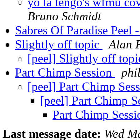
yo la tengo's wfmu cov
Bruno Schmidt
Sabres Of Paradise Peel 
Slightly off topic
Alan 
[peel] Slightly off top
Part Chimp Session
phi
[peel] Part Chimp Ses
[peel] Part Chimp S
Part Chimp Sess
Last message date:
Wed Ma