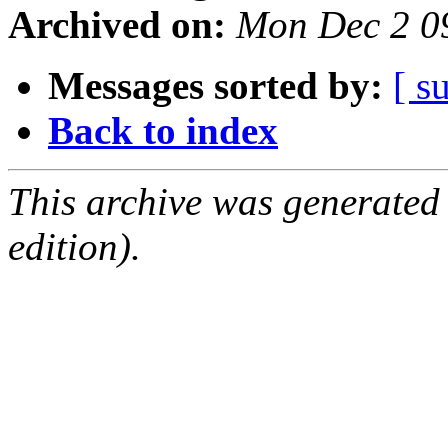
Archived on:
Mon Dec 2 0
Messages sorted by:
[ s
Back to index
This archive was generated
edition).