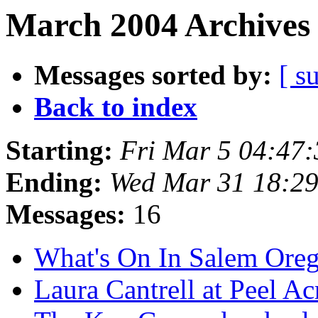
March 2004 Archives 
Messages sorted by:
[ s
Back to index
Starting:
Fri Mar 5 04:47
Ending:
Wed Mar 31 18:2
Messages:
16
What's On In Salem Ore
Laura Cantrell at Peel Ac