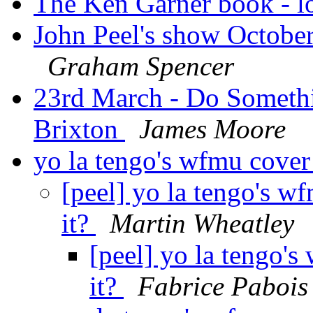
The Ken Garner book - l
John Peel's show October
Graham Spencer
23rd March - Do Somethi
Brixton
James Moore
yo la tengo's wfmu cover
[peel] yo la tengo's w
it?
Martin Wheatley
[peel] yo la tengo'
it?
Fabrice Pabois