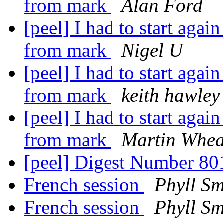
from mark
Alan Ford
[peel] I had to start aga
from mark
Nigel U
[peel] I had to start aga
from mark
keith hawley
[peel] I had to start aga
from mark
Martin Whea
[peel] Digest Number 8
French session
Phyll Sm
French session
Phyll Sm