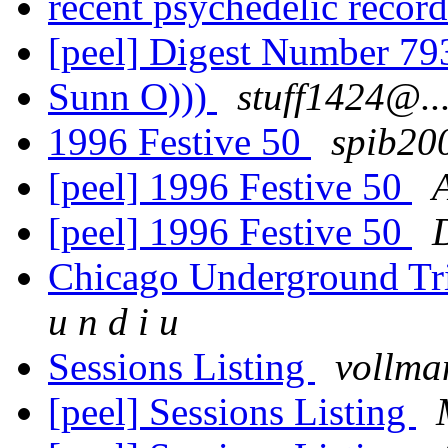
recent psychedelic recor
[peel] Digest Number 7
Sunn O)))
stuff1424@..
1996 Festive 50
spib20
[peel] 1996 Festive 50
[peel] 1996 Festive 50
Chicago Underground Tri
u n d i u
Sessions Listing
vollm
[peel] Sessions Listing