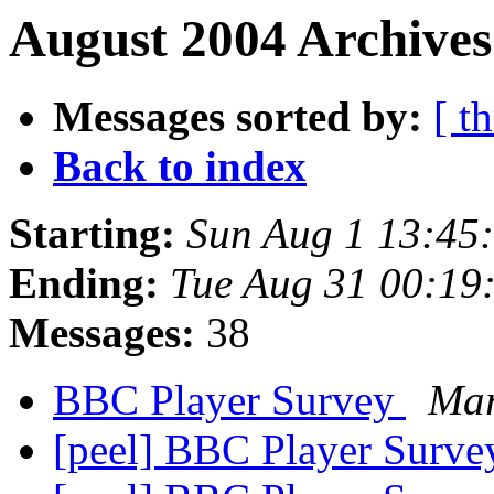
August 2004 Archives
Messages sorted by:
[ t
Back to index
Starting:
Sun Aug 1 13:45
Ending:
Tue Aug 31 00:19
Messages:
38
BBC Player Survey
Mar
[peel] BBC Player Surv