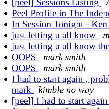
[peel] Sessions Listing
Peel Profile in The Inde
In Session Tonight - Ke
just letting u all know
m
just letting u all know th
OOPS
mark smith
OOPS
mark smith
I had to start again , pr
mark
kimble no way
[peel] I had to start aga