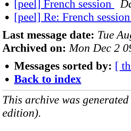
[peel] French session
D
[peel] Re: French sessio
Last message date:
Tue Au
Archived on:
Mon Dec 2 0
Messages sorted by:
[ t
Back to index
This archive was generated
edition).