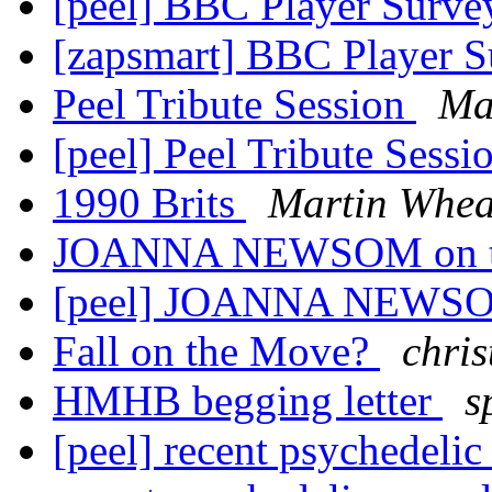
[peel] BBC Player Surv
[zapsmart] BBC Player 
Peel Tribute Session
Ma
[peel] Peel Tribute Sessi
1990 Brits
Martin Whea
JOANNA NEWSOM on to
[peel] JOANNA NEWSOM
Fall on the Move?
chris
HMHB begging letter
s
[peel] recent psychedelic