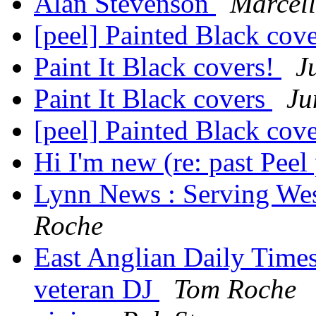
Alan Stevenson
Marcell
[peel] Painted Black cov
Paint It Black covers!
J
Paint It Black covers
Ju
[peel] Painted Black cov
Hi I'm new (re: past Peel 
Lynn News : Serving Wes
Roche
East Anglian Daily Times
veteran DJ
Tom Roche