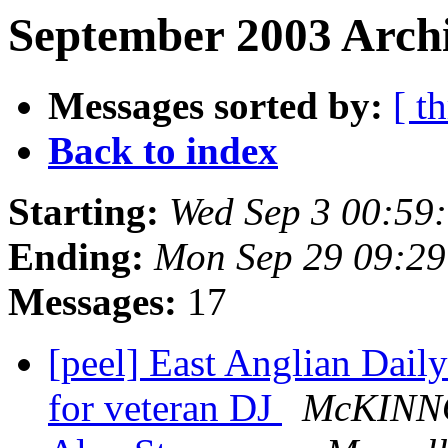
September 2003 Archi
Messages sorted by:
[ t
Back to index
Starting:
Wed Sep 3 00:59
Ending:
Mon Sep 29 09:2
Messages:
17
[peel] East Anglian Dail
for veteran DJ
McKINN