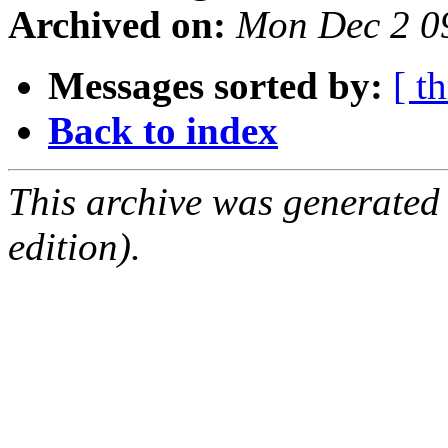
Archived on:
Mon Dec 2 0
Messages sorted by:
[ t
Back to index
This archive was generated
edition).