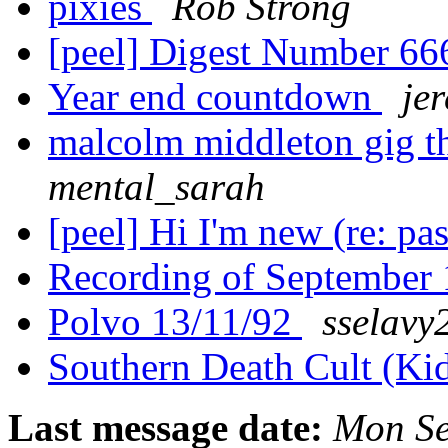
pixies
Rob Strong
[peel] Digest Number 6
Year end countdown
je
malcolm middleton gig t
mental_sarah
[peel] Hi I'm new (re: pas
Recording of September
Polvo 13/11/92
sselavy
Southern Death Cult (Kid
Last message date:
Mon Se