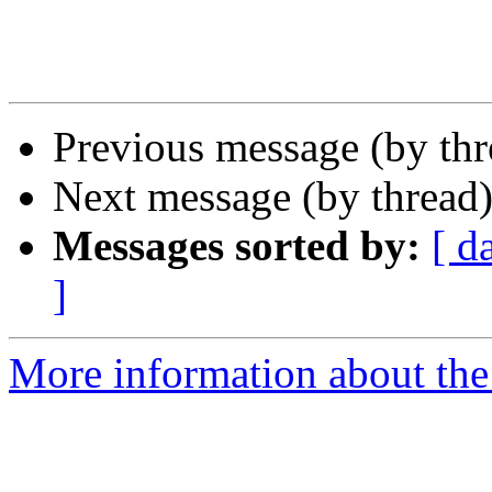
Previous message (by th
Next message (by thread
Messages sorted by:
[ d
]
More information about the 