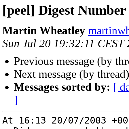
[peel] Digest Number
Martin Wheatley
martinwh
Sun Jul 20 19:32:11 CEST
Previous message (by th
Next message (by thread
Messages sorted by:
[ d
]
At 16:13 20/07/2003 +00