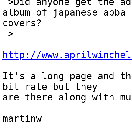
 >Did anyone get the address for the downloadable 
album of japanese abba 

covers?

 >

http://www.aprilwinchel
It's a long page and th
bit rate but they

are there along with mu
martinw
