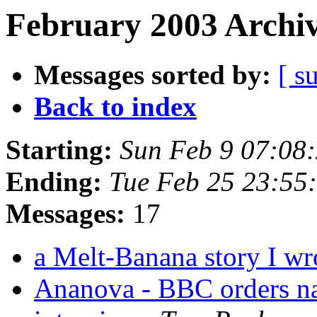
February 2003 Archiv
Messages sorted by:
[ s
Back to index
Starting:
Sun Feb 9 07:08
Ending:
Tue Feb 25 23:55
Messages:
17
a Melt-Banana story I w
Ananova - BBC orders na