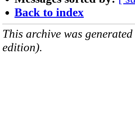
Back to index
This archive was generated
edition).