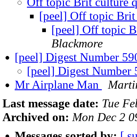
Off topic Brit culture
[peel] Off topic Bri
[peel] Off topic B
Blackmore
[peel] Digest Number 5
[peel] Digest Number
Mr Airplane Man
Marti
Last message date:
Tue Fe
Archived on:
Mon Dec 2 0
Messages sorted by:
[ s