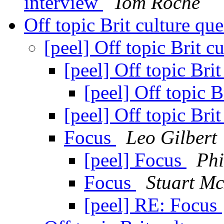
interview
Tom Roche
Off topic Brit culture qu
[peel] Off topic Brit c
[peel] Off topic Bri
[peel] Off topic B
[peel] Off topic Bri
Focus
Leo Gilbert
[peel] Focus
Phi
Focus
Stuart M
[peel] RE: Focus