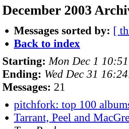
December 2003 Archiv
Messages sorted by:
[ t
Back to index
Starting:
Mon Dec 1 10:51
Ending:
Wed Dec 31 16:24
Messages:
21
pitchfork: top 100 album
Tarrant, Peel and MacGr