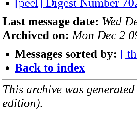
[peel] Digest Number 7
Last message date:
Wed De
Archived on:
Mon Dec 2 0
Messages sorted by:
[ t
Back to index
This archive was generated
edition).