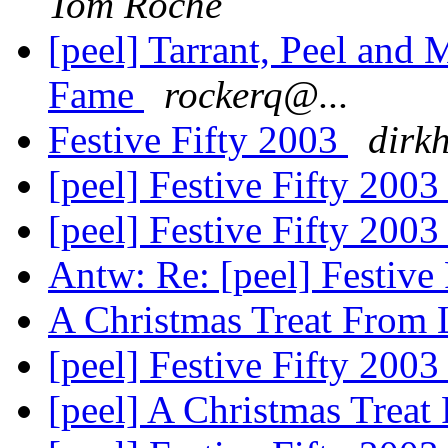
Tom Roche
[peel] Tarrant, Peel and
Fame
rockerq@...
Festive Fifty 2003
dirk
[peel] Festive Fifty 200
[peel] Festive Fifty 200
Antw: Re: [peel] Festive
A Christmas Treat From
[peel] Festive Fifty 200
[peel] A Christmas Trea