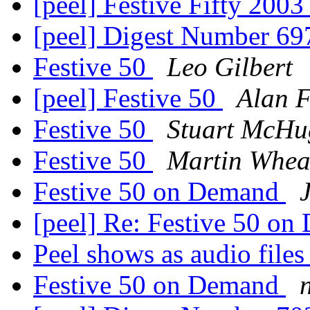
[peel] Festive Fifty 200
[peel] Digest Number 6
Festive 50
Leo Gilbert
[peel] Festive 50
Alan 
Festive 50
Stuart McHu
Festive 50
Martin Whea
Festive 50 on Demand
[peel] Re: Festive 50 o
Peel shows as audio file
Festive 50 on Demand